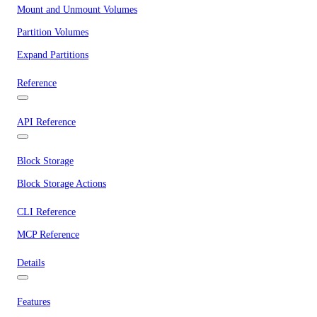
Mount and Unmount Volumes
Partition Volumes
Expand Partitions
Reference
API Reference
Block Storage
Block Storage Actions
CLI Reference
MCP Reference
Details
Features