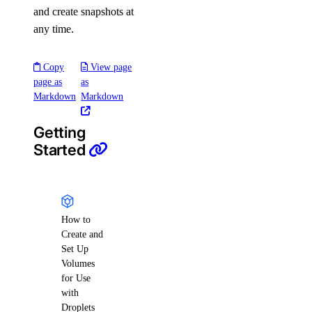
and create snapshots at
any time.
Copy
View page
page as
as
Markdown
Markdown
Getting
Started
How to
Create and
Set Up
Volumes
for Use
with
Droplets