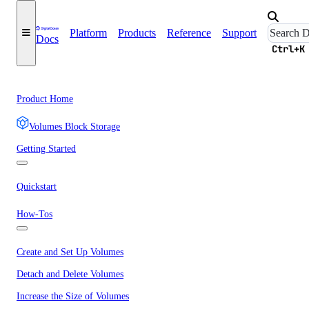
Platform
Products
Reference
Support
Docs
Ctrl+K
Product Home
Volumes Block Storage
Getting Started
Quickstart
How-Tos
Create and Set Up Volumes
Detach and Delete Volumes
Increase the Size of Volumes