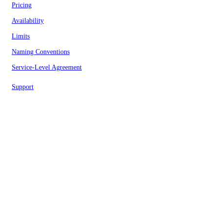
Pricing
Availability
Limits
Naming Conventions
Service-Level Agreement
Support