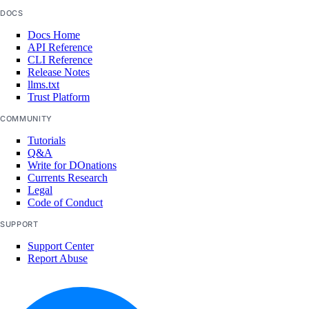
DOCS
Docs Home
API Reference
CLI Reference
Release Notes
llms.txt
Trust Platform
COMMUNITY
Tutorials
Q&A
Write for DOnations
Currents Research
Legal
Code of Conduct
SUPPORT
Support Center
Report Abuse