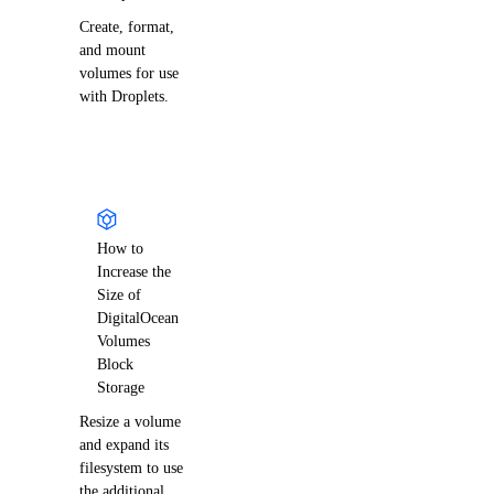
Create, format,
and mount
volumes for use
with Droplets.
How to
Increase the
Size of
DigitalOcean
Volumes
Block
Storage
Resize a volume
and expand its
filesystem to use
the additional