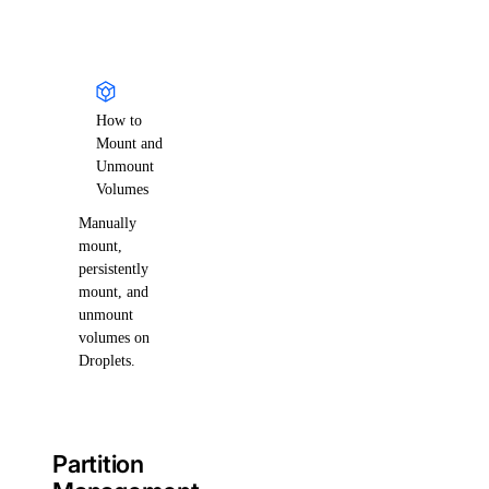
How to
Mount and
Unmount
Volumes
Manually
mount,
persistently
mount, and
unmount
volumes on
Droplets.
Partition