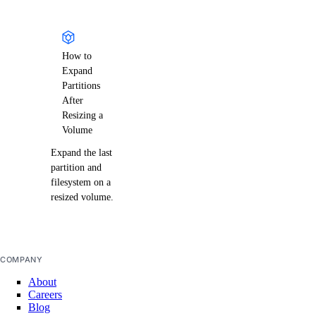
How to
Expand
Partitions
After
Resizing a
Volume
Expand the last
partition and
filesystem on a
resized volume.
COMPANY
About
Careers
Blog