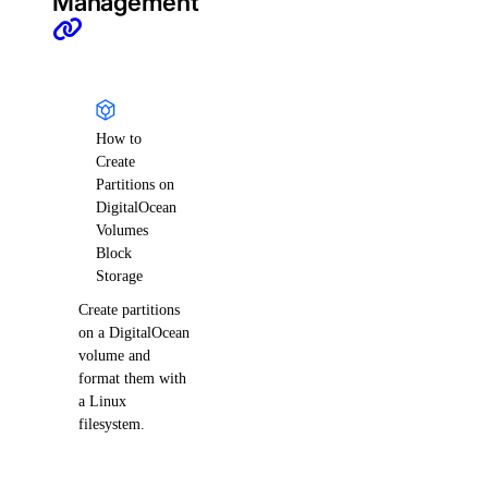
Management
How to
Create
Partitions on
DigitalOcean
Volumes
Block
Storage
Create partitions
on a DigitalOcean
volume and
format them with
a Linux
filesystem.