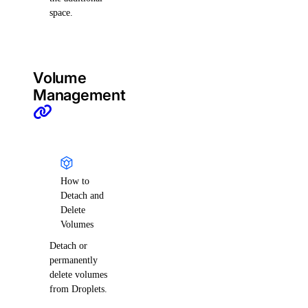
space.
Volume
Management
How to
Detach and
Delete
Volumes
Detach or
permanently
delete volumes
from Droplets.