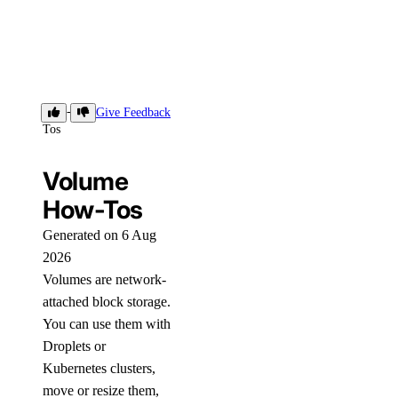
How-
Give Feedback
Tos
Volume
How-Tos
Generated on 6 Aug
2026
Volumes are network-
attached block storage.
You can use them with
Droplets or
Kubernetes clusters,
move or resize them,