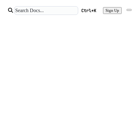
Ctrl+K
Sign Up