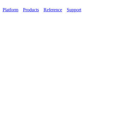
Platform
Products
Reference
Support