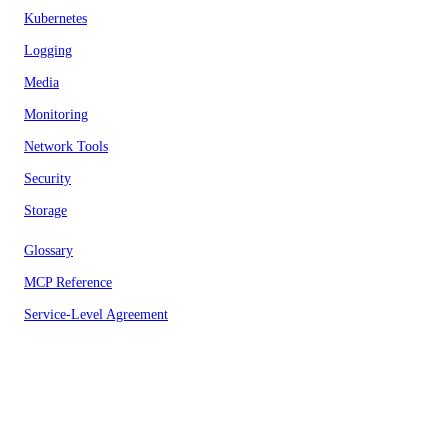
Kubernetes
Logging
Media
Monitoring
Network Tools
Security
Storage
Glossary
MCP Reference
Service-Level Agreement