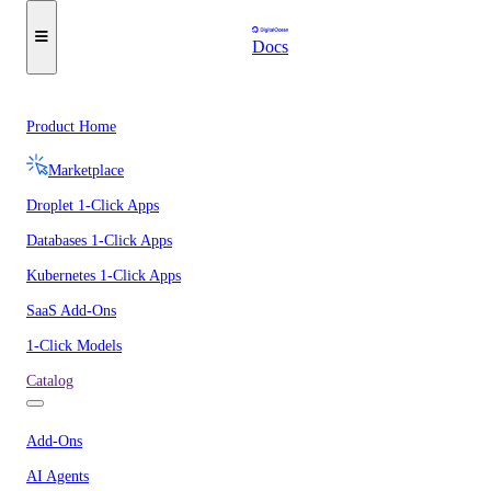
Docs
Product Home
Marketplace
Droplet 1-Click Apps
Databases 1-Click Apps
Kubernetes 1-Click Apps
SaaS Add-Ons
1-Click Models
Catalog
Add-Ons
AI Agents