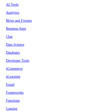
AI Tools
Analytics
Blogs and Forums
Business Apps
Chat
Data Science
Databases
Developer Tools
eCommerce
eLearning
Email
Frameworks
Functions
Gaming