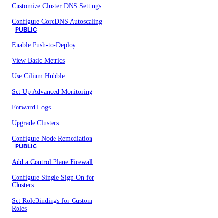
Customize Cluster DNS Settings
Configure CoreDNS Autoscaling
PUBLIC
Enable Push-to-Deploy
View Basic Metrics
Use Cilium Hubble
Set Up Advanced Monitoring
Forward Logs
Upgrade Clusters
Configure Node Remediation
PUBLIC
Add a Control Plane Firewall
Configure Single Sign-On for
Clusters
Set RoleBindings for Custom
Roles