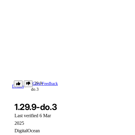
1.29.9-
Give Feedback
Details
do.3
1.29.9-do.3
Last verified 6 Mar
2025
DigitalOcean