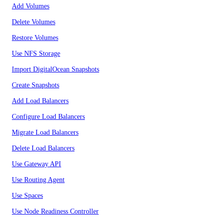
Add Volumes
Delete Volumes
Restore Volumes
Use NFS Storage
Import DigitalOcean Snapshots
Create Snapshots
Add Load Balancers
Configure Load Balancers
Migrate Load Balancers
Delete Load Balancers
Use Gateway API
Use Routing Agent
Use Spaces
Use Node Readiness Controller