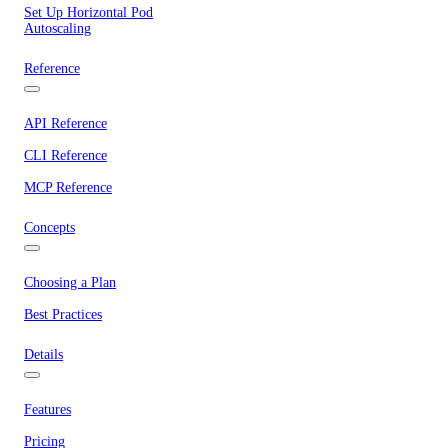
Set Up Horizontal Pod
Autoscaling
Reference
API Reference
CLI Reference
MCP Reference
Concepts
Choosing a Plan
Best Practices
Details
Features
Pricing