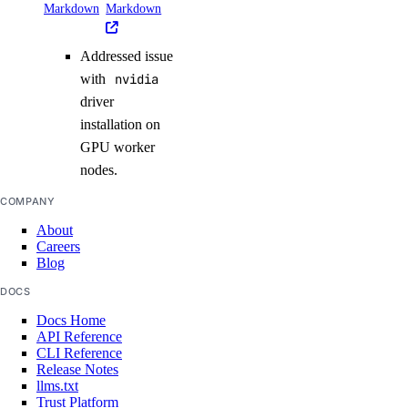
Markdown
Markdown
Addressed issue
with
nvidia
driver
installation on
GPU worker
nodes.
COMPANY
About
Careers
Blog
DOCS
Docs Home
API Reference
CLI Reference
Release Notes
llms.txt
Trust Platform