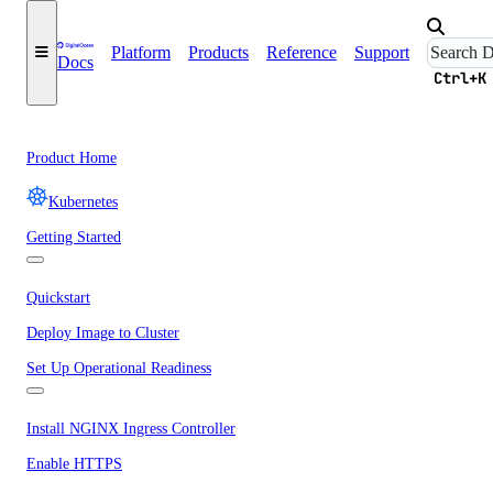
Platform
Products
Reference
Support
Docs
Ctrl+K
Product Home
Kubernetes
Getting Started
Quickstart
Deploy Image to Cluster
Set Up Operational Readiness
Install NGINX Ingress Controller
Enable HTTPS