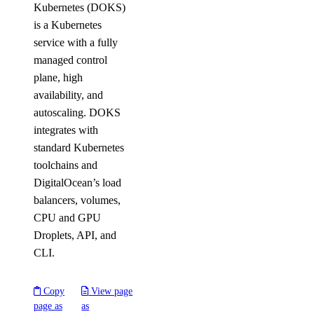
Kubernetes (DOKS)
is a Kubernetes
service with a fully
managed control
plane, high
availability, and
autoscaling. DOKS
integrates with
standard Kubernetes
toolchains and
DigitalOcean’s load
balancers, volumes,
CPU and GPU
Droplets, API, and
CLI.
Copy
View page
page as
as