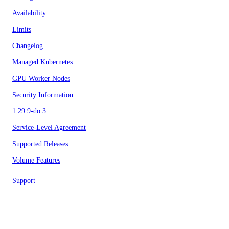
Availability
Limits
Changelog
Managed Kubernetes
GPU Worker Nodes
Security Information
1.29.9-do.3
Service-Level Agreement
Supported Releases
Volume Features
Support