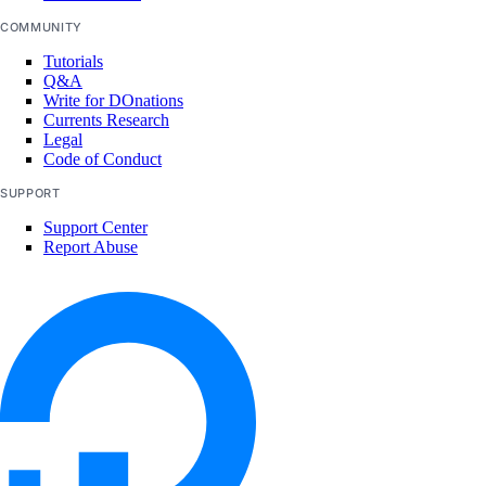
COMMUNITY
Tutorials
Q&A
Write for DOnations
Currents Research
Legal
Code of Conduct
SUPPORT
Support Center
Report Abuse