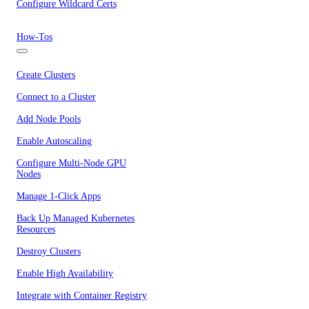
Configure Wildcard Certs
How-Tos
Create Clusters
Connect to a Cluster
Add Node Pools
Enable Autoscaling
Configure Multi-Node GPU
Nodes
Manage 1-Click Apps
Back Up Managed Kubernetes
Resources
Destroy Clusters
Enable High Availability
Integrate with Container Registry