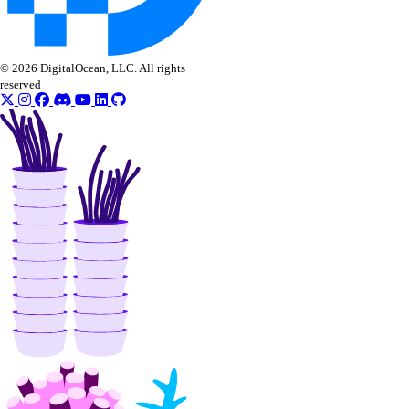
© 2026 DigitalOcean, LLC. All rights
reserved