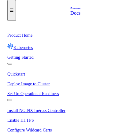
Docs
Product Home
Kubernetes
Getting Started
Quickstart
Deploy Image to Cluster
Set Up Operational Readiness
Install NGINX Ingress Controller
Enable HTTPS
Configure Wildcard Certs