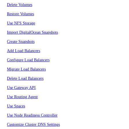
Delete Volumes
Restore Volumes
Use NFS Storage
Import DigitalOcean Snapshots
Create Snapshots
Add Load Balancers
Configure Load Balancers
Migrate Load Balancers
Delete Load Balancers
Use Gateway API
Use Routing Agent
Use Spaces
Use Node Readiness Controller
Customize Cluster DNS Settings