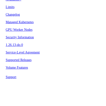
Limits
Changelog
Managed Kubernetes
GPU Worker Nodes
Security Information
1.26.13-do.0
Service-Level Agreement
Supported Releases
Volume Features
Support