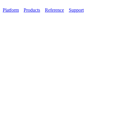
Platform
Products
Reference
Support