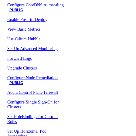
Configure CoreDNS Autoscaling
PUBLIC
Enable Push-to-Deploy
View Basic Metrics
Use Cilium Hubble
Set Up Advanced Monitoring
Forward Logs
Upgrade Clusters
Configure Node Remediation
PUBLIC
Add a Control Plane Firewall
Configure Single Sign-On for
Clusters
Set RoleBindings for Custom
Roles
Set Up Horizontal Pod