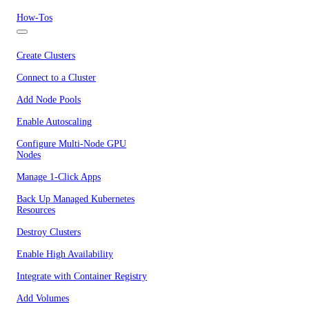
How-Tos
Create Clusters
Connect to a Cluster
Add Node Pools
Enable Autoscaling
Configure Multi-Node GPU
Nodes
Manage 1-Click Apps
Back Up Managed Kubernetes
Resources
Destroy Clusters
Enable High Availability
Integrate with Container Registry
Add Volumes