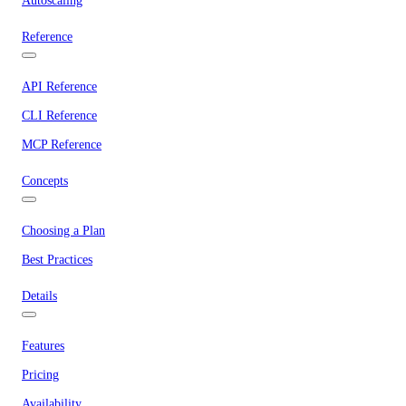
Autoscaling
Reference
API Reference
CLI Reference
MCP Reference
Concepts
Choosing a Plan
Best Practices
Details
Features
Pricing
Availability