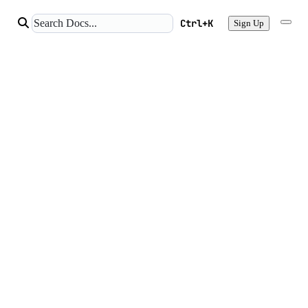
Ctrl+K
Sign Up