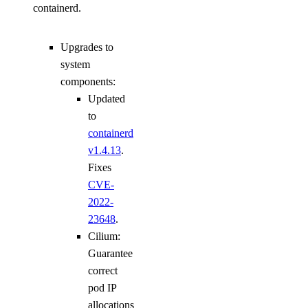
containerd.
Upgrades to
system
components:
Updated
to
containerd
v1.4.13
.
Fixes
CVE-
2022-
23648
.
Cilium:
Guarantee
correct
pod IP
allocations