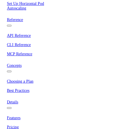
Set Up Horizontal Pod
Autoscaling
Reference
API Reference
CLI Reference
MCP Reference
Concepts
Choosing a Plan
Best Practices
Details
Features
Pricing