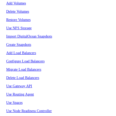
Add Volumes
Delete Volumes
Restore Volumes
Use NFS Storage
Import DigitalOcean Snapshots
Create Snapshots
Add Load Balancers
Configure Load Balancers
Migrate Load Balancers
Delete Load Balancers
Use Gateway API
Use Routing Agent
Use Spaces
Use Node Readiness Controller