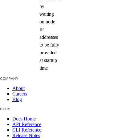
by
waiting
on node
IP
addresses
to be fully
provided
at startup
time
COMPANY
About
Careers
Blog
DOCS
Docs Home
API Reference
CLI Reference
Release Notes