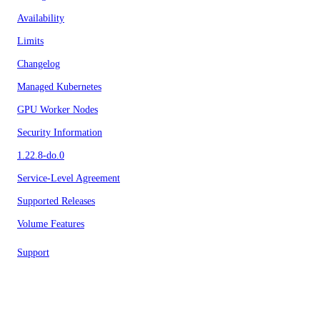
Availability
Limits
Changelog
Managed Kubernetes
GPU Worker Nodes
Security Information
1.22.8-do.0
Service-Level Agreement
Supported Releases
Volume Features
Support