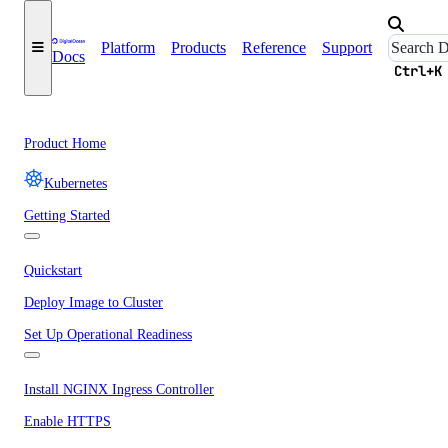
Platform
Products
Reference
Support
Docs
Ctrl+K
Product Home
Kubernetes
Getting Started
Quickstart
Deploy Image to Cluster
Set Up Operational Readiness
Install NGINX Ingress Controller
Enable HTTPS