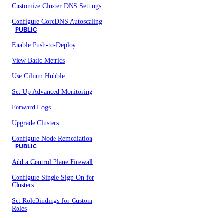
Customize Cluster DNS Settings
Configure CoreDNS Autoscaling
PUBLIC
Enable Push-to-Deploy
View Basic Metrics
Use Cilium Hubble
Set Up Advanced Monitoring
Forward Logs
Upgrade Clusters
Configure Node Remediation
PUBLIC
Add a Control Plane Firewall
Configure Single Sign-On for
Clusters
Set RoleBindings for Custom
Roles