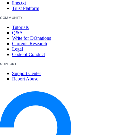
llms.txt
Trust Platform
COMMUNITY
Tutorials
Q&A
Write for DOnations
Currents Research
Legal
Code of Conduct
SUPPORT
Support Center
Report Abuse