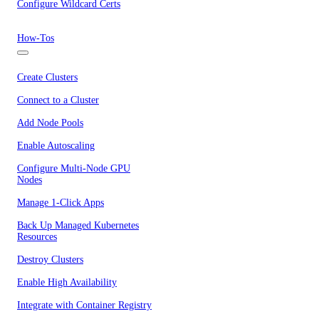
Configure Wildcard Certs
How-Tos
Create Clusters
Connect to a Cluster
Add Node Pools
Enable Autoscaling
Configure Multi-Node GPU
Nodes
Manage 1-Click Apps
Back Up Managed Kubernetes
Resources
Destroy Clusters
Enable High Availability
Integrate with Container Registry