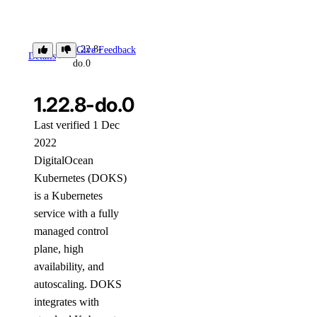
1.22.8-
Give Feedback
Details
do.0
1.22.8-do.0
Last verified 1 Dec
2022
DigitalOcean
Kubernetes (DOKS)
is a Kubernetes
service with a fully
managed control
plane, high
availability, and
autoscaling. DOKS
integrates with