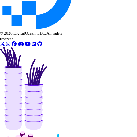
© 2026 DigitalOcean, LLC. All rights
reserved