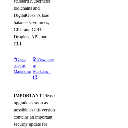
standard Kubernetes
toolchains and
DigitalOcean’s load
balancers, volumes,
CPU and GPU
Droplets, API, and
CLI.
Copy
View page
page as
as
Markdown
Markdown
IMPORTANT
Please
upgrade as soon as
possible as this version
contains an important
security update for