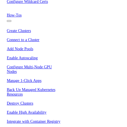
Configure Wildcard Certs
How-Tos
Create Clusters
Connect to a Cluster
Add Node Pools
Enable Autoscaling
Configure Multi-Node GPU
Nodes
Manage 1-Click Apps
Back Up Managed Kubernetes
Resources
Destroy Clusters
Enable High Availability
Integrate with Container Registry