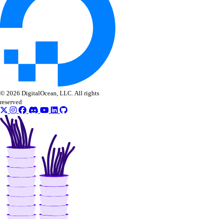
© 2026 DigitalOcean, LLC. All rights
reserved