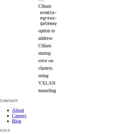
Cilium
enable-
egress-
gateway
option to
address
Cilium
startup
error on
clusters
using
VXLAN
tunneling
COMPANY
About
Careers
Blog
DOCS