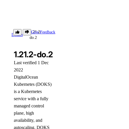
1.21.2-
Give Feedback
Details
do.2
1.21.2-do.2
Last verified 1 Dec
2022
DigitalOcean
Kubernetes (DOKS)
is a Kubernetes
service with a fully
managed control
plane, high
availability, and
autoscaling. DOKS