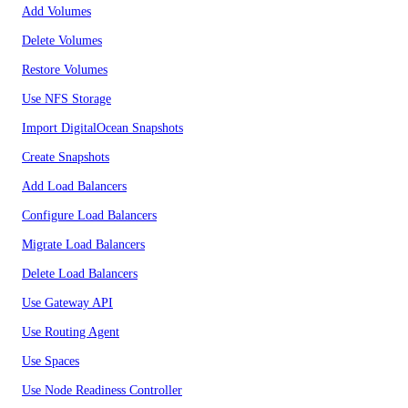
Add Volumes
Delete Volumes
Restore Volumes
Use NFS Storage
Import DigitalOcean Snapshots
Create Snapshots
Add Load Balancers
Configure Load Balancers
Migrate Load Balancers
Delete Load Balancers
Use Gateway API
Use Routing Agent
Use Spaces
Use Node Readiness Controller