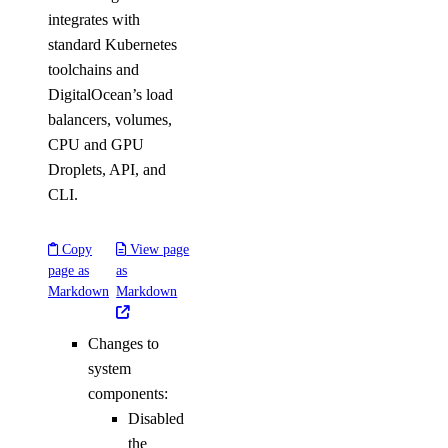
integrates with
standard Kubernetes
toolchains and
DigitalOcean’s load
balancers, volumes,
CPU and GPU
Droplets, API, and
CLI.
Copy
View page
page as
as
Markdown
Markdown
Changes to
system
components:
Disabled
the