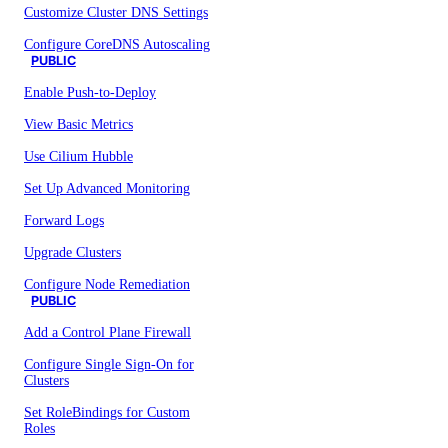
Customize Cluster DNS Settings
Configure CoreDNS Autoscaling
PUBLIC
Enable Push-to-Deploy
View Basic Metrics
Use Cilium Hubble
Set Up Advanced Monitoring
Forward Logs
Upgrade Clusters
Configure Node Remediation
PUBLIC
Add a Control Plane Firewall
Configure Single Sign-On for
Clusters
Set RoleBindings for Custom
Roles