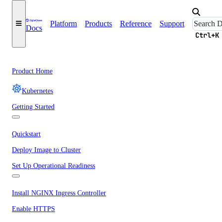
Platform
Products
Reference
Support
Docs
Ctrl+K
Product Home
Kubernetes
Getting Started
Quickstart
Deploy Image to Cluster
Set Up Operational Readiness
Install NGINX Ingress Controller
Enable HTTPS