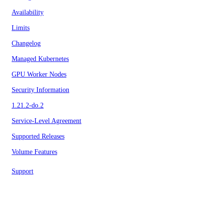
Availability
Limits
Changelog
Managed Kubernetes
GPU Worker Nodes
Security Information
1.21.2-do.2
Service-Level Agreement
Supported Releases
Volume Features
Support