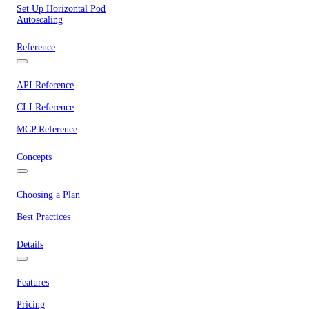
Set Up Horizontal Pod
Autoscaling
Reference
API Reference
CLI Reference
MCP Reference
Concepts
Choosing a Plan
Best Practices
Details
Features
Pricing