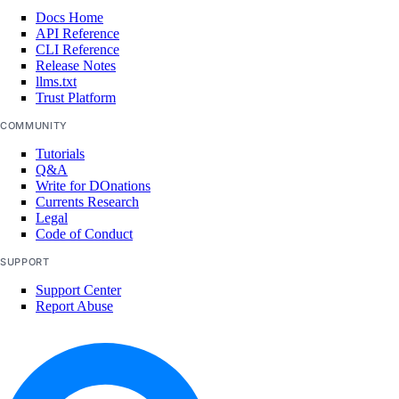
Docs Home
API Reference
CLI Reference
Release Notes
llms.txt
Trust Platform
COMMUNITY
Tutorials
Q&A
Write for DOnations
Currents Research
Legal
Code of Conduct
SUPPORT
Support Center
Report Abuse