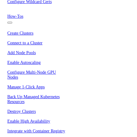
Configure Wildcard Certs
How-Tos
Create Clusters
Connect to a Cluster
Add Node Pools
Enable Autoscaling
Configure Multi-Node GPU
Nodes
Manage 1-Click Apps
Back Up Managed Kubernetes
Resources
Destroy Clusters
Enable High Availability
Integrate with Container Registry