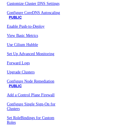
Customize Cluster DNS Settings
Configure CoreDNS Autoscaling
PUBLIC
Enable Push-to-Deploy
View Basic Metrics
Use Cilium Hubble
Set Up Advanced Monitoring
Forward Logs
Upgrade Clusters
Configure Node Remediation
PUBLIC
Add a Control Plane Firewall
Configure Single Sign-On for
Clusters
Set RoleBindings for Custom
Roles