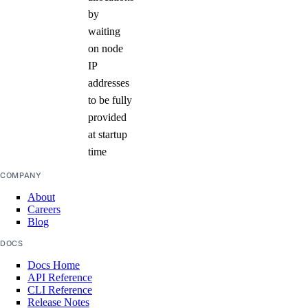
by
waiting
on node
IP
addresses
to be fully
provided
at startup
time
COMPANY
About
Careers
Blog
DOCS
Docs Home
API Reference
CLI Reference
Release Notes