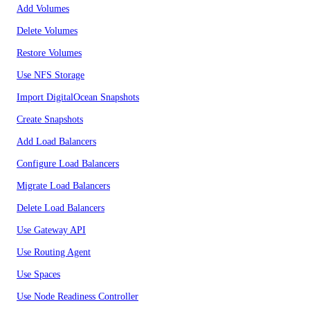
Add Volumes
Delete Volumes
Restore Volumes
Use NFS Storage
Import DigitalOcean Snapshots
Create Snapshots
Add Load Balancers
Configure Load Balancers
Migrate Load Balancers
Delete Load Balancers
Use Gateway API
Use Routing Agent
Use Spaces
Use Node Readiness Controller