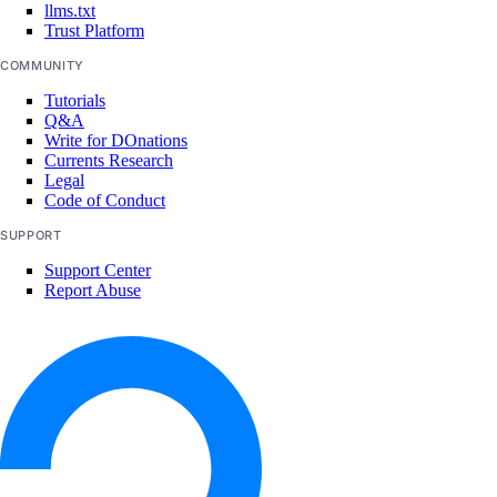
llms.txt
Trust Platform
COMMUNITY
Tutorials
Q&A
Write for DOnations
Currents Research
Legal
Code of Conduct
SUPPORT
Support Center
Report Abuse