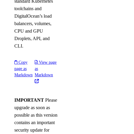
standard Kubernetes
toolchains and
DigitalOcean’s load
balancers, volumes,
CPU and GPU
Droplets, API, and
CLI.
Copy
View page
page as
as
Markdown
Markdown
IMPORTANT
Please
upgrade as soon as
possible as this version
contains an important
security update for