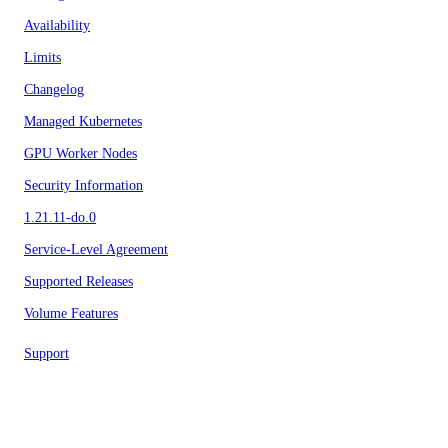
Availability
Limits
Changelog
Managed Kubernetes
GPU Worker Nodes
Security Information
1.21.11-do.0
Service-Level Agreement
Supported Releases
Volume Features
Support