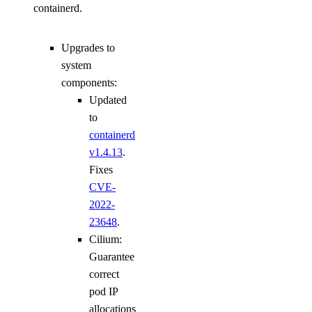
containerd.
Upgrades to
system
components:
Updated
to
containerd
v1.4.13
.
Fixes
CVE-
2022-
23648
.
Cilium:
Guarantee
correct
pod IP
allocations