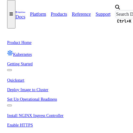
Platform
Products
Reference
Support
Docs
Ctrl+K
Product Home
Kubernetes
Getting Started
Quickstart
Deploy Image to Cluster
Set Up Operational Readiness
Install NGINX Ingress Controller
Enable HTTPS