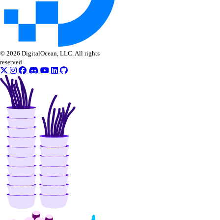
© 2026 DigitalOcean, LLC. All rights
reserved