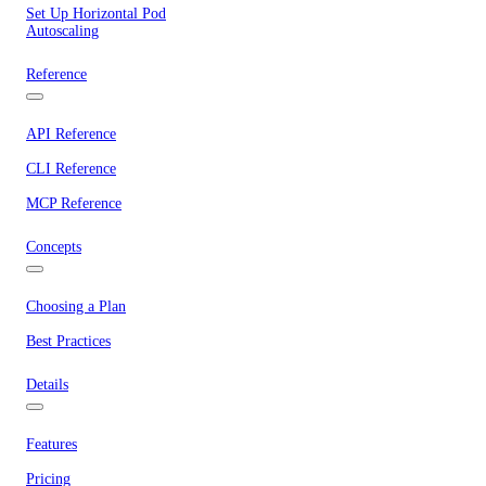
Set Up Horizontal Pod
Autoscaling
Reference
API Reference
CLI Reference
MCP Reference
Concepts
Choosing a Plan
Best Practices
Details
Features
Pricing