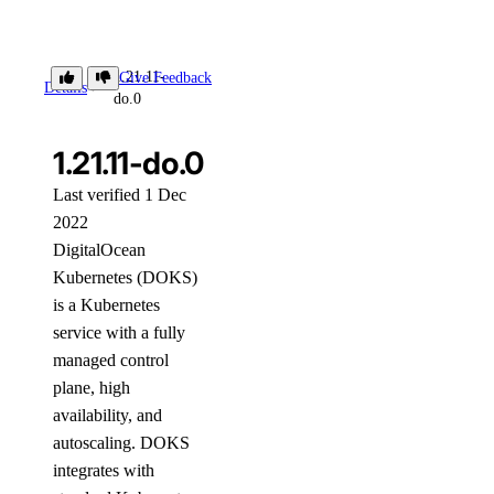
1.21.11-
Give Feedback
Details
do.0
1.21.11-do.0
Last verified 1 Dec
2022
DigitalOcean
Kubernetes (DOKS)
is a Kubernetes
service with a fully
managed control
plane, high
availability, and
autoscaling. DOKS
integrates with