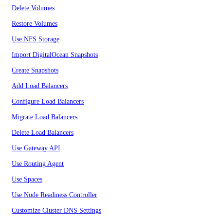
Delete Volumes
Restore Volumes
Use NFS Storage
Import DigitalOcean Snapshots
Create Snapshots
Add Load Balancers
Configure Load Balancers
Migrate Load Balancers
Delete Load Balancers
Use Gateway API
Use Routing Agent
Use Spaces
Use Node Readiness Controller
Customize Cluster DNS Settings