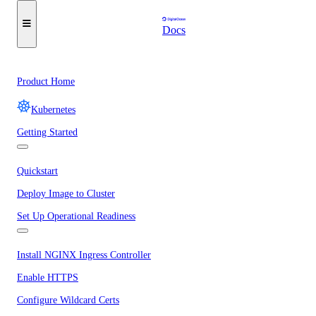
Docs
Product Home
Kubernetes
Getting Started
Quickstart
Deploy Image to Cluster
Set Up Operational Readiness
Install NGINX Ingress Controller
Enable HTTPS
Configure Wildcard Certs