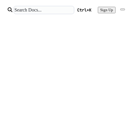
Ctrl+K
Sign Up