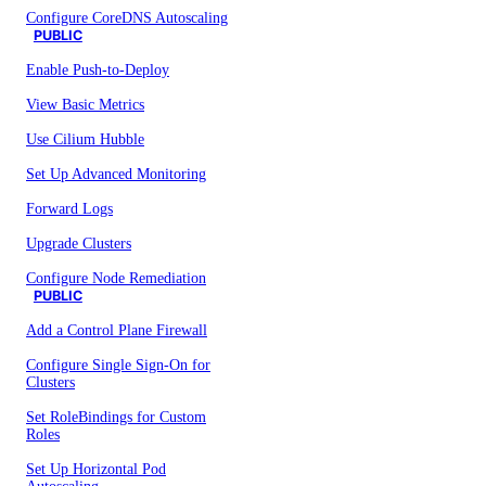
Configure CoreDNS Autoscaling
PUBLIC
Enable Push-to-Deploy
View Basic Metrics
Use Cilium Hubble
Set Up Advanced Monitoring
Forward Logs
Upgrade Clusters
Configure Node Remediation
PUBLIC
Add a Control Plane Firewall
Configure Single Sign-On for
Clusters
Set RoleBindings for Custom
Roles
Set Up Horizontal Pod