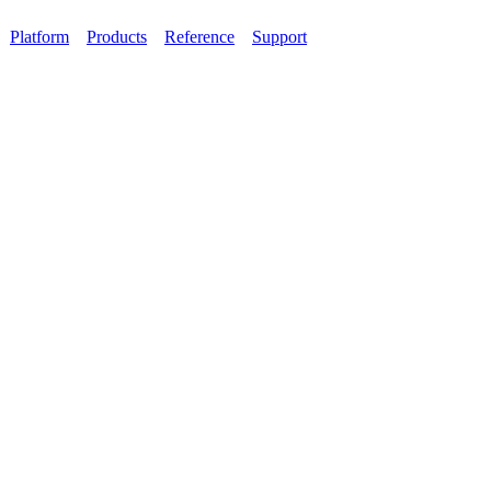
Platform
Products
Reference
Support