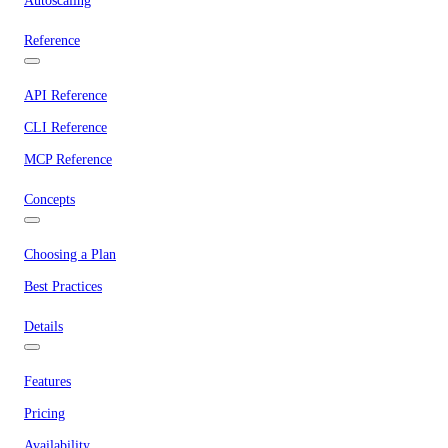
Autoscaling
Reference
API Reference
CLI Reference
MCP Reference
Concepts
Choosing a Plan
Best Practices
Details
Features
Pricing
Availability