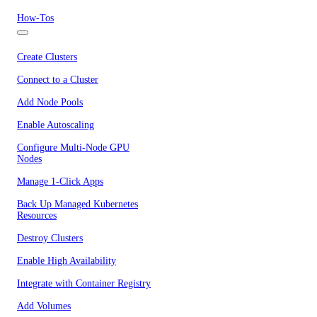
How-Tos
Create Clusters
Connect to a Cluster
Add Node Pools
Enable Autoscaling
Configure Multi-Node GPU
Nodes
Manage 1-Click Apps
Back Up Managed Kubernetes
Resources
Destroy Clusters
Enable High Availability
Integrate with Container Registry
Add Volumes