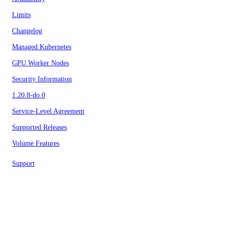
Limits
Changelog
Managed Kubernetes
GPU Worker Nodes
Security Information
1.20.8-do.0
Service-Level Agreement
Supported Releases
Volume Features
Support