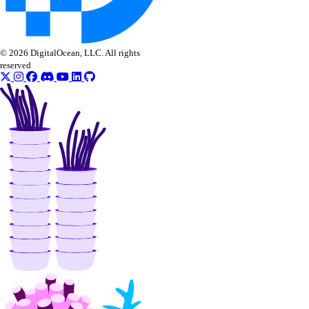
© 2026 DigitalOcean, LLC. All rights
reserved