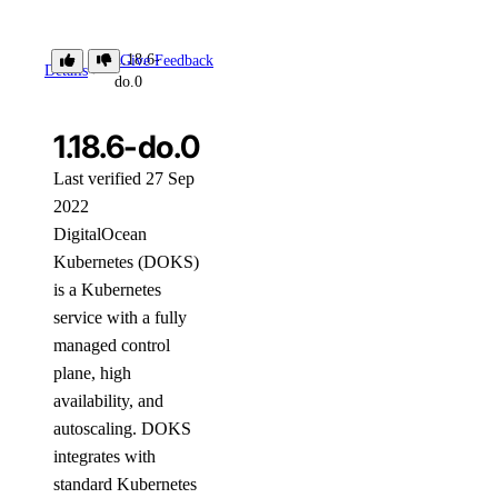
1.18.6-
Give Feedback
Details
do.0
1.18.6-do.0
Last verified 27 Sep
2022
DigitalOcean
Kubernetes (DOKS)
is a Kubernetes
service with a fully
managed control
plane, high
availability, and
autoscaling. DOKS
integrates with
standard Kubernetes