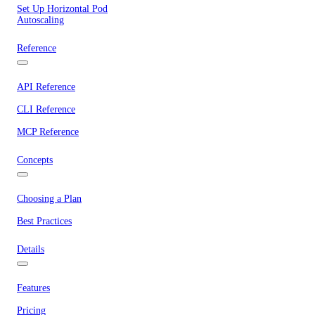
Set Up Horizontal Pod
Autoscaling
Reference
API Reference
CLI Reference
MCP Reference
Concepts
Choosing a Plan
Best Practices
Details
Features
Pricing