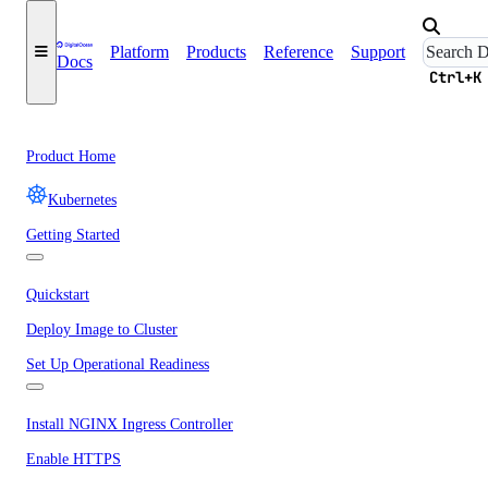
Platform
Products
Reference
Support
Docs
Ctrl+K
Product Home
Kubernetes
Getting Started
Quickstart
Deploy Image to Cluster
Set Up Operational Readiness
Install NGINX Ingress Controller
Enable HTTPS