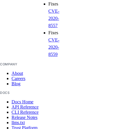
Fixes
CVE-
2020-
8557
Fixes
CVE-
2020-
8559
COMPANY
About
Careers
Blog
DOCS
Docs Home
API Reference
CLI Reference
Release Notes
llms.txt
Trust Platform