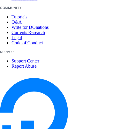
COMMUNITY
Tutorials
Q&A
Write for DOnations
Currents Research
Legal
Code of Conduct
SUPPORT
Support Center
Report Abuse