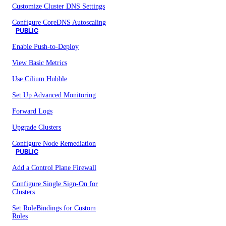
Customize Cluster DNS Settings
Configure CoreDNS Autoscaling
PUBLIC
Enable Push-to-Deploy
View Basic Metrics
Use Cilium Hubble
Set Up Advanced Monitoring
Forward Logs
Upgrade Clusters
Configure Node Remediation
PUBLIC
Add a Control Plane Firewall
Configure Single Sign-On for
Clusters
Set RoleBindings for Custom
Roles