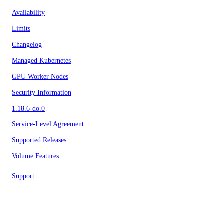
Availability
Limits
Changelog
Managed Kubernetes
GPU Worker Nodes
Security Information
1.18.6-do.0
Service-Level Agreement
Supported Releases
Volume Features
Support