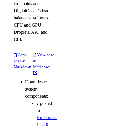
toolchains and
DigitalOcean’s load
balancers, volumes,
CPU and GPU
Droplets, API, and
CLI.
Copy
View page
page as
as
Markdown
Markdown
Upgrades to
system
components:
Updated
to
Kubernetes
1.18.6