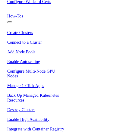
Configure Wildcard Certs
How-Tos
Create Clusters
Connect to a Cluster
Add Node Pools
Enable Autoscaling
Configure Multi-Node GPU
Nodes
Manage 1-Click Apps
Back Up Managed Kubernetes
Resources
Destroy Clusters
Enable High Availability
Integrate with Container Registry