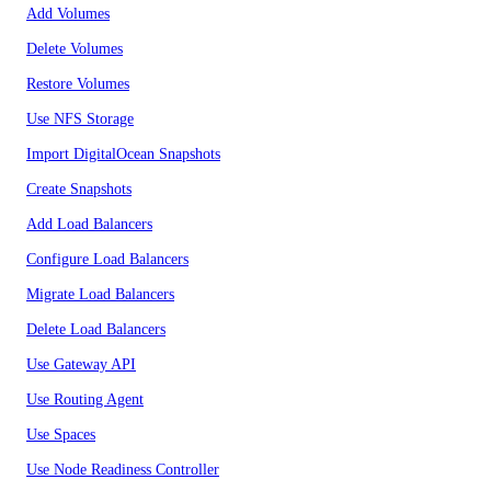
Add Volumes
Delete Volumes
Restore Volumes
Use NFS Storage
Import DigitalOcean Snapshots
Create Snapshots
Add Load Balancers
Configure Load Balancers
Migrate Load Balancers
Delete Load Balancers
Use Gateway API
Use Routing Agent
Use Spaces
Use Node Readiness Controller