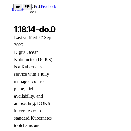
1.18.14-
Give Feedback
Details
do.0
1.18.14-do.0
Last verified 27 Sep
2022
DigitalOcean
Kubernetes (DOKS)
is a Kubernetes
service with a fully
managed control
plane, high
availability, and
autoscaling. DOKS
integrates with
standard Kubernetes
toolchains and