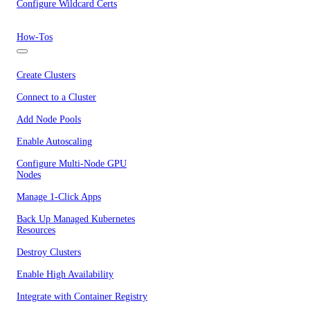
Configure Wildcard Certs
How-Tos
Create Clusters
Connect to a Cluster
Add Node Pools
Enable Autoscaling
Configure Multi-Node GPU
Nodes
Manage 1-Click Apps
Back Up Managed Kubernetes
Resources
Destroy Clusters
Enable High Availability
Integrate with Container Registry