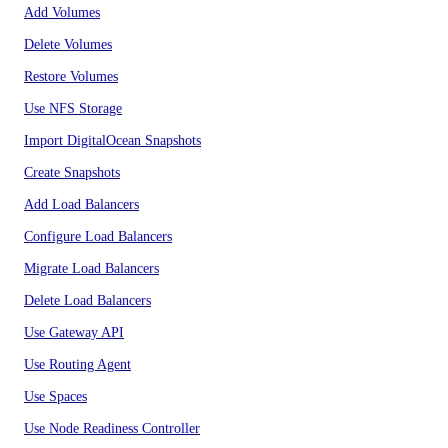
Add Volumes
Delete Volumes
Restore Volumes
Use NFS Storage
Import DigitalOcean Snapshots
Create Snapshots
Add Load Balancers
Configure Load Balancers
Migrate Load Balancers
Delete Load Balancers
Use Gateway API
Use Routing Agent
Use Spaces
Use Node Readiness Controller