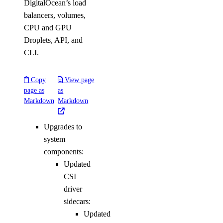
DigitalOcean’s load
balancers, volumes,
CPU and GPU
Droplets, API, and
CLI.
Copy
View page
page as
as
Markdown
Markdown
Upgrades to
system
components:
Updated
CSI
driver
sidecars:
Updated