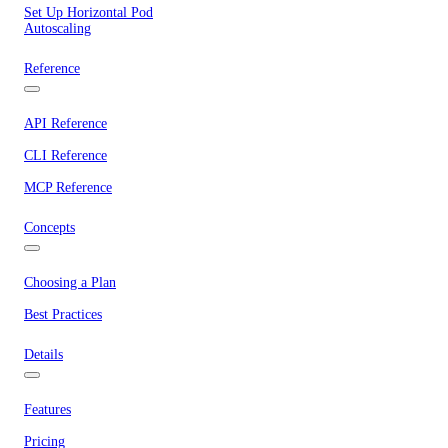
Set Up Horizontal Pod
Autoscaling
Reference
API Reference
CLI Reference
MCP Reference
Concepts
Choosing a Plan
Best Practices
Details
Features
Pricing