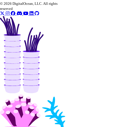
© 2026 DigitalOcean, LLC. All rights
reserved