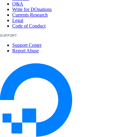
Q&A
Write for DOnations
Currents Research
Legal
Code of Conduct
SUPPORT
Support Center
Report Abuse