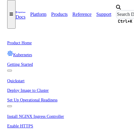
Platform
Products
Reference
Support
Docs
Ctrl+K
Product Home
Kubernetes
Getting Started
Quickstart
Deploy Image to Cluster
Set Up Operational Readiness
Install NGINX Ingress Controller
Enable HTTPS