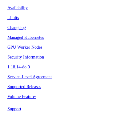
Availability
Limits
Changelog
Managed Kubernetes
GPU Worker Nodes
Security Information
1.18.14-do.0
Service-Level Agreement
Supported Releases
Volume Features
Support