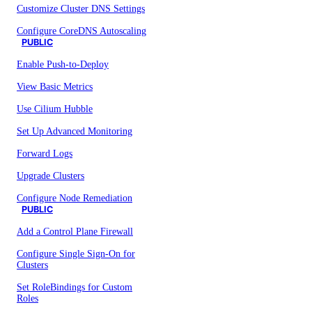
Customize Cluster DNS Settings
Configure CoreDNS Autoscaling
PUBLIC
Enable Push-to-Deploy
View Basic Metrics
Use Cilium Hubble
Set Up Advanced Monitoring
Forward Logs
Upgrade Clusters
Configure Node Remediation
PUBLIC
Add a Control Plane Firewall
Configure Single Sign-On for
Clusters
Set RoleBindings for Custom
Roles