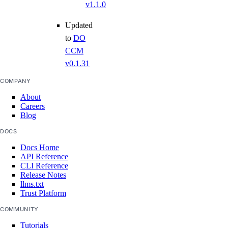
v1.1.0
Updated
to
DO
CCM
v0.1.31
COMPANY
About
Careers
Blog
DOCS
Docs Home
API Reference
CLI Reference
Release Notes
llms.txt
Trust Platform
COMMUNITY
Tutorials