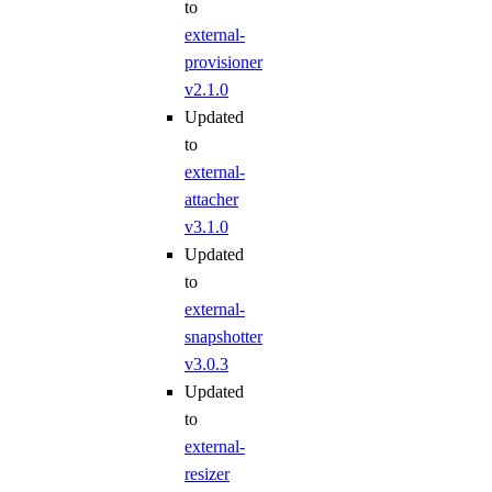
to
external-
provisioner
v2.1.0
Updated
to
external-
attacher
v3.1.0
Updated
to
external-
snapshotter
v3.0.3
Updated
to
external-
resizer