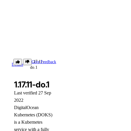
1.17.11-
Give Feedback
Details
do.1
1.17.11-do.1
Last verified 27 Sep
2022
DigitalOcean
Kubernetes (DOKS)
is a Kubernetes
service with a fully