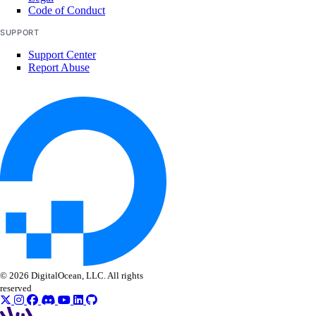
Code of Conduct
SUPPORT
Support Center
Report Abuse
© 2026 DigitalOcean, LLC. All rights
reserved