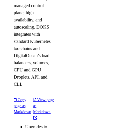
managed control
plane, high
availability, and
autoscaling. DOKS
integrates with
standard Kubernetes
toolchains and
DigitalOcean’s load
balancers, volumes,
CPU and GPU
Droplets, API, and
CLI.
Copy
View page
page as
as
Markdown
Markdown
Upgrades to