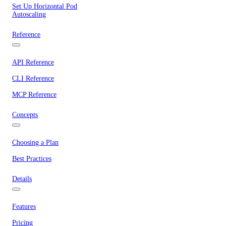
Set Up Horizontal Pod
Autoscaling
Reference
API Reference
CLI Reference
MCP Reference
Concepts
Choosing a Plan
Best Practices
Details
Features
Pricing