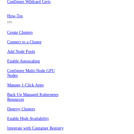
Configure Wildcard Certs
How-Tos
Create Clusters
Connect to a Cluster
Add Node Pools
Enable Autoscaling
Configure Multi-Node GPU
Nodes
Manage 1-Click Apps
Back Up Managed Kubernetes
Resources
Destroy Clusters
Enable High Availability
Integrate with Container Registry