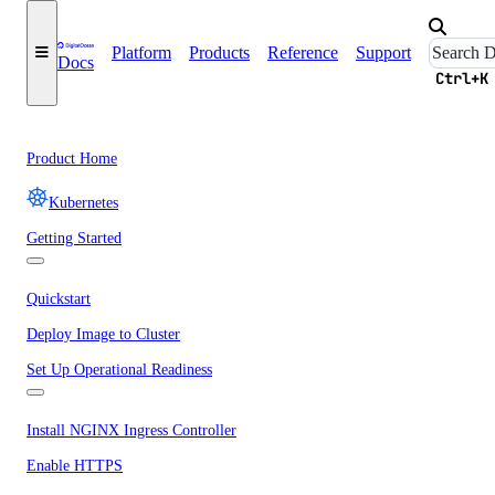
Platform
Products
Reference
Support
Docs
Ctrl+K
Product Home
Kubernetes
Getting Started
Quickstart
Deploy Image to Cluster
Set Up Operational Readiness
Install NGINX Ingress Controller
Enable HTTPS