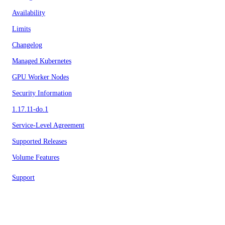
Availability
Limits
Changelog
Managed Kubernetes
GPU Worker Nodes
Security Information
1.17.11-do.1
Service-Level Agreement
Supported Releases
Volume Features
Support