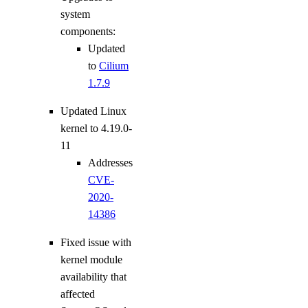
system
components:
Updated
to
Cilium
1.7.9
Updated Linux
kernel to 4.19.0-
11
Addresses
CVE-
2020-
14386
Fixed issue with
kernel module
availability that
affected