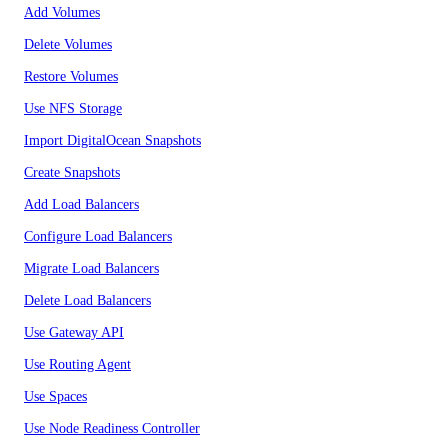
Add Volumes
Delete Volumes
Restore Volumes
Use NFS Storage
Import DigitalOcean Snapshots
Create Snapshots
Add Load Balancers
Configure Load Balancers
Migrate Load Balancers
Delete Load Balancers
Use Gateway API
Use Routing Agent
Use Spaces
Use Node Readiness Controller