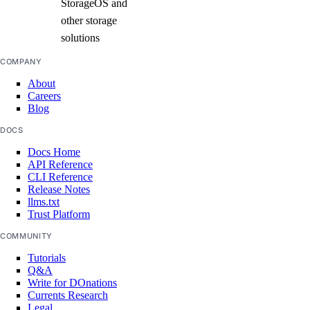
StorageOS and
other storage
solutions
COMPANY
About
Careers
Blog
DOCS
Docs Home
API Reference
CLI Reference
Release Notes
llms.txt
Trust Platform
COMMUNITY
Tutorials
Q&A
Write for DOnations
Currents Research
Legal