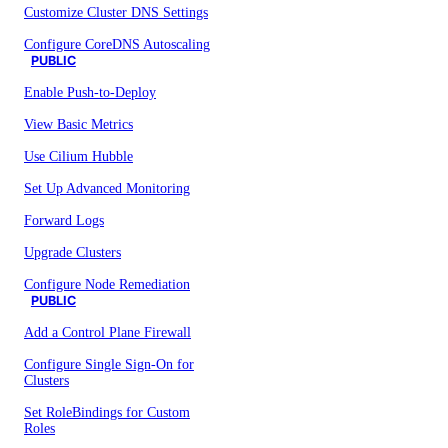
Customize Cluster DNS Settings
Configure CoreDNS Autoscaling
PUBLIC
Enable Push-to-Deploy
View Basic Metrics
Use Cilium Hubble
Set Up Advanced Monitoring
Forward Logs
Upgrade Clusters
Configure Node Remediation
PUBLIC
Add a Control Plane Firewall
Configure Single Sign-On for
Clusters
Set RoleBindings for Custom
Roles