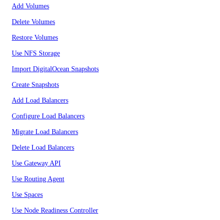
Add Volumes
Delete Volumes
Restore Volumes
Use NFS Storage
Import DigitalOcean Snapshots
Create Snapshots
Add Load Balancers
Configure Load Balancers
Migrate Load Balancers
Delete Load Balancers
Use Gateway API
Use Routing Agent
Use Spaces
Use Node Readiness Controller