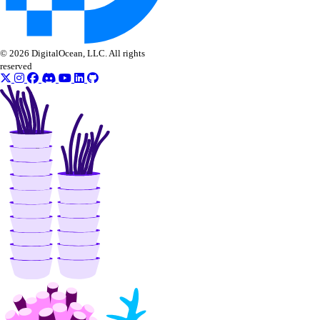
© 2026 DigitalOcean, LLC. All rights
reserved