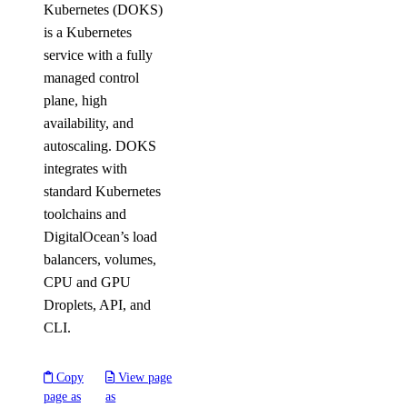
Kubernetes (DOKS)
is a Kubernetes
service with a fully
managed control
plane, high
availability, and
autoscaling. DOKS
integrates with
standard Kubernetes
toolchains and
DigitalOcean’s load
balancers, volumes,
CPU and GPU
Droplets, API, and
CLI.
Copy
View page
page as
as