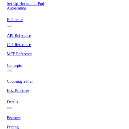
Set Up Horizontal Pod
Autoscaling
Reference
API Reference
CLI Reference
MCP Reference
Concepts
Choosing a Plan
Best Practices
Details
Features
Pricing