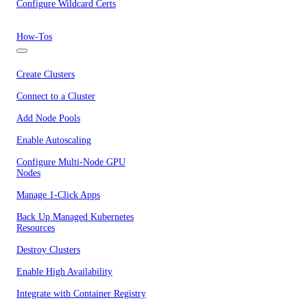
Configure Wildcard Certs
How-Tos
Create Clusters
Connect to a Cluster
Add Node Pools
Enable Autoscaling
Configure Multi-Node GPU
Nodes
Manage 1-Click Apps
Back Up Managed Kubernetes
Resources
Destroy Clusters
Enable High Availability
Integrate with Container Registry