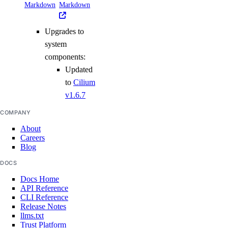
Markdown
Markdown
Upgrades to
system
components:
Updated
to
Cilium
v1.6.7
COMPANY
About
Careers
Blog
DOCS
Docs Home
API Reference
CLI Reference
Release Notes
llms.txt
Trust Platform