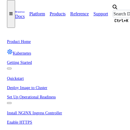
Platform
Products
Reference
Support
Docs
Ctrl+K
Product Home
Kubernetes
Getting Started
Quickstart
Deploy Image to Cluster
Set Up Operational Readiness
Install NGINX Ingress Controller
Enable HTTPS