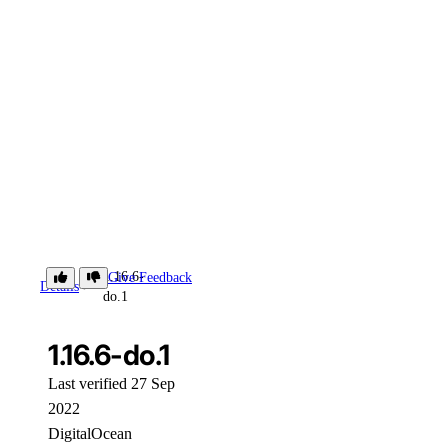
1.16.6-
Give Feedback
Details
do.1
1.16.6-do.1
Last verified 27 Sep
2022
DigitalOcean