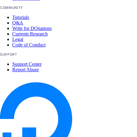
COMMUNITY
Tutorials
Q&A
Write for DOnations
Currents Research
Legal
Code of Conduct
SUPPORT
Support Center
Report Abuse