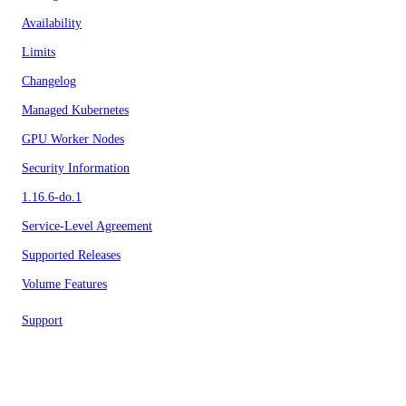
Availability
Limits
Changelog
Managed Kubernetes
GPU Worker Nodes
Security Information
1.16.6-do.1
Service-Level Agreement
Supported Releases
Volume Features
Support