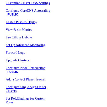
Customize Cluster DNS Settings
Configure CoreDNS Autoscaling
PUBLIC
Enable Push-to-Deploy
View Basic Metrics
Use Cilium Hubble
Set Up Advanced Monitoring
Forward Logs
Upgrade Clusters
Configure Node Remediation
PUBLIC
Add a Control Plane Firewall
Configure Single Sign-On for
Clusters
Set RoleBindings for Custom
Roles