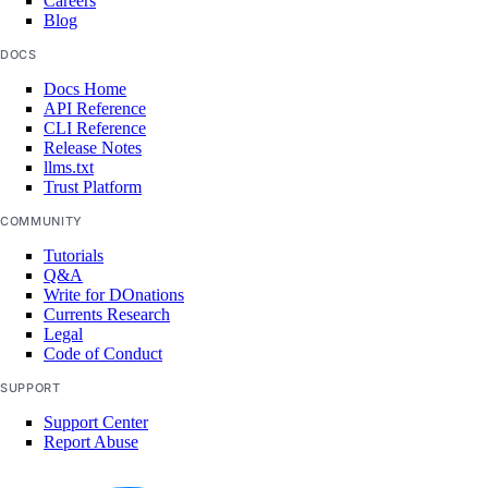
Careers
Blog
DOCS
Docs Home
API Reference
CLI Reference
Release Notes
llms.txt
Trust Platform
COMMUNITY
Tutorials
Q&A
Write for DOnations
Currents Research
Legal
Code of Conduct
SUPPORT
Support Center
Report Abuse