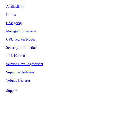
Availability
Limits
Changelog
Managed Kubernetes
GPU Worker Nodes
Security Information
1.16.10-do.0
Service-Level Agreement
Supported Releases
Volume Features
Support