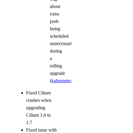
about
extra
pods
being
scheduled
unnecessarily
during
a
rolling
upgrade
(
kubernetes/kubernetes#72775
)
Fixed Cilium
crashes when
upgrading
Cilium 1.6 to
1.7
Fixed issue with