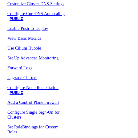
Customize Cluster DNS Settings
Configure CoreDNS Autoscaling
PUBLIC
Enable Push-to-Deploy
View Basic Metrics
Use Cilium Hubble
Set Up Advanced Monitoring
Forward Logs
Upgrade Clusters
Configure Node Remediation
PUBLIC
Add a Control Plane Firewall
Configure Single Sign-On for
Clusters
Set RoleBindings for Custom
Roles