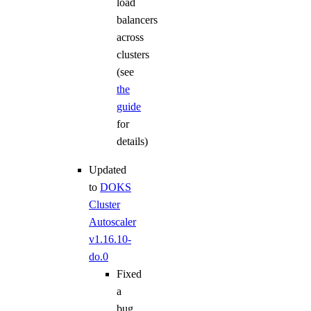
load
balancers
across
clusters
(see
the
guide
for
details)
Updated
to
DOKS
Cluster
Autoscaler
v1.16.10-
do.0
Fixed
a
bug