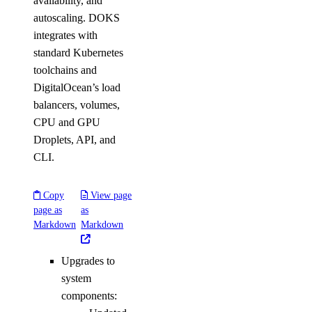
availability, and
autoscaling. DOKS
integrates with
standard Kubernetes
toolchains and
DigitalOcean’s load
balancers, volumes,
CPU and GPU
Droplets, API, and
CLI.
Copy
View page
page as
as
Markdown
Markdown
Upgrades to
system
components: