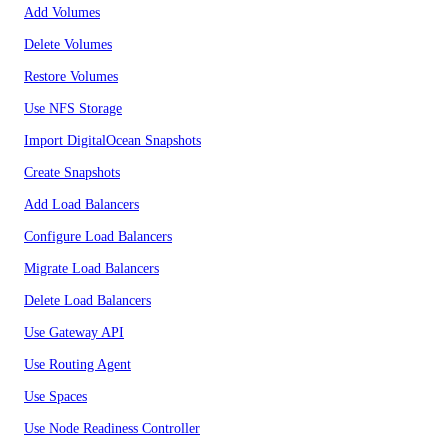
Add Volumes
Delete Volumes
Restore Volumes
Use NFS Storage
Import DigitalOcean Snapshots
Create Snapshots
Add Load Balancers
Configure Load Balancers
Migrate Load Balancers
Delete Load Balancers
Use Gateway API
Use Routing Agent
Use Spaces
Use Node Readiness Controller