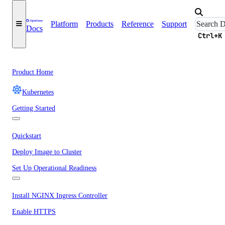
Platform
Products
Reference
Support
Docs
Ctrl+K
Product Home
Kubernetes
Getting Started
Quickstart
Deploy Image to Cluster
Set Up Operational Readiness
Install NGINX Ingress Controller
Enable HTTPS