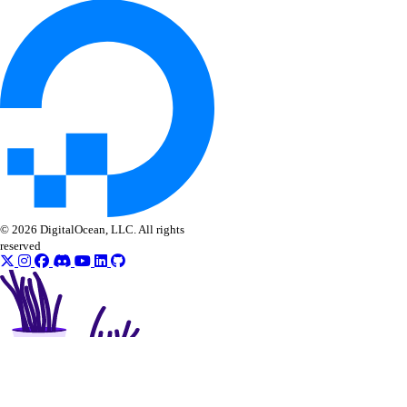
© 2026 DigitalOcean, LLC. All rights
reserved