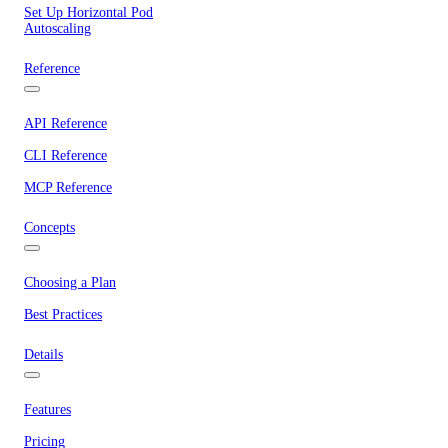
Set Up Horizontal Pod
Autoscaling
Reference
API Reference
CLI Reference
MCP Reference
Concepts
Choosing a Plan
Best Practices
Details
Features
Pricing