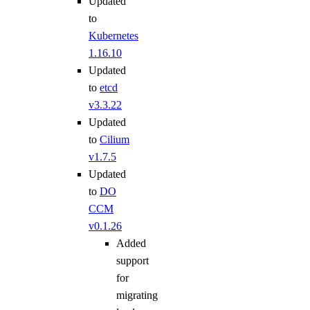
Updated
to
Kubernetes
1.16.10
Updated
to
etcd
v3.3.22
Updated
to
Cilium
v1.7.5
Updated
to
DO
CCM
v0.1.26
Added
support
for
migrating