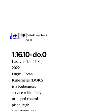
1.16.10-
Give Feedback
Details
do.0
1.16.10-do.0
Last verified 27 Sep
2022
DigitalOcean
Kubernetes (DOKS)
is a Kubernetes
service with a fully
managed control
plane, high