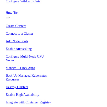
Configure Wildcard Certs
How-Tos
Create Clusters
Connect to a Cluster
Add Node Pools
Enable Autoscaling
Configure Multi-Node GPU
Nodes
Manage 1-Click Apps
Back Up Managed Kubernetes
Resources
Destroy Clusters
Enable High Availability
Integrate with Container Registry