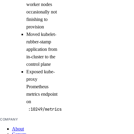
worker nodes
occasionally not
finishing to
provision
Moved kubelet-
rubber-stamp
application from
in-cluster to the
control plane
Exposed kube-
proxy
Prometheus
metrics endpoint
on
:10249/metrics
COMPANY
About