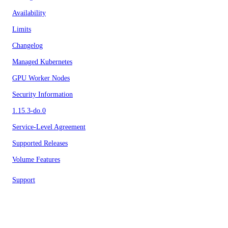
Availability
Limits
Changelog
Managed Kubernetes
GPU Worker Nodes
Security Information
1.15.3-do.0
Service-Level Agreement
Supported Releases
Volume Features
Support