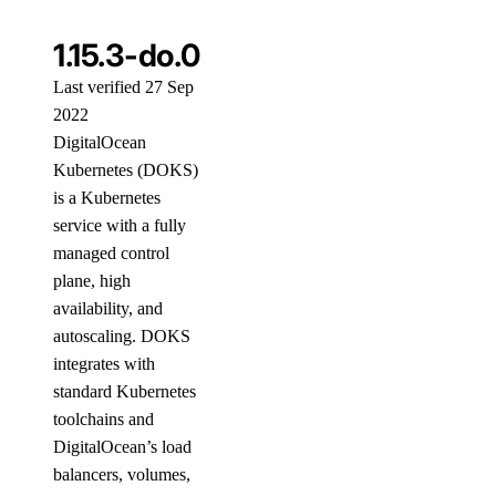
1.15.3-do.0
Last verified 27 Sep
2022
DigitalOcean
Kubernetes (DOKS)
is a Kubernetes
service with a fully
managed control
plane, high
availability, and
autoscaling. DOKS
integrates with
standard Kubernetes
toolchains and
DigitalOcean’s load
balancers, volumes,