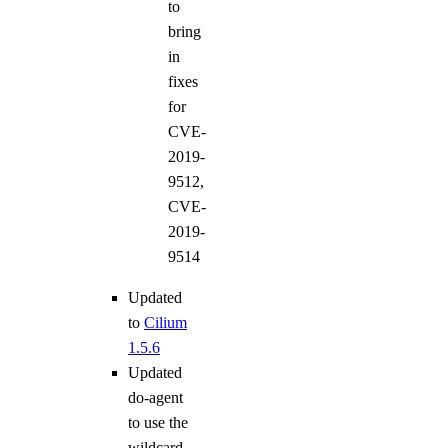
to
bring
in
fixes
for
CVE-
2019-
9512,
CVE-
2019-
9514
Updated
to
Cilium
1.5.6
Updated
do-agent
to use the
wildcard