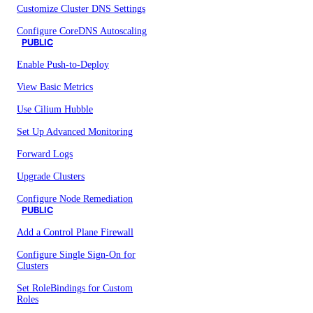
Customize Cluster DNS Settings
Configure CoreDNS Autoscaling
PUBLIC
Enable Push-to-Deploy
View Basic Metrics
Use Cilium Hubble
Set Up Advanced Monitoring
Forward Logs
Upgrade Clusters
Configure Node Remediation
PUBLIC
Add a Control Plane Firewall
Configure Single Sign-On for
Clusters
Set RoleBindings for Custom
Roles