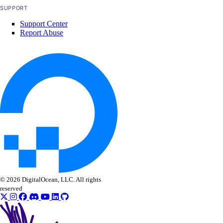
SUPPORT
Support Center
Report Abuse
© 2026 DigitalOcean, LLC. All rights
reserved