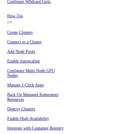
Configure Wildcard Certs
How-Tos
Create Clusters
Connect to a Cluster
Add Node Pools
Enable Autoscaling
Configure Multi-Node GPU
Nodes
Manage 1-Click Apps
Back Up Managed Kubernetes
Resources
Destroy Clusters
Enable High Availability
Integrate with Container Registry