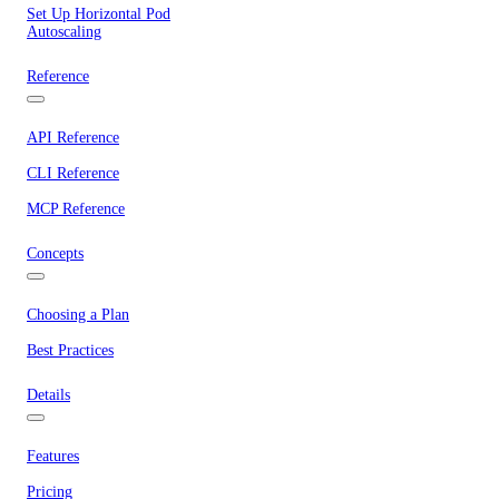
Set Up Horizontal Pod
Autoscaling
Reference
API Reference
CLI Reference
MCP Reference
Concepts
Choosing a Plan
Best Practices
Details
Features
Pricing