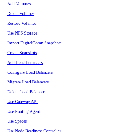
Add Volumes
Delete Volumes
Restore Volumes
Use NFS Storage
Import DigitalOcean Snapshots
Create Snapshots
Add Load Balancers
Configure Load Balancers
Migrate Load Balancers
Delete Load Balancers
Use Gateway API
Use Routing Agent
Use Spaces
Use Node Readiness Controller