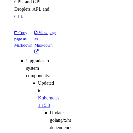
CPU and GPU
Droplets, API, and
CLI.
Copy
View page
page as
as
Markdown
Markdown
Upgrades to
system
components:
Updated
to
Kubernetes
1.15.3
Update
golang/x/net
dependency