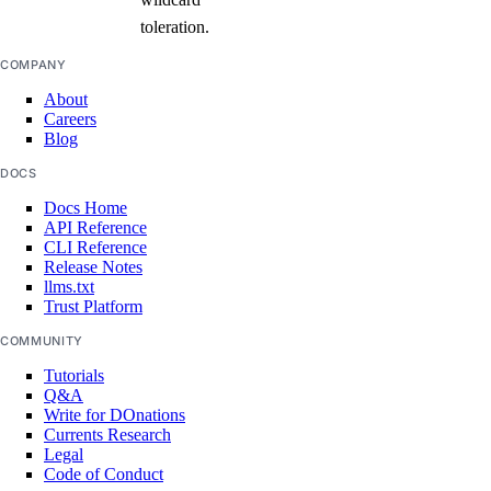
toleration.
COMPANY
About
Careers
Blog
DOCS
Docs Home
API Reference
CLI Reference
Release Notes
llms.txt
Trust Platform
COMMUNITY
Tutorials
Q&A
Write for DOnations
Currents Research
Legal
Code of Conduct