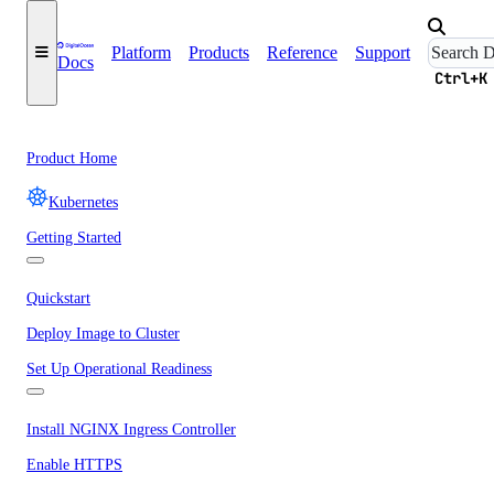
Platform
Products
Reference
Support
Docs
Ctrl+K
Product Home
Kubernetes
Getting Started
Quickstart
Deploy Image to Cluster
Set Up Operational Readiness
Install NGINX Ingress Controller
Enable HTTPS