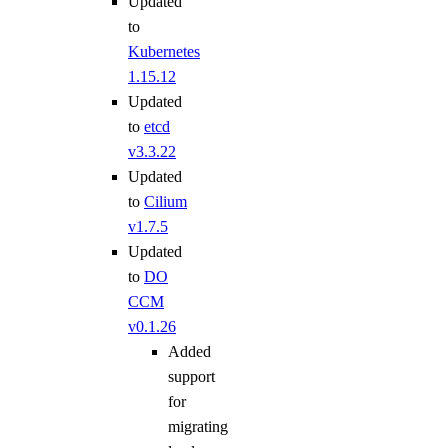
Updated
to
Kubernetes
1.15.12
Updated
to
etcd
v3.3.22
Updated
to
Cilium
v1.7.5
Updated
to
DO
CCM
v0.1.26
Added
support
for
migrating