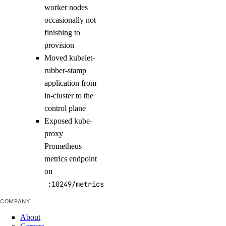
worker nodes
occasionally not
finishing to
provision
Moved kubelet-
rubber-stamp
application from
in-cluster to the
control plane
Exposed kube-
proxy
Prometheus
metrics endpoint
on
:10249/metrics
COMPANY
About