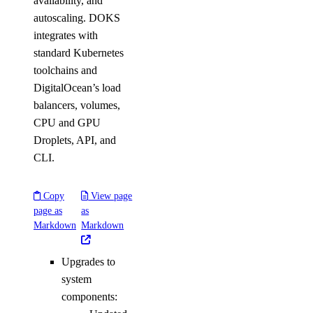
availability, and
autoscaling. DOKS
integrates with
standard Kubernetes
toolchains and
DigitalOcean’s load
balancers, volumes,
CPU and GPU
Droplets, API, and
CLI.
Copy
View page
page as
as
Markdown
Markdown
Upgrades to
system
components: