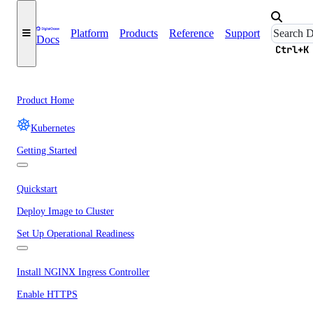
Platform
Products
Reference
Support
Docs
Ctrl+K
Product Home
Kubernetes
Getting Started
Quickstart
Deploy Image to Cluster
Set Up Operational Readiness
Install NGINX Ingress Controller
Enable HTTPS