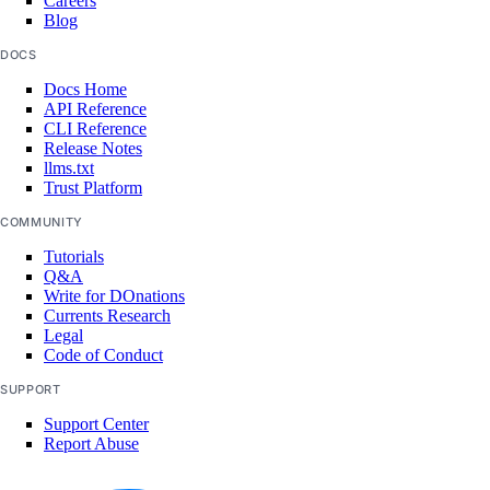
Careers
Blog
DOCS
Docs Home
API Reference
CLI Reference
Release Notes
llms.txt
Trust Platform
COMMUNITY
Tutorials
Q&A
Write for DOnations
Currents Research
Legal
Code of Conduct
SUPPORT
Support Center
Report Abuse