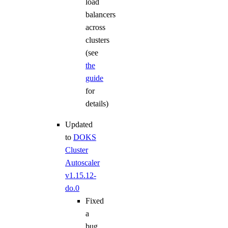
load
balancers
across
clusters
(see
the
guide
for
details)
Updated
to
DOKS
Cluster
Autoscaler
v1.15.12-
do.0
Fixed
a
bug