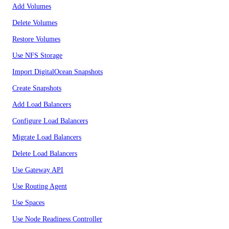
Add Volumes
Delete Volumes
Restore Volumes
Use NFS Storage
Import DigitalOcean Snapshots
Create Snapshots
Add Load Balancers
Configure Load Balancers
Migrate Load Balancers
Delete Load Balancers
Use Gateway API
Use Routing Agent
Use Spaces
Use Node Readiness Controller