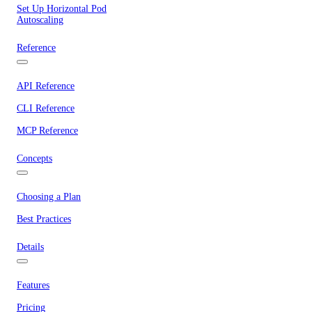
Set Up Horizontal Pod
Autoscaling
Reference
API Reference
CLI Reference
MCP Reference
Concepts
Choosing a Plan
Best Practices
Details
Features
Pricing