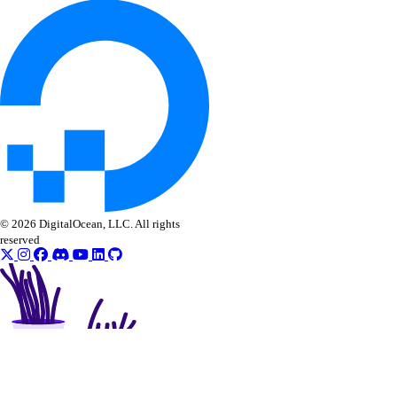
© 2026 DigitalOcean, LLC. All rights
reserved