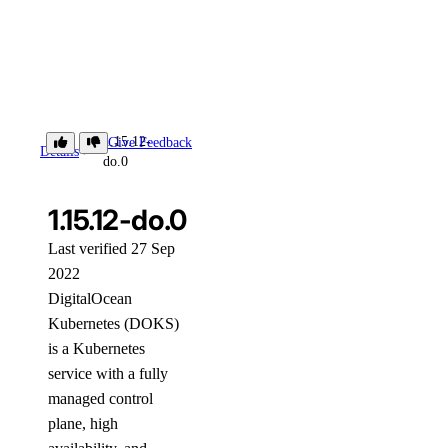
1.15.12-
Give Feedback
Details
do.0
1.15.12-do.0
Last verified 27 Sep
2022
DigitalOcean
Kubernetes (DOKS)
is a Kubernetes
service with a fully
managed control
plane, high