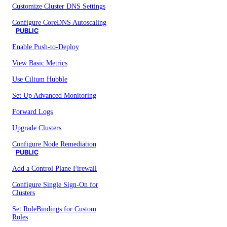
Customize Cluster DNS Settings
Configure CoreDNS Autoscaling
PUBLIC
Enable Push-to-Deploy
View Basic Metrics
Use Cilium Hubble
Set Up Advanced Monitoring
Forward Logs
Upgrade Clusters
Configure Node Remediation
PUBLIC
Add a Control Plane Firewall
Configure Single Sign-On for
Clusters
Set RoleBindings for Custom
Roles