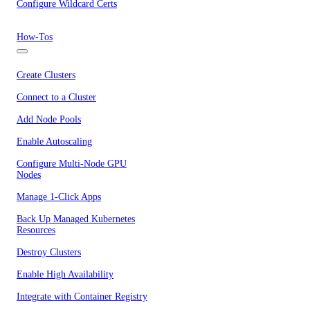
Configure Wildcard Certs
How-Tos
Create Clusters
Connect to a Cluster
Add Node Pools
Enable Autoscaling
Configure Multi-Node GPU
Nodes
Manage 1-Click Apps
Back Up Managed Kubernetes
Resources
Destroy Clusters
Enable High Availability
Integrate with Container Registry