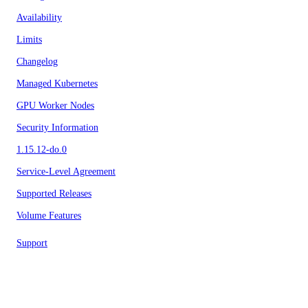
Availability
Limits
Changelog
Managed Kubernetes
GPU Worker Nodes
Security Information
1.15.12-do.0
Service-Level Agreement
Supported Releases
Volume Features
Support