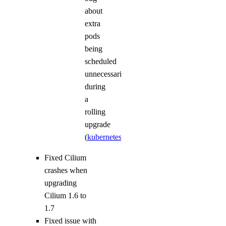
about
extra
pods
being
scheduled
unnecessarily
during
a
rolling
upgrade
(
kubernetes/kubernetes#72775
)
Fixed Cilium
crashes when
upgrading
Cilium 1.6 to
1.7
Fixed issue with