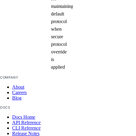
maintaining
default
protocol
when
secure
protocol
override
is
applied
COMPANY
About
Careers
Blog
DOCS
Docs Home
API Reference
CLI Reference
Release Notes