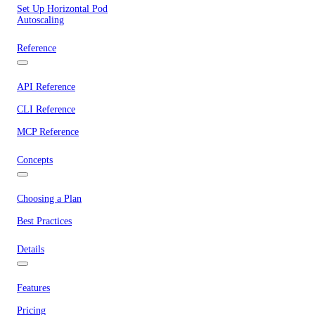
Set Up Horizontal Pod
Autoscaling
Reference
API Reference
CLI Reference
MCP Reference
Concepts
Choosing a Plan
Best Practices
Details
Features
Pricing