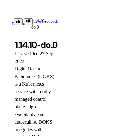
1.14.10-
Give Feedback
Details
do.0
1.14.10-do.0
Last verified 27 Sep
2022
DigitalOcean
Kubernetes (DOKS)
is a Kubernetes
service with a fully
managed control
plane, high
availability, and
autoscaling. DOKS
integrates with