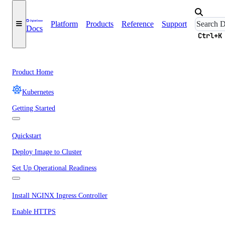
Platform
Products
Reference
Support
Docs
Ctrl+K
Product Home
Kubernetes
Getting Started
Quickstart
Deploy Image to Cluster
Set Up Operational Readiness
Install NGINX Ingress Controller
Enable HTTPS