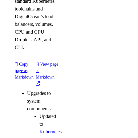
standard Kubernetes
toolchains and
DigitalOcean’s load
balancers, volumes,
CPU and GPU
Droplets, API, and
CLI.
Copy
View page
page as
as
Markdown
Markdown
Upgrades to
system
components:
Updated
to
Kubernetes