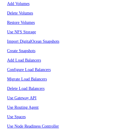
Add Volumes
Delete Volumes
Restore Volumes
Use NFS Storage
Import DigitalOcean Snapshots
Create Snapshots
Add Load Balancers
Configure Load Balancers
Migrate Load Balancers
Delete Load Balancers
Use Gateway API
Use Routing Agent
Use Spaces
Use Node Readiness Controller