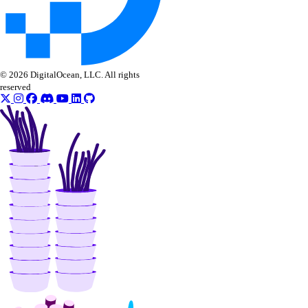
© 2026 DigitalOcean, LLC. All rights
reserved