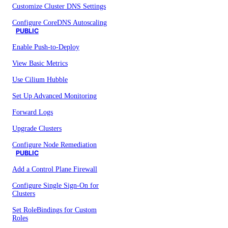
Customize Cluster DNS Settings
Configure CoreDNS Autoscaling
PUBLIC
Enable Push-to-Deploy
View Basic Metrics
Use Cilium Hubble
Set Up Advanced Monitoring
Forward Logs
Upgrade Clusters
Configure Node Remediation
PUBLIC
Add a Control Plane Firewall
Configure Single Sign-On for
Clusters
Set RoleBindings for Custom
Roles