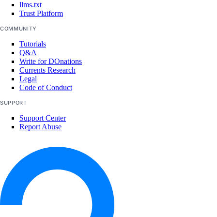
llms.txt
Trust Platform
COMMUNITY
Tutorials
Q&A
Write for DOnations
Currents Research
Legal
Code of Conduct
SUPPORT
Support Center
Report Abuse