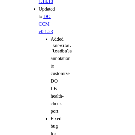
1.14.10
Updated
to
DO
CCM
v0.1.23
Added
service.beta.kubernetes.io/do-
loadbalancer-healthcheck-port
annotation
to
customize
DO
LB
health-
check
port
Fixed
bug
for