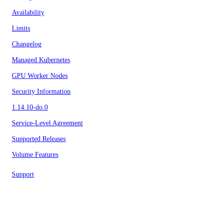
Availability
Limits
Changelog
Managed Kubernetes
GPU Worker Nodes
Security Information
1.14.10-do.0
Service-Level Agreement
Supported Releases
Volume Features
Support