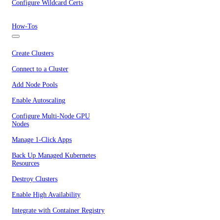
Configure Wildcard Certs
How-Tos
Create Clusters
Connect to a Cluster
Add Node Pools
Enable Autoscaling
Configure Multi-Node GPU
Nodes
Manage 1-Click Apps
Back Up Managed Kubernetes
Resources
Destroy Clusters
Enable High Availability
Integrate with Container Registry