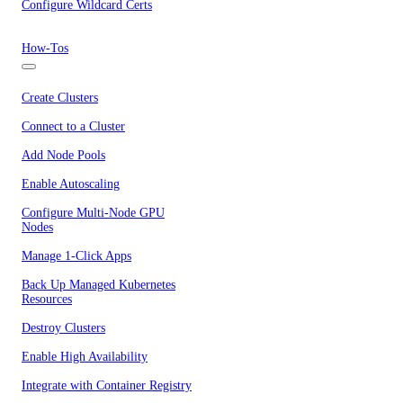
Configure Wildcard Certs
How-Tos
Create Clusters
Connect to a Cluster
Add Node Pools
Enable Autoscaling
Configure Multi-Node GPU
Nodes
Manage 1-Click Apps
Back Up Managed Kubernetes
Resources
Destroy Clusters
Enable High Availability
Integrate with Container Registry