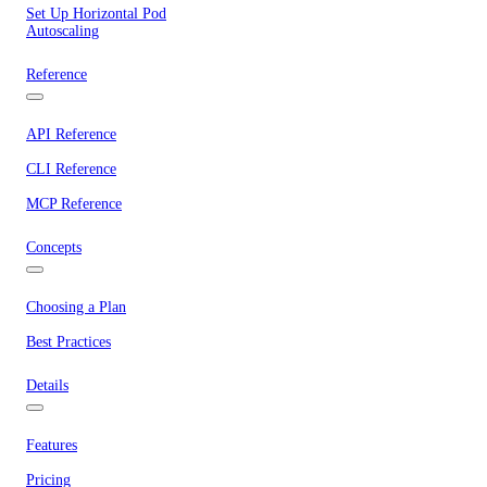
Set Up Horizontal Pod
Autoscaling
Reference
API Reference
CLI Reference
MCP Reference
Concepts
Choosing a Plan
Best Practices
Details
Features
Pricing