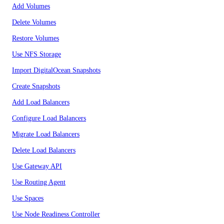
Add Volumes
Delete Volumes
Restore Volumes
Use NFS Storage
Import DigitalOcean Snapshots
Create Snapshots
Add Load Balancers
Configure Load Balancers
Migrate Load Balancers
Delete Load Balancers
Use Gateway API
Use Routing Agent
Use Spaces
Use Node Readiness Controller