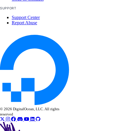
SUPPORT
Support Center
Report Abuse
© 2026 DigitalOcean, LLC. All rights
reserved