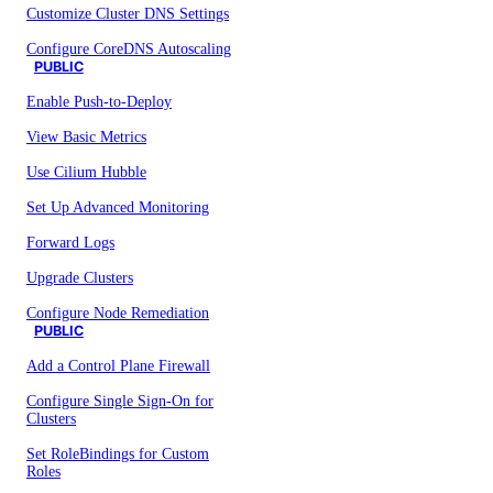
Customize Cluster DNS Settings
Configure CoreDNS Autoscaling
PUBLIC
Enable Push-to-Deploy
View Basic Metrics
Use Cilium Hubble
Set Up Advanced Monitoring
Forward Logs
Upgrade Clusters
Configure Node Remediation
PUBLIC
Add a Control Plane Firewall
Configure Single Sign-On for
Clusters
Set RoleBindings for Custom
Roles