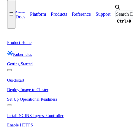
Platform
Products
Reference
Support
Docs
Ctrl+K
Product Home
Kubernetes
Getting Started
Quickstart
Deploy Image to Cluster
Set Up Operational Readiness
Install NGINX Ingress Controller
Enable HTTPS