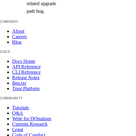
related upgrade
path bug.
COMPANY
About
Careers
Blog
DOCS
Docs Home
API Reference
CLI Reference
Release Notes
llms.txt
Trust Platform
COMMUNITY
Tutorials
Q&A
Write for DOnations
Currents Research
Legal
Code of Conduct