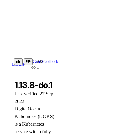
1.13.8-
Give Feedback
Details
do.1
1.13.8-do.1
Last verified 27 Sep
2022
DigitalOcean
Kubernetes (DOKS)
is a Kubernetes
service with a fully