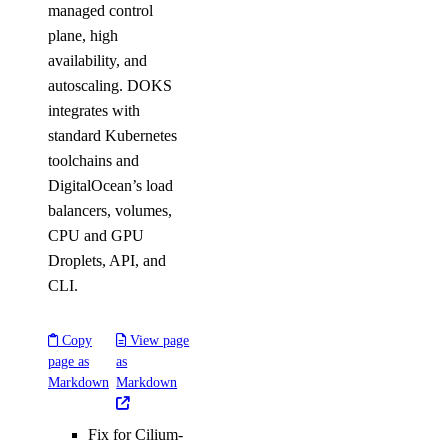
managed control
plane, high
availability, and
autoscaling. DOKS
integrates with
standard Kubernetes
toolchains and
DigitalOcean’s load
balancers, volumes,
CPU and GPU
Droplets, API, and
CLI.
Copy
View page
page as
as
Markdown
Markdown
Fix for Cilium-