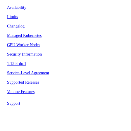
Availability
Limits
Changelog
Managed Kubernetes
GPU Worker Nodes
Security Information
1.13.8-do.1
Service-Level Agreement
Supported Releases
Volume Features
Support