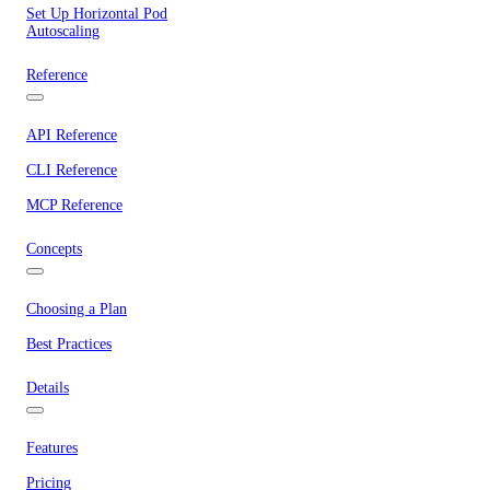
Set Up Horizontal Pod
Autoscaling
Reference
API Reference
CLI Reference
MCP Reference
Concepts
Choosing a Plan
Best Practices
Details
Features
Pricing