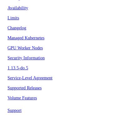
Availability
Limits
Changelog
Managed Kubernetes
GPU Worker Nodes
Security Information
1.13.5-do.5
Service-Level Agreement
Supported Releases
Volume Features
Support