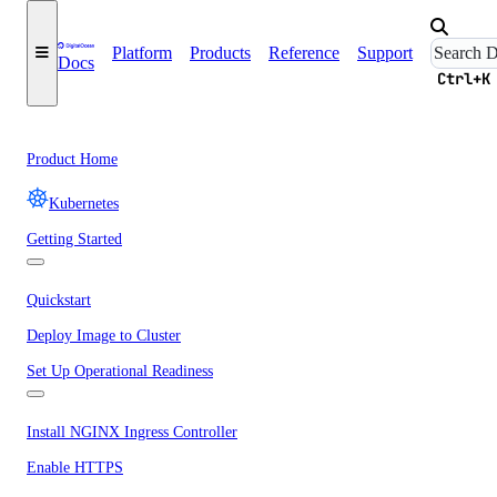
Platform
Products
Reference
Support
Docs
Ctrl+K
Product Home
Kubernetes
Getting Started
Quickstart
Deploy Image to Cluster
Set Up Operational Readiness
Install NGINX Ingress Controller
Enable HTTPS