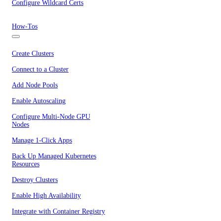
Configure Wildcard Certs
How-Tos
Create Clusters
Connect to a Cluster
Add Node Pools
Enable Autoscaling
Configure Multi-Node GPU
Nodes
Manage 1-Click Apps
Back Up Managed Kubernetes
Resources
Destroy Clusters
Enable High Availability
Integrate with Container Registry