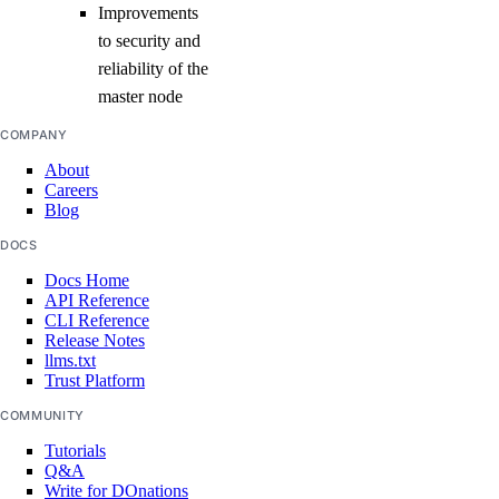
Improvements
to security and
reliability of the
master node
COMPANY
About
Careers
Blog
DOCS
Docs Home
API Reference
CLI Reference
Release Notes
llms.txt
Trust Platform
COMMUNITY
Tutorials
Q&A
Write for DOnations