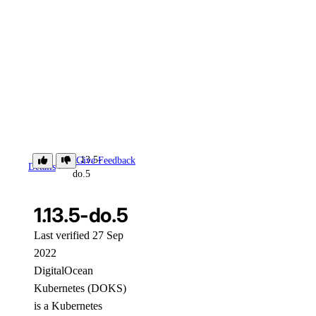
1.13.5-
Give Feedback
Details
do.5
1.13.5-do.5
Last verified 27 Sep
2022
DigitalOcean
Kubernetes (DOKS)
is a Kubernetes