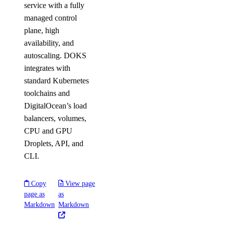
service with a fully
managed control
plane, high
availability, and
autoscaling. DOKS
integrates with
standard Kubernetes
toolchains and
DigitalOcean’s load
balancers, volumes,
CPU and GPU
Droplets, API, and
CLI.
Copy
View page
page as
as
Markdown
Markdown