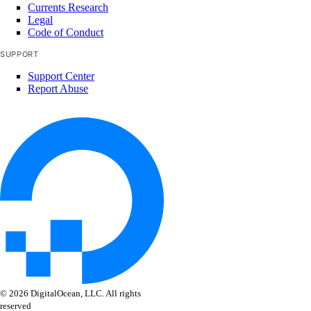
Currents Research
Legal
Code of Conduct
SUPPORT
Support Center
Report Abuse
© 2026 DigitalOcean, LLC. All rights
reserved