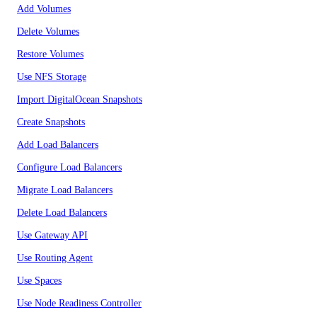
Add Volumes
Delete Volumes
Restore Volumes
Use NFS Storage
Import DigitalOcean Snapshots
Create Snapshots
Add Load Balancers
Configure Load Balancers
Migrate Load Balancers
Delete Load Balancers
Use Gateway API
Use Routing Agent
Use Spaces
Use Node Readiness Controller