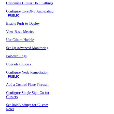
Customize Cluster DNS Settings
Configure CoreDNS Autoscaling
PUBLIC
Enable Push-to-Deploy
View Basic Metrics
Use Cilium Hubble
Set Up Advanced Monitoring
Forward Logs
Upgrade Clusters
Configure Node Remediation
PUBLIC
Add a Control Plane Firewall
Configure Single Sign-On for
Clusters
Set RoleBindings for Custom
Roles