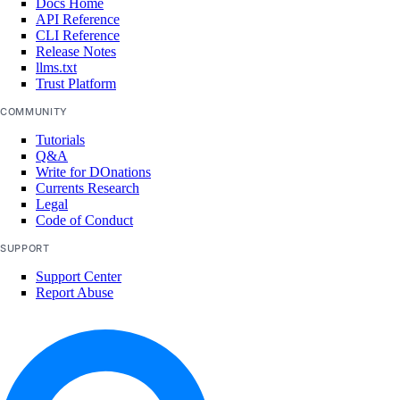
Docs Home
API Reference
CLI Reference
Release Notes
llms.txt
Trust Platform
COMMUNITY
Tutorials
Q&A
Write for DOnations
Currents Research
Legal
Code of Conduct
SUPPORT
Support Center
Report Abuse