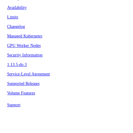
Availability
Limits
Changelog
Managed Kubernetes
GPU Worker Nodes
Security Information
1.13.5-do.3
Service-Level Agreement
Supported Releases
Volume Features
Support