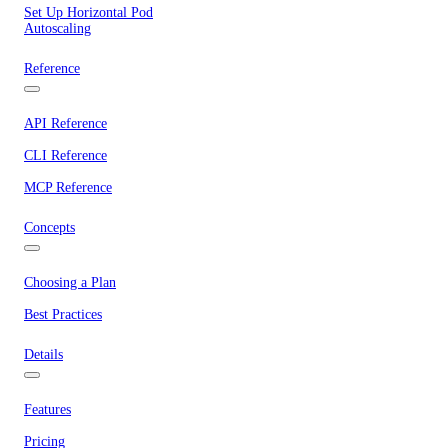
Set Up Horizontal Pod
Autoscaling
Reference
API Reference
CLI Reference
MCP Reference
Concepts
Choosing a Plan
Best Practices
Details
Features
Pricing