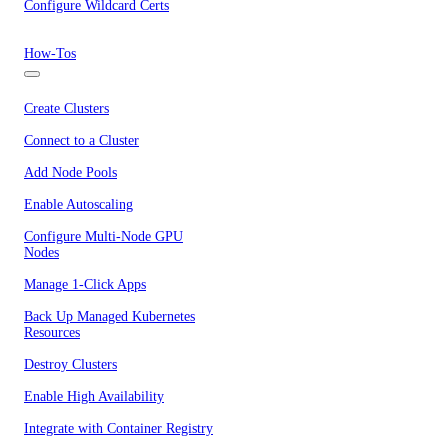
Configure Wildcard Certs
How-Tos
Create Clusters
Connect to a Cluster
Add Node Pools
Enable Autoscaling
Configure Multi-Node GPU
Nodes
Manage 1-Click Apps
Back Up Managed Kubernetes
Resources
Destroy Clusters
Enable High Availability
Integrate with Container Registry