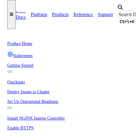
Platform
Products
Reference
Support
Docs
Ctrl+K
Product Home
Kubernetes
Getting Started
Quickstart
Deploy Image to Cluster
Set Up Operational Readiness
Install NGINX Ingress Controller
Enable HTTPS