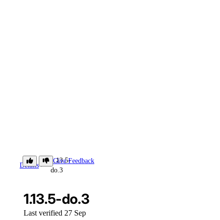
1.13.5-
Give Feedback
Details
do.3
1.13.5-do.3
Last verified 27 Sep