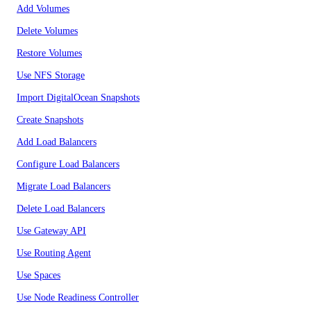
Add Volumes
Delete Volumes
Restore Volumes
Use NFS Storage
Import DigitalOcean Snapshots
Create Snapshots
Add Load Balancers
Configure Load Balancers
Migrate Load Balancers
Delete Load Balancers
Use Gateway API
Use Routing Agent
Use Spaces
Use Node Readiness Controller