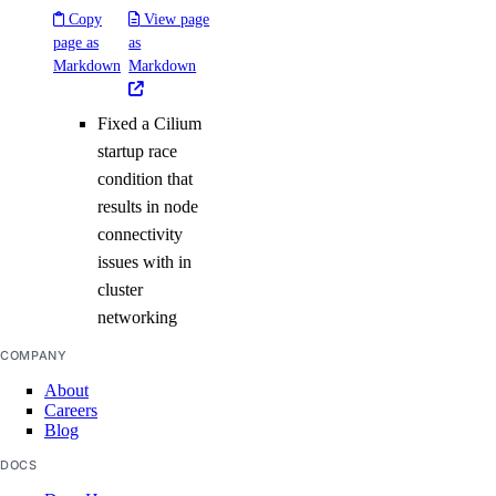
Copy
View page
page as
as
Markdown
Markdown
Fixed a Cilium
startup race
condition that
results in node
connectivity
issues with in
cluster
networking
COMPANY
About
Careers
Blog
DOCS