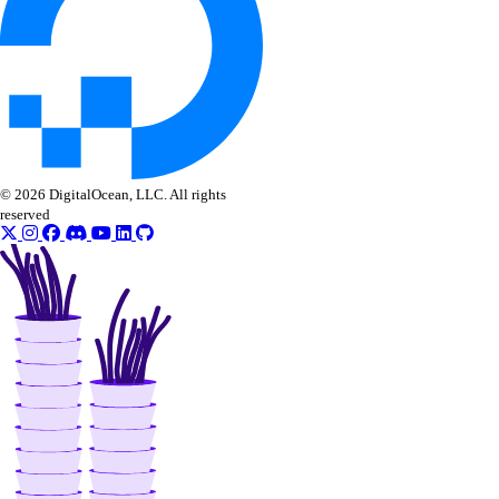
© 2026 DigitalOcean, LLC. All rights
reserved