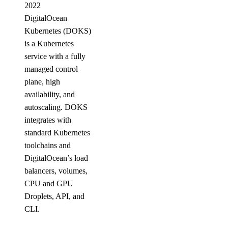
2022
DigitalOcean
Kubernetes (DOKS)
is a Kubernetes
service with a fully
managed control
plane, high
availability, and
autoscaling. DOKS
integrates with
standard Kubernetes
toolchains and
DigitalOcean’s load
balancers, volumes,
CPU and GPU
Droplets, API, and
CLI.