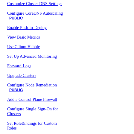
Customize Cluster DNS Settings
Configure CoreDNS Autoscaling
PUBLIC
Enable Push-to-Deploy
View Basic Metrics
Use Cilium Hubble
Set Up Advanced Monitoring
Forward Logs
Upgrade Clusters
Configure Node Remediation
PUBLIC
Add a Control Plane Firewall
Configure Single Sign-On for
Clusters
Set RoleBindings for Custom
Roles