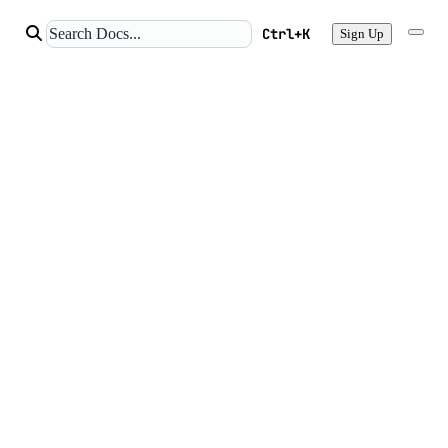
Ctrl+K
Sign Up