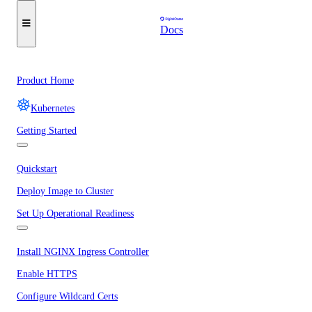
Docs
Product Home
Kubernetes
Getting Started
Quickstart
Deploy Image to Cluster
Set Up Operational Readiness
Install NGINX Ingress Controller
Enable HTTPS
Configure Wildcard Certs