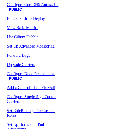
Configure CoreDNS Autoscaling
PUBLIC
Enable Push-to-Deploy
View Basic Metrics
Use Cilium Hubble
Set Up Advanced Monitoring
Forward Logs
Upgrade Clusters
Configure Node Remediation
PUBLIC
Add a Control Plane Firewall
Configure Single Sign-On for
Clusters
Set RoleBindings for Custom
Roles
Set Up Horizontal Pod