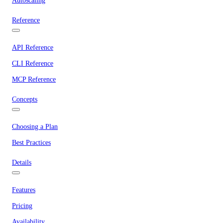
Autoscaling
Reference
API Reference
CLI Reference
MCP Reference
Concepts
Choosing a Plan
Best Practices
Details
Features
Pricing
Availability