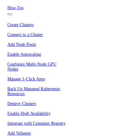
How-Tos
Create Clusters
Connect to a Cluster
Add Node Pools
Enable Autoscaling
Configure Multi-Node GPU
Nodes
Manage 1-Click Apps
Back Up Managed Kubernetes
Resources
Destroy Clusters
Enable High Availability
Integrate with Container Registry
Add Volumes