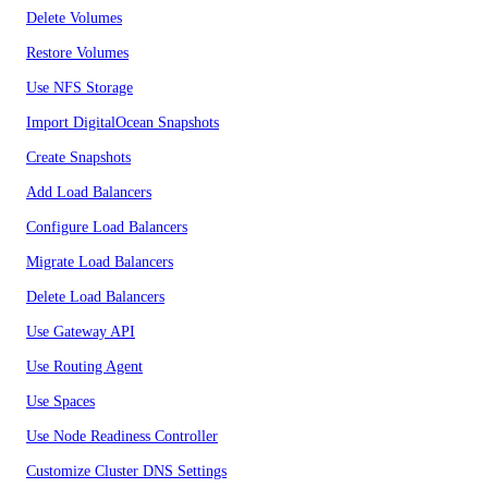
Delete Volumes
Restore Volumes
Use NFS Storage
Import DigitalOcean Snapshots
Create Snapshots
Add Load Balancers
Configure Load Balancers
Migrate Load Balancers
Delete Load Balancers
Use Gateway API
Use Routing Agent
Use Spaces
Use Node Readiness Controller
Customize Cluster DNS Settings