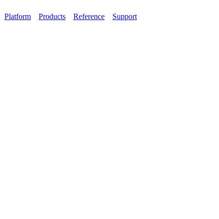
Platform
Products
Reference
Support