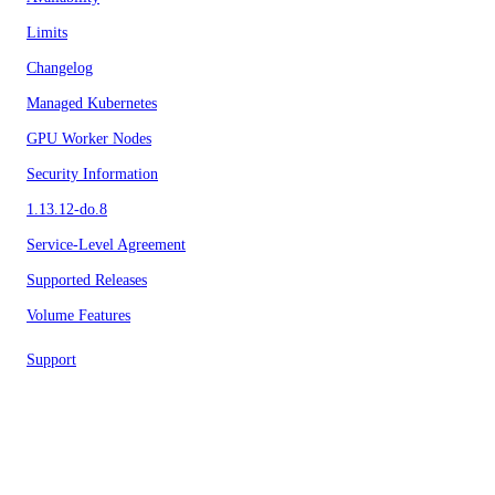
Limits
Changelog
Managed Kubernetes
GPU Worker Nodes
Security Information
1.13.12-do.8
Service-Level Agreement
Supported Releases
Volume Features
Support