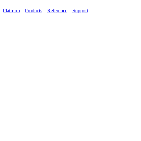
Platform
Products
Reference
Support