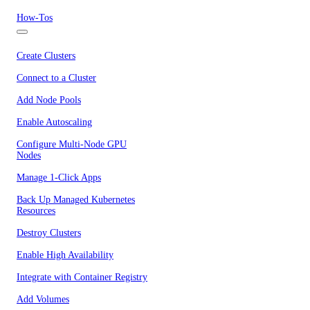
How-Tos
Create Clusters
Connect to a Cluster
Add Node Pools
Enable Autoscaling
Configure Multi-Node GPU
Nodes
Manage 1-Click Apps
Back Up Managed Kubernetes
Resources
Destroy Clusters
Enable High Availability
Integrate with Container Registry
Add Volumes