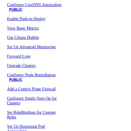
Configure CoreDNS Autoscaling
PUBLIC
Enable Push-to-Deploy
View Basic Metrics
Use Cilium Hubble
Set Up Advanced Monitoring
Forward Logs
Upgrade Clusters
Configure Node Remediation
PUBLIC
Add a Control Plane Firewall
Configure Single Sign-On for
Clusters
Set RoleBindings for Custom
Roles
Set Up Horizontal Pod