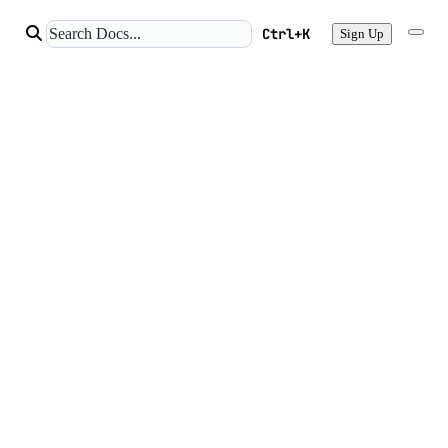
Ctrl+K
Sign Up