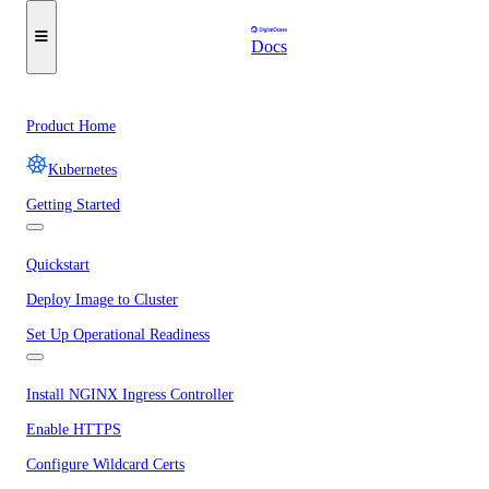
Docs
Product Home
Kubernetes
Getting Started
Quickstart
Deploy Image to Cluster
Set Up Operational Readiness
Install NGINX Ingress Controller
Enable HTTPS
Configure Wildcard Certs