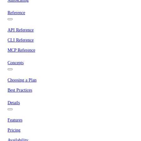
Autoscaling
Reference
API Reference
CLI Reference
MCP Reference
Concepts
Choosing a Plan
Best Practices
Details
Features
Pricing
Availability