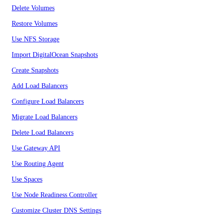
Delete Volumes
Restore Volumes
Use NFS Storage
Import DigitalOcean Snapshots
Create Snapshots
Add Load Balancers
Configure Load Balancers
Migrate Load Balancers
Delete Load Balancers
Use Gateway API
Use Routing Agent
Use Spaces
Use Node Readiness Controller
Customize Cluster DNS Settings