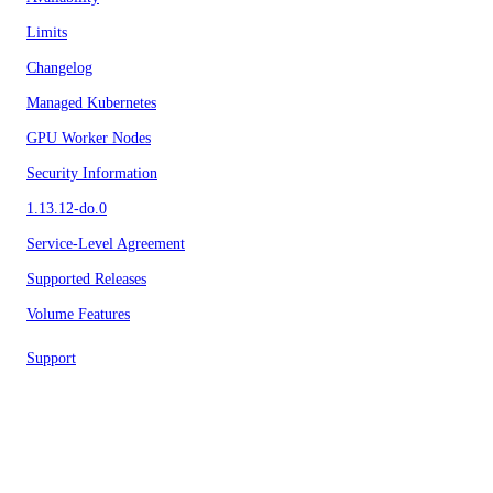
Limits
Changelog
Managed Kubernetes
GPU Worker Nodes
Security Information
1.13.12-do.0
Service-Level Agreement
Supported Releases
Volume Features
Support