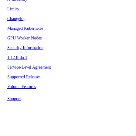
Limits
Changelog
Managed Kubernetes
GPU Worker Nodes
Security Information
1.12.8-do.1
Service-Level Agreement
Supported Releases
Volume Features
Support