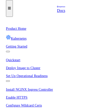
Docs
Product Home
Kubernetes
Getting Started
Quickstart
Deploy Image to Cluster
Set Up Operational Readiness
Install NGINX Ingress Controller
Enable HTTPS
Configure Wildcard Certs