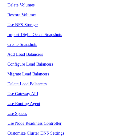
Delete Volumes
Restore Volumes
Use NFS Storage
Import DigitalOcean Snapshots
Create Snapshots
Add Load Balancers
Configure Load Balancers
Migrate Load Balancers
Delete Load Balancers
Use Gateway API
Use Routing Agent
Use Spaces
Use Node Readiness Controller
Customize Cluster DNS Settings