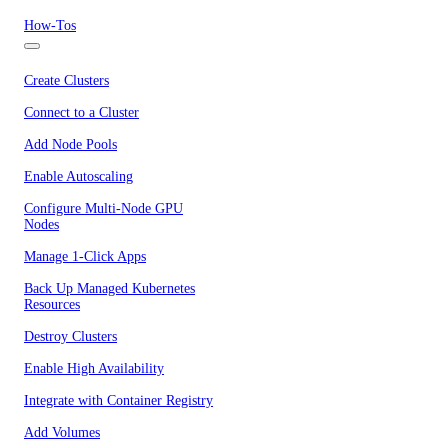
How-Tos
Create Clusters
Connect to a Cluster
Add Node Pools
Enable Autoscaling
Configure Multi-Node GPU
Nodes
Manage 1-Click Apps
Back Up Managed Kubernetes
Resources
Destroy Clusters
Enable High Availability
Integrate with Container Registry
Add Volumes