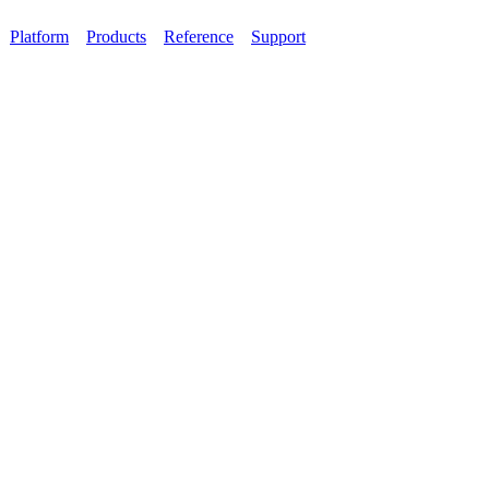
Platform
Products
Reference
Support