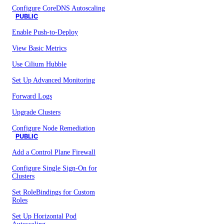
Configure CoreDNS Autoscaling
PUBLIC
Enable Push-to-Deploy
View Basic Metrics
Use Cilium Hubble
Set Up Advanced Monitoring
Forward Logs
Upgrade Clusters
Configure Node Remediation
PUBLIC
Add a Control Plane Firewall
Configure Single Sign-On for
Clusters
Set RoleBindings for Custom
Roles
Set Up Horizontal Pod