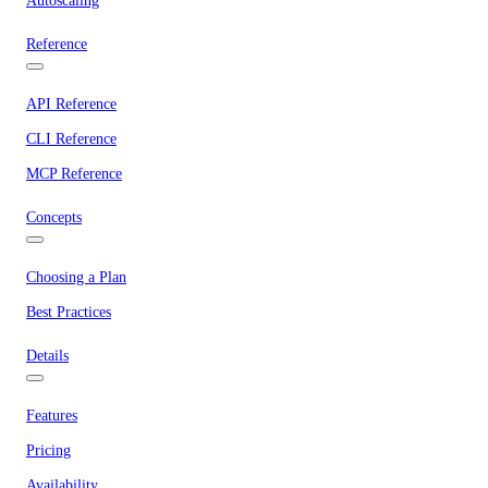
Autoscaling
Reference
API Reference
CLI Reference
MCP Reference
Concepts
Choosing a Plan
Best Practices
Details
Features
Pricing
Availability