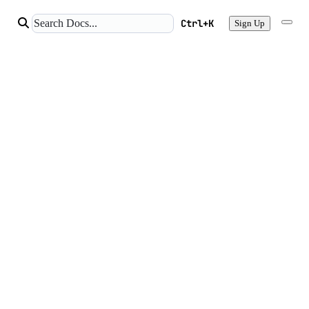
Ctrl+K
Sign Up