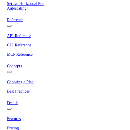
Set Up Horizontal Pod
Autoscaling
Reference
API Reference
CLI Reference
MCP Reference
Concepts
Choosing a Plan
Best Practices
Details
Features
Pricing