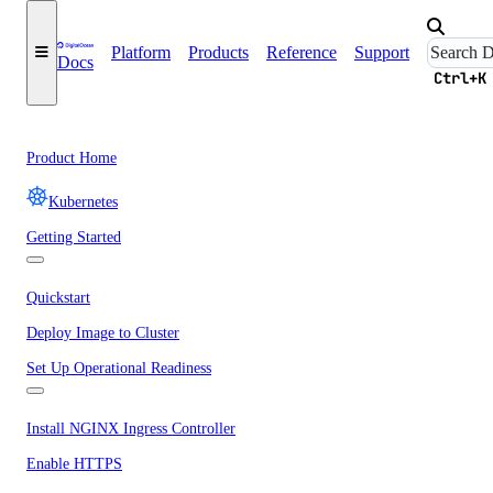
Platform
Products
Reference
Support
Docs
Ctrl+K
Product Home
Kubernetes
Getting Started
Quickstart
Deploy Image to Cluster
Set Up Operational Readiness
Install NGINX Ingress Controller
Enable HTTPS