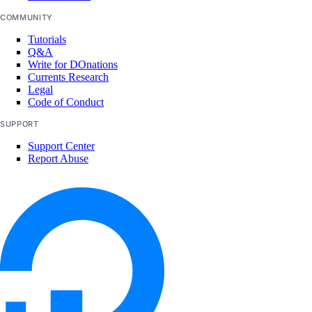
COMMUNITY
Tutorials
Q&A
Write for DOnations
Currents Research
Legal
Code of Conduct
SUPPORT
Support Center
Report Abuse