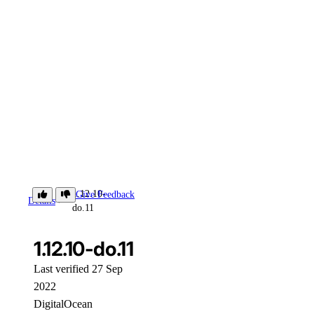
1.12.10-
Give Feedback
Details
do.11
1.12.10-do.11
Last verified 27 Sep
2022
DigitalOcean