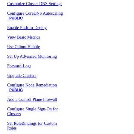
Customize Cluster DNS Settings
Configure CoreDNS Autoscaling
PUBLIC
Enable Push-to-Deploy
View Basic Metrics
Use Cilium Hubble
Set Up Advanced Monitoring
Forward Logs
Upgrade Clusters
Configure Node Remediation
PUBLIC
Add a Control Plane Firewall
Configure Single Sign-On for
Clusters
Set RoleBindings for Custom
Roles