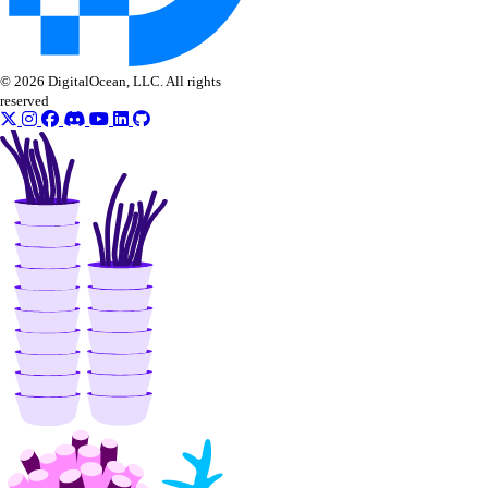
© 2026 DigitalOcean, LLC. All rights
reserved