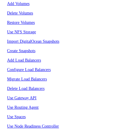
Add Volumes
Delete Volumes
Restore Volumes
Use NFS Storage
Import DigitalOcean Snapshots
Create Snapshots
Add Load Balancers
Configure Load Balancers
Migrate Load Balancers
Delete Load Balancers
Use Gateway API
Use Routing Agent
Use Spaces
Use Node Readiness Controller