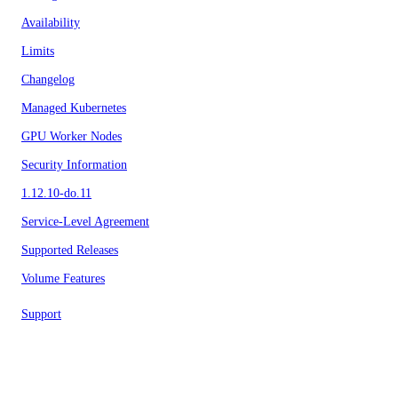
Availability
Limits
Changelog
Managed Kubernetes
GPU Worker Nodes
Security Information
1.12.10-do.11
Service-Level Agreement
Supported Releases
Volume Features
Support