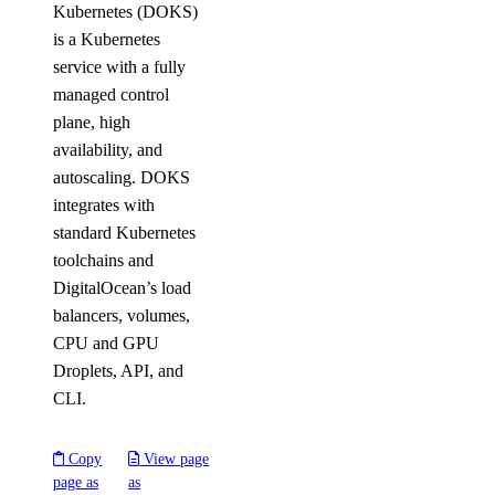
Kubernetes (DOKS)
is a Kubernetes
service with a fully
managed control
plane, high
availability, and
autoscaling. DOKS
integrates with
standard Kubernetes
toolchains and
DigitalOcean’s load
balancers, volumes,
CPU and GPU
Droplets, API, and
CLI.
Copy
View page
page as
as