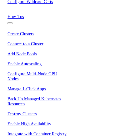
Configure Wildcard Certs
How-Tos
Create Clusters
Connect to a Cluster
Add Node Pools
Enable Autoscaling
Configure Multi-Node GPU
Nodes
Manage 1-Click Apps
Back Up Managed Kubernetes
Resources
Destroy Clusters
Enable High Availability
Integrate with Container Registry