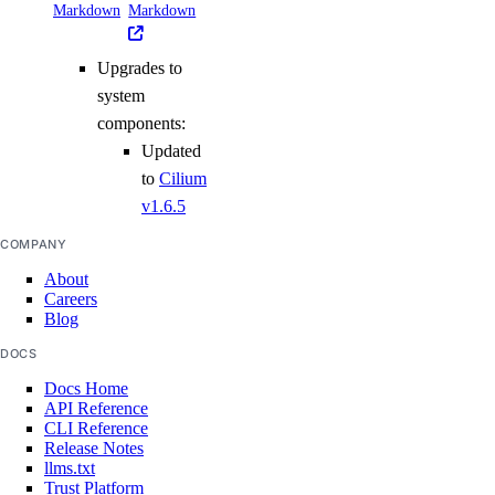
Markdown
Markdown
Upgrades to
system
components:
Updated
to
Cilium
v1.6.5
COMPANY
About
Careers
Blog
DOCS
Docs Home
API Reference
CLI Reference
Release Notes
llms.txt
Trust Platform