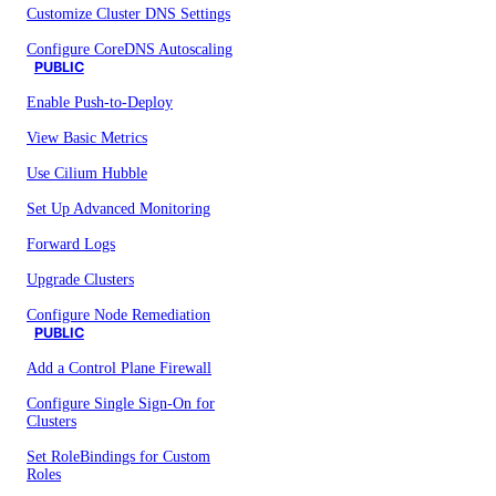
Customize Cluster DNS Settings
Configure CoreDNS Autoscaling
PUBLIC
Enable Push-to-Deploy
View Basic Metrics
Use Cilium Hubble
Set Up Advanced Monitoring
Forward Logs
Upgrade Clusters
Configure Node Remediation
PUBLIC
Add a Control Plane Firewall
Configure Single Sign-On for
Clusters
Set RoleBindings for Custom
Roles