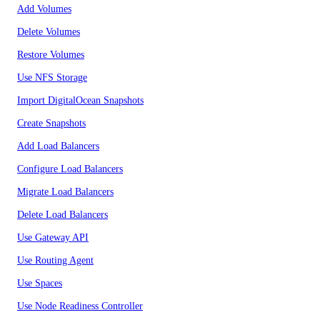
Add Volumes
Delete Volumes
Restore Volumes
Use NFS Storage
Import DigitalOcean Snapshots
Create Snapshots
Add Load Balancers
Configure Load Balancers
Migrate Load Balancers
Delete Load Balancers
Use Gateway API
Use Routing Agent
Use Spaces
Use Node Readiness Controller