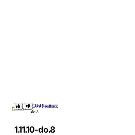
1.11.10-
Give Feedback
Details
do.8
1.11.10-do.8