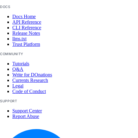
DOCS
Docs Home
API Reference
CLI Reference
Release Notes
llms.txt
Trust Platform
COMMUNITY
Tutorials
Q&A
Write for DOnations
Currents Research
Legal
Code of Conduct
SUPPORT
Support Center
Report Abuse