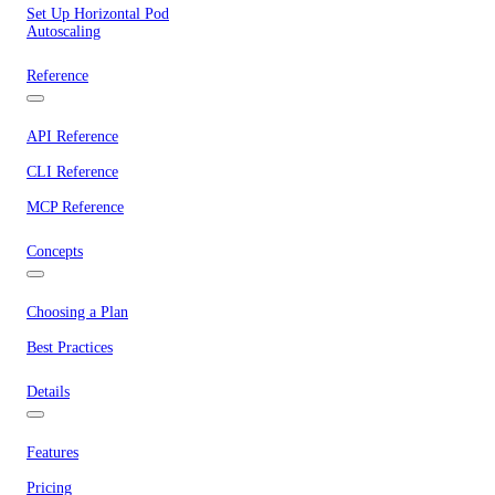
Set Up Horizontal Pod
Autoscaling
Reference
API Reference
CLI Reference
MCP Reference
Concepts
Choosing a Plan
Best Practices
Details
Features
Pricing