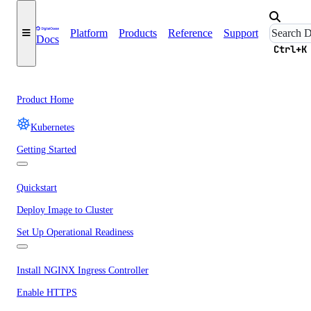
Platform
Products
Reference
Support
Docs
Ctrl+K
Product Home
Kubernetes
Getting Started
Quickstart
Deploy Image to Cluster
Set Up Operational Readiness
Install NGINX Ingress Controller
Enable HTTPS