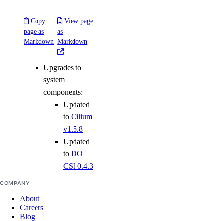
Copy
View page
page as
as
Markdown
Markdown
Upgrades to
system
components:
Updated
to
Cilium
v1.5.8
Updated
to
DO
CSI 0.4.3
COMPANY
About
Careers
Blog