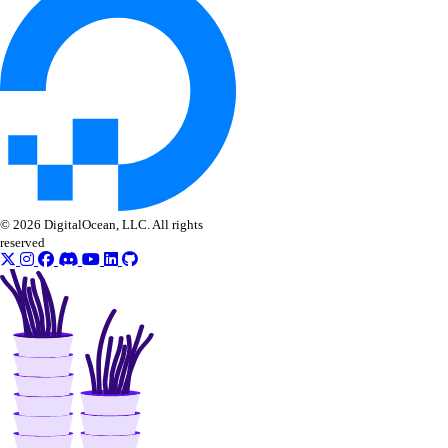
© 2026 DigitalOcean, LLC. All rights
reserved