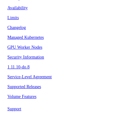
Availability
Limits
Changelog
Managed Kubernetes
GPU Worker Nodes
Security Information
1.11.10-do.8
Service-Level Agreement
Supported Releases
Volume Features
Support