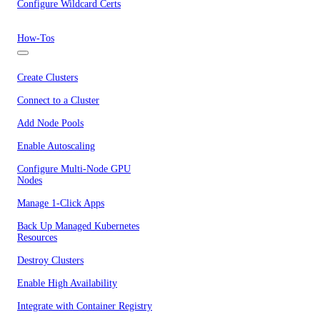
Configure Wildcard Certs
How-Tos
Create Clusters
Connect to a Cluster
Add Node Pools
Enable Autoscaling
Configure Multi-Node GPU
Nodes
Manage 1-Click Apps
Back Up Managed Kubernetes
Resources
Destroy Clusters
Enable High Availability
Integrate with Container Registry