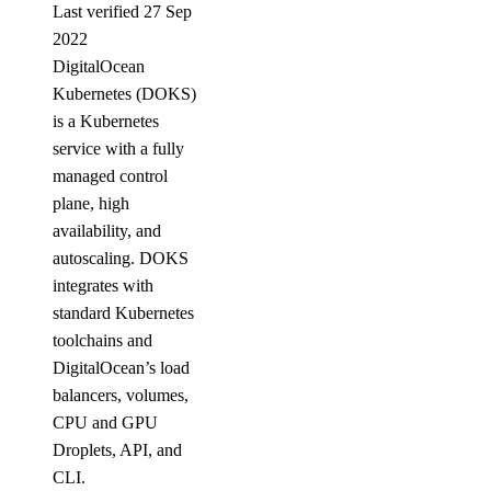
Last verified 27 Sep
2022
DigitalOcean
Kubernetes (DOKS)
is a Kubernetes
service with a fully
managed control
plane, high
availability, and
autoscaling. DOKS
integrates with
standard Kubernetes
toolchains and
DigitalOcean’s load
balancers, volumes,
CPU and GPU
Droplets, API, and
CLI.