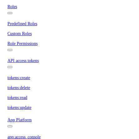
Roles
Predefined Roles
Custom Roles
Role Permissions
API access tokens
tokens:create
tokens:delete
tokens:read
tokens:update
App Platform
app:access_console