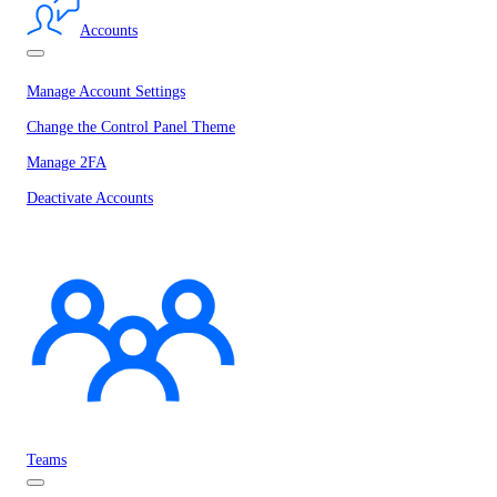
Accounts
Manage Account Settings
Change the Control Panel Theme
Manage 2FA
Deactivate Accounts
Teams