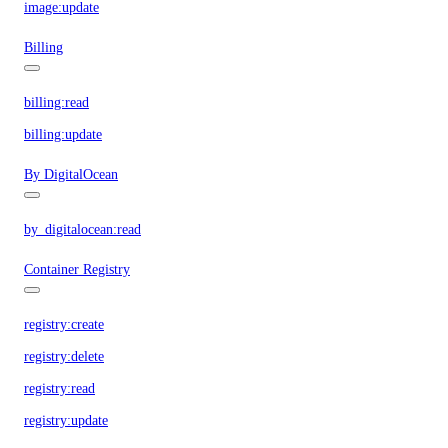
image:update
Billing
billing:read
billing:update
By DigitalOcean
by_digitalocean:read
Container Registry
registry:create
registry:delete
registry:read
registry:update