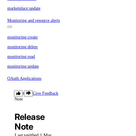
marketplace:update
Monitoring and resource alerts
monitoring:create
monitoring:delete
monitoring:read
monitoring:update
OAuth Applications
Release
Give Feedback
oauth_application:create
Note
oauth_application:delete
Release
oauth_application:read
Note
oauth_application:update
oauth_application:view_credentials
Last verified 1 Mar