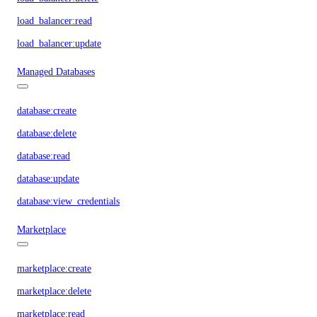
load_balancer:read
load_balancer:update
Managed Databases
database:create
database:delete
database:read
database:update
database:view_credentials
Marketplace
marketplace:create
marketplace:delete
marketplace:read