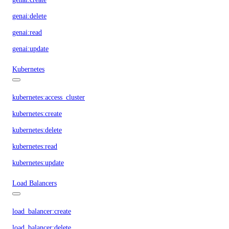
genai:delete
genai:read
genai:update
Kubernetes
kubernetes:access_cluster
kubernetes:create
kubernetes:delete
kubernetes:read
kubernetes:update
Load Balancers
load_balancer:create
load_balancer:delete