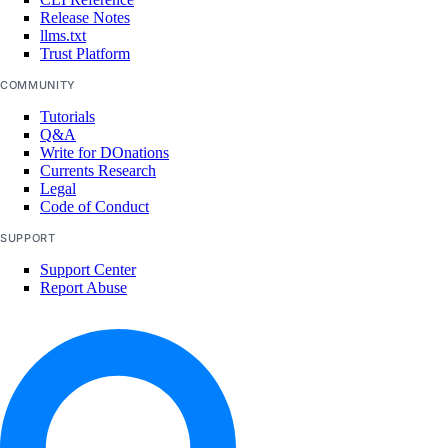
Release Notes
project:update
llms.txt
Trust Platform
Referrals
COMMUNITY
Tutorials
referrals:read
Q&A
Write for DOnations
Reserved IPs
Currents Research
Legal
Code of Conduct
reserved_ip:create
SUPPORT
reserved_ip:delete
Support Center
reserved_ip:read
Report Abuse
reserved_ip:update
Resource Limits
limits:update
Role management