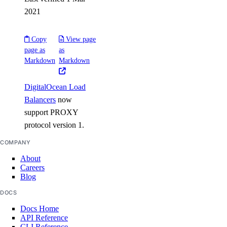
2021
Partnership Network Connect
Copy
View page
partner_network_connect:create
page as
as
Markdown
Markdown
partner_network_connect:delete
partner_network_connect:read
DigitalOcean Load
partner_network_connect:update
Balancers
now
partner_network_connect:view_credentials
support PROXY
protocol version 1.
Projects
COMPANY
project:assign_resource
About
Careers
project:create
Blog
project:delete
DOCS
project:read
Docs Home
API Reference
project:read_history
CLI Reference