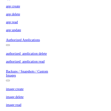
app:create
app:delete
app:read
app:update
Authorized Applications
authorized_application:delete
authorized_application:read
Backups / Snapshots / Custom
Images
image:create
image:delete
image:read