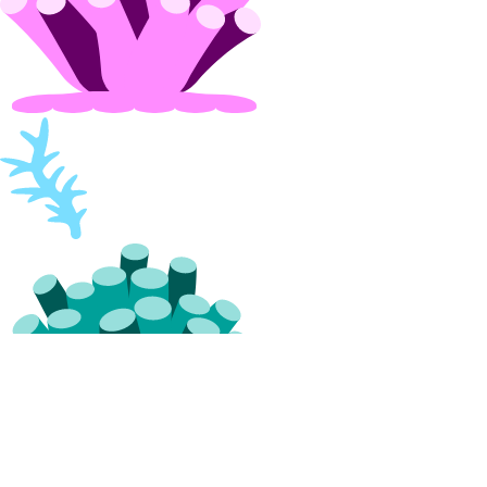
spaces:update
Spaces CDN Endpoints
cdn:create
cdn:delete
cdn:read
cdn:update
Spaces Objects
spaces_object:create
spaces_object:delete
spaces_object:read
spaces_object:update
SSH Keys