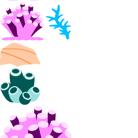
snapshot:delete
snapshot:read
Spaces Access Keys
spaces_key:create_credentials
spaces_key:delete
spaces_key:read
spaces_key:update
spaces_keys:create
Spaces Buckets
spaces:create
spaces:delete
spaces:read