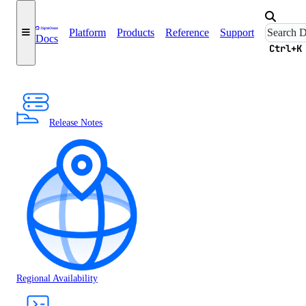
Platform
Products
Reference
Support
Docs
Ctrl+K
Release Notes
Regional Availability