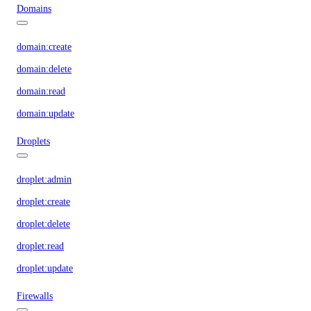
Domains
domain:create
domain:delete
domain:read
domain:update
Droplets
droplet:admin
droplet:create
droplet:delete
droplet:read
droplet:update
Firewalls