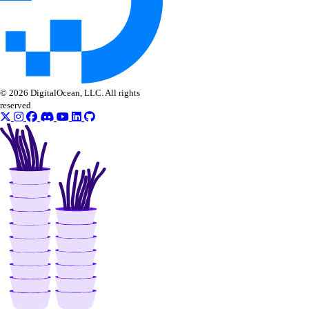
role_management:assign
role_management:create
role_management:delete
© 2026 DigitalOcean, LLC. All rights
role_management:read
reserved
role_management:update
SaaS add-ons
addon:create
addon:delete
addon:read
addon:update
Snapshots