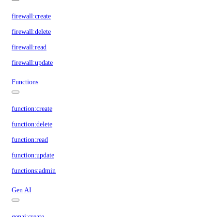
firewall:create
firewall:delete
firewall:read
firewall:update
Functions
function:create
function:delete
function:read
function:update
functions:admin
Gen AI
genai:create