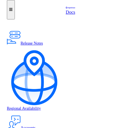
Docs
Release Notes
Regional Availability
Accounts