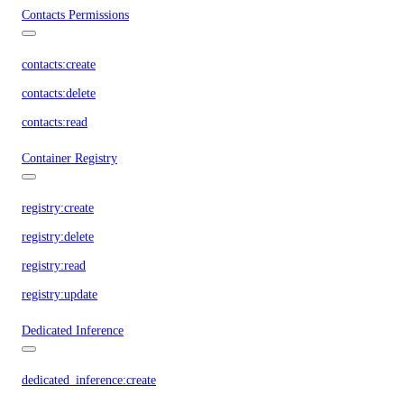
Contacts Permissions
contacts:create
contacts:delete
contacts:read
Container Registry
registry:create
registry:delete
registry:read
registry:update
Dedicated Inference
dedicated_inference:create