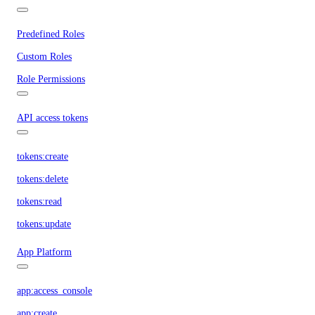
Predefined Roles
Custom Roles
Role Permissions
API access tokens
tokens:create
tokens:delete
tokens:read
tokens:update
App Platform
app:access_console
app:create