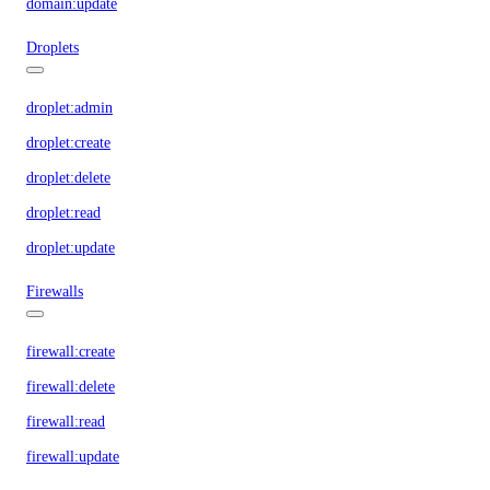
domain:update
Droplets
droplet:admin
droplet:create
droplet:delete
droplet:read
droplet:update
Firewalls
firewall:create
firewall:delete
firewall:read
firewall:update