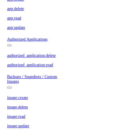
app:delete
app:read
app:update
Authorized Applications
authorized_application:delete
authorized_application:read
Backups / Snapshots / Custom
Images
image:create
image:delete
image:read
image:update