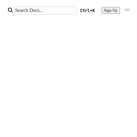
Ctrl+K
Sign Up