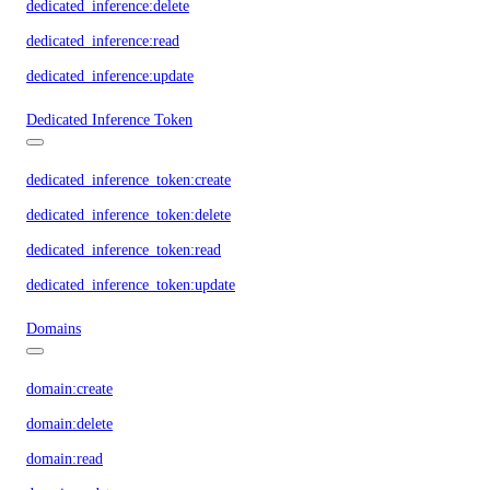
dedicated_inference:delete
dedicated_inference:read
dedicated_inference:update
Dedicated Inference Token
dedicated_inference_token:create
dedicated_inference_token:delete
dedicated_inference_token:read
dedicated_inference_token:update
Domains
domain:create
domain:delete
domain:read