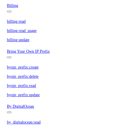
Billing
billing:read
billing:read_usage
billing:update
Bring Your Own IP Prefix
byoip_prefix:create
byoip_prefix:delete
byoip_prefix:read
byoip_prefix:update
By DigitalOcean
by_digitalocean:read