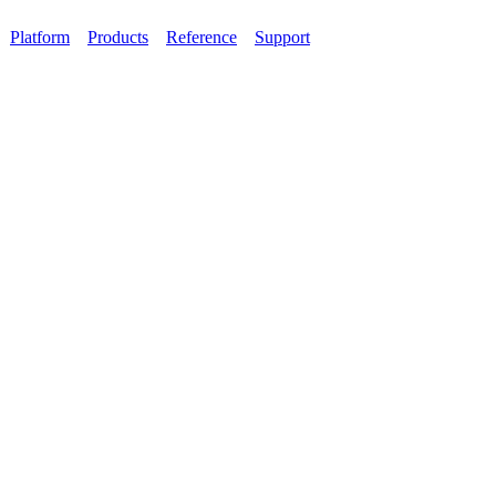
Platform
Products
Reference
Support