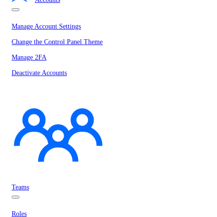
Manage Account Settings
Change the Control Panel Theme
Manage 2FA
Deactivate Accounts
Teams
Roles