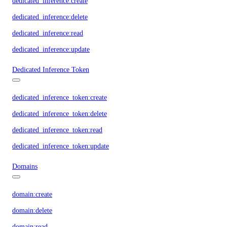
dedicated_inference:create
dedicated_inference:delete
dedicated_inference:read
dedicated_inference:update
Dedicated Inference Token
dedicated_inference_token:create
dedicated_inference_token:delete
dedicated_inference_token:read
dedicated_inference_token:update
Domains
domain:create
domain:delete
domain:read