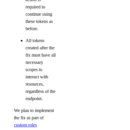
required to
tag:create
continue using
tag:delete
these tokens as
tag:read
before.
Team management
All tokens
created after the
fix must have all
team:delete
necessary
team:read_history
scopes to
team:read_settings
interact with
team:sso_settings
resources,
regardless of the
team:update
endpoint.
Team membership management
We plan to implement
the fix as part of
team_membership:delete
custom roles
team_membership:invite