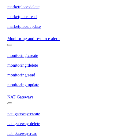
marketplace:delete
marketplace:read
marketplace:update
Monitoring and resource alerts
monitoring:create
monitoring:delete
monitoring:read
monitoring:update
NAT Gateways
nat_gateway:create
nat_gateway:delete
nat_gateway:read