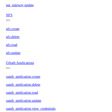
nat_gateway:update
NFS
nfs:create
nfs:delete
nfs:read
nfs:update
OAuth Applications
oauth_application:create
oauth_application:delete
oauth_application:read
oauth_application:update
oauth_application:view_credentials