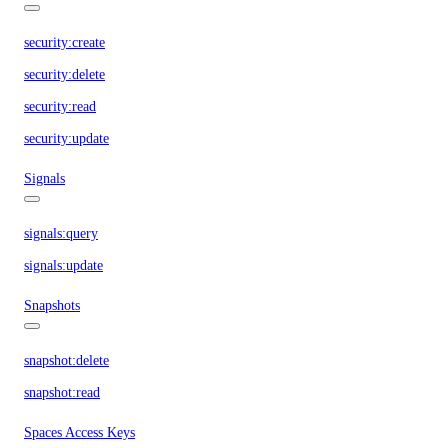
security:create
security:delete
security:read
security:update
Signals
signals:query
signals:update
Snapshots
snapshot:delete
snapshot:read
Spaces Access Keys