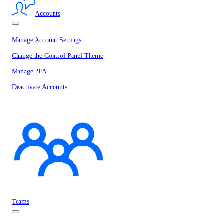
Accounts
Manage Account Settings
Change the Control Panel Theme
Manage 2FA
Deactivate Accounts
Teams