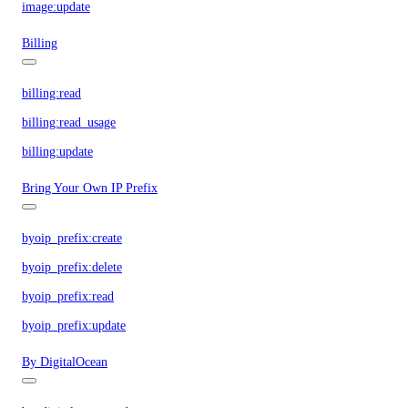
image:update
Billing
billing:read
billing:read_usage
billing:update
Bring Your Own IP Prefix
byoip_prefix:create
byoip_prefix:delete
byoip_prefix:read
byoip_prefix:update
By DigitalOcean