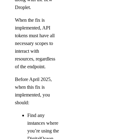
Droplet.
block_storage:read
block_storage:update
When the fix is
implemented, API
VPC Peering
tokens must have all
necessary scopes to
vpc_peering:create
interact with
vpc_peering:delete
resources, regardless
of the endpoint.
vpc_peering:read
vpc_peering:update
Before April 2025,
when this fix is
VPCs
implemented, you
should:
vpc:create
Find any
vpc:delete
instances where
vpc:read
you’re using the
vpc:update
DigitalOcean