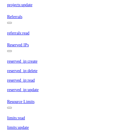
projects:update
Referrals
referrals:read
Reserved IPs
reserved_ip:create
reserved_ip:delete
reserved_ip:read
reserved_ip:update
Resource Limits
limits:read
limits:update