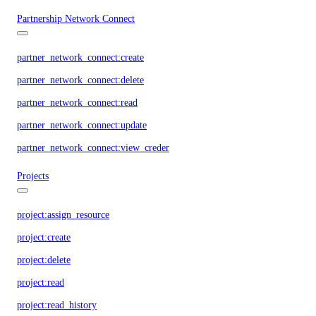
Partnership Network Connect
partner_network_connect:create
partner_network_connect:delete
partner_network_connect:read
partner_network_connect:update
partner_network_connect:view_credentials
Projects
project:assign_resource
project:create
project:delete
project:read
project:read_history