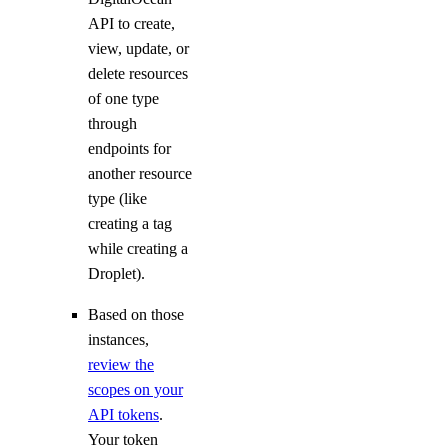
API to create,
Settings
view, update, or
delete resources
of one type
Contact Emails
through
Secure Sign-In
endpoints for
Single Sign-On
another resource
type (like
How-Tos
creating a tag
while creating a
Create New Teams
Droplet).
Manage Team Membership
Based on those
Use Custom Roles
instances,
Require Secure Sign-In
review the
scopes on your
Manage SSH Keys on Teams
API tokens
.
Manage SSL Certificates
Your token