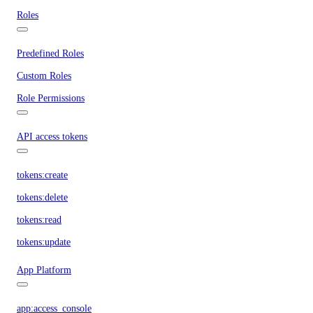
Roles
Predefined Roles
Custom Roles
Role Permissions
API access tokens
tokens:create
tokens:delete
tokens:read
tokens:update
App Platform
app:access_console