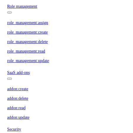
Role management
role_management:assign
role_management:create
role_management:delete
role_management:read
role_management:update
SaaS add-ons
addon:create
addon:delete
addon:read
addon:update
Security