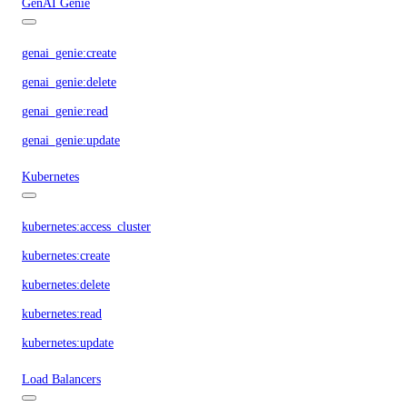
GenAI Genie
genai_genie:create
genai_genie:delete
genai_genie:read
genai_genie:update
Kubernetes
kubernetes:access_cluster
kubernetes:create
kubernetes:delete
kubernetes:read
kubernetes:update
Load Balancers