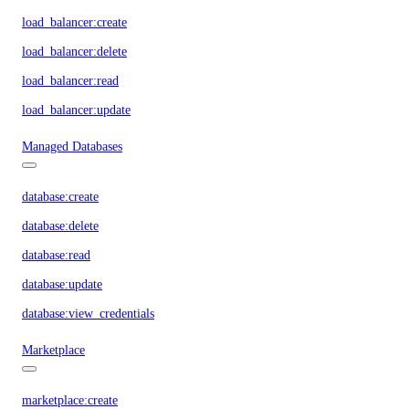
load_balancer:create
load_balancer:delete
load_balancer:read
load_balancer:update
Managed Databases
database:create
database:delete
database:read
database:update
database:view_credentials
Marketplace
marketplace:create