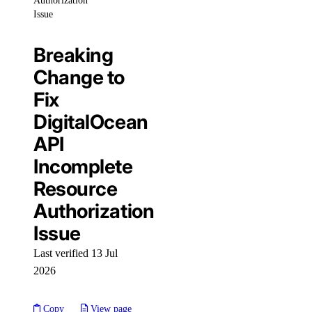
Authorization
cdn:create
Issue
cdn:delete
cdn:read
Breaking
cdn:update
Change to
Fix
Spaces Objects
DigitalOcean
spaces_object:create
API
spaces_object:delete
Incomplete
spaces_object:read
Resource
spaces_object:update
Authorization
Issue
SSH Keys
Last verified 13 Jul
ssh_key:create
2026
ssh_key:delete
Copy
View page