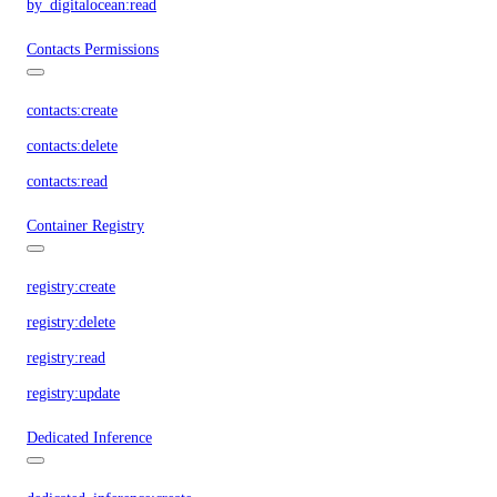
by_digitalocean:read
Contacts Permissions
contacts:create
contacts:delete
contacts:read
Container Registry
registry:create
registry:delete
registry:read
registry:update
Dedicated Inference