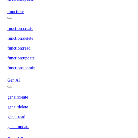
Functions
function:create
function:delete
function:read
function:update
functions:admin
Gen AI
genai:create
genai:delete
genai:read
genai:update