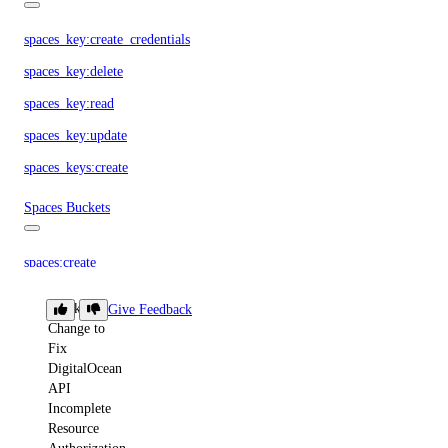
spaces_key:create_credentials
spaces_key:delete
spaces_key:read
spaces_key:update
spaces_keys:create
Spaces Buckets
spaces:create
spaces:delete
Breaking
Give Feedback
spaces:read
Change to
Fix
spaces:update
DigitalOcean
API
Spaces CDN Endpoints
Incomplete
Resource