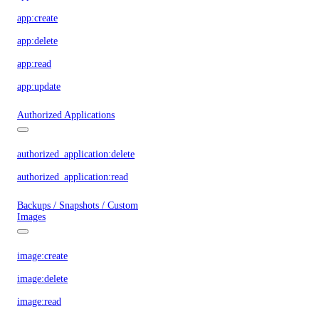
app:create
app:delete
app:read
app:update
Authorized Applications
authorized_application:delete
authorized_application:read
Backups / Snapshots / Custom
Images
image:create
image:delete
image:read