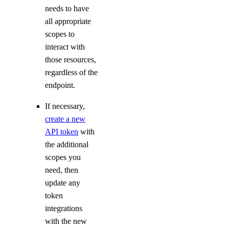
View Security History
needs to have
View Resource Limits
all appropriate
scopes to
Configure SSO
interact with
Refer Others to DigitalOcean
those resources,
Delete Teams
regardless of the
endpoint.
Limits
If necessary,
Organizations
create a new
API token
with
Roles
the additional
scopes you
Organizations Roles
need, then
update any
How-Tos
token
integrations
Create New Organizations
with the new