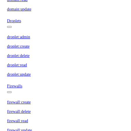
domain:update
Droplets
droplet:admin
droplet:create
droplet:delete
droplet:read
droplet:update
Firewalls
firewall:create
firewall:delete
firewall:read
firewall:update