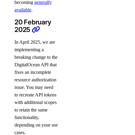
becoming
generally
team_membership:read
available
.
team_membership:update
20 February
2025
Uptime checks
In April 2025, we are
uptime:create
implementing a
breaking change to the
uptime:delete
DigitalOcean API that
uptime:read
fixes an incomplete
uptime:update
resource authorization
issue. You may need
Vendor portal
to recreate API tokens
with additional scopes
vendor_portal:create
to retain the same
vendor_portal:delete
functionality,
vendor_portal:read
depending on your use
cases.
vendor_portal:update