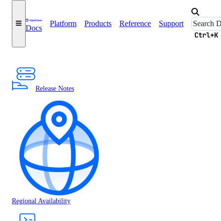
Platform
Products
Reference
Support
Docs
Ctrl+K
Release Notes
Regional Availability