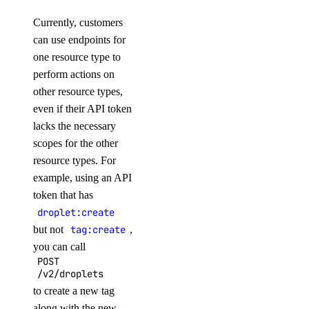
Currently, customers
Volume Actions
can use endpoints for
one resource type to
block_storage_action:create
perform actions on
block_storage_action:read
other resource types,
even if their API token
Volume Snapshots
lacks the necessary
scopes for the other
block_storage_snapshot:create
resource types. For
block_storage_snapshot:delete
example, using an API
token that has
block_storage_snapshot:read
droplet:create
block_storage_snapshot:update
but not
tag:create
,
Volumes Block Storage
you can call
POST
/v2/droplets
block_storage:create
to create a new tag
block_storage:delete
along with the new