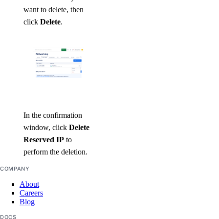
want to delete, then
click
Delete
.
In the confirmation
window, click
Delete
Reserved IP
to
perform the deletion.
COMPANY
About
Careers
Blog
DOCS