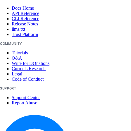
Docs Home
API Reference
CLI Reference
Release Notes
llms.txt
Trust Platform
COMMUNITY
Tutorials
Q&A
Write for DOnations
Currents Research
Legal
Code of Conduct
SUPPORT
Support Center
Report Abuse