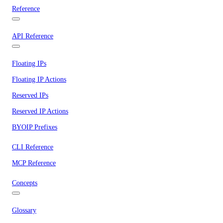
Reference
API Reference
Floating IPs
Floating IP Actions
Reserved IPs
Reserved IP Actions
BYOIP Prefixes
CLI Reference
MCP Reference
Concepts
Glossary