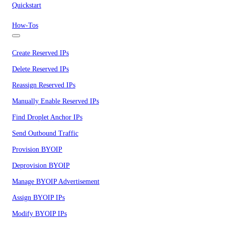
Quickstart
How-Tos
Create Reserved IPs
Delete Reserved IPs
Reassign Reserved IPs
Manually Enable Reserved IPs
Find Droplet Anchor IPs
Send Outbound Traffic
Provision BYOIP
Deprovision BYOIP
Manage BYOIP Advertisement
Assign BYOIP IPs
Modify BYOIP IPs