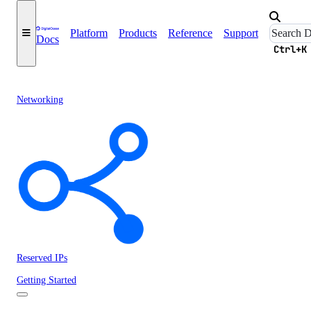
Platform
Products
Reference
Support
Docs
Ctrl+K
Networking
Reserved IPs
Getting Started