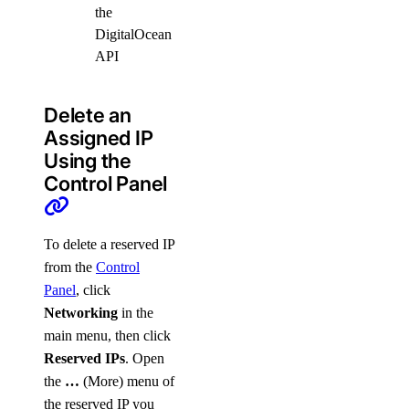
the
DigitalOcean
API
Delete an
Assigned IP
Using the
Control Panel
To delete a reserved IP
from the
Control
Panel
, click
Networking
in the
main menu, then click
Reserved IPs
. Open
the
…
(More) menu of
the reserved IP you