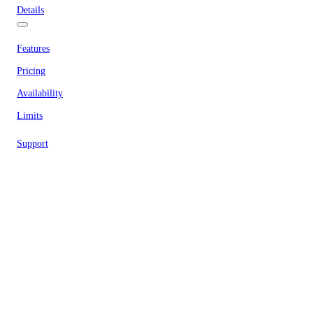
Details
Features
Pricing
Availability
Limits
Support