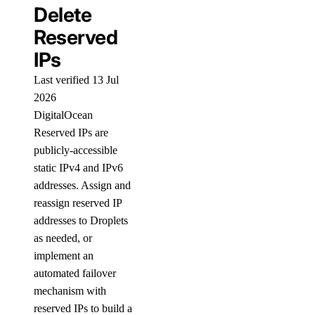
Delete
Reserved
IPs
Last verified 13 Jul
2026
DigitalOcean
Reserved IPs are
publicly-accessible
static IPv4 and IPv6
addresses. Assign and
reassign reserved IP
addresses to Droplets
as needed, or
implement an
automated failover
mechanism with
reserved IPs to build a