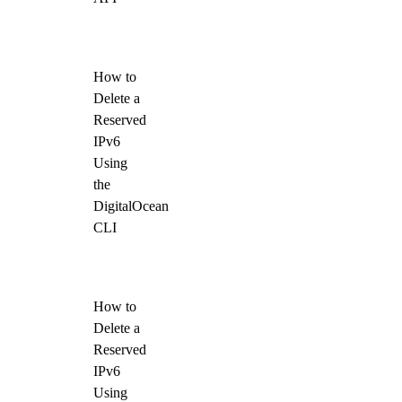
How to
Delete a
Reserved
IPv6
Using
the
DigitalOcean
CLI
How to
Delete a
Reserved
IPv6
Using