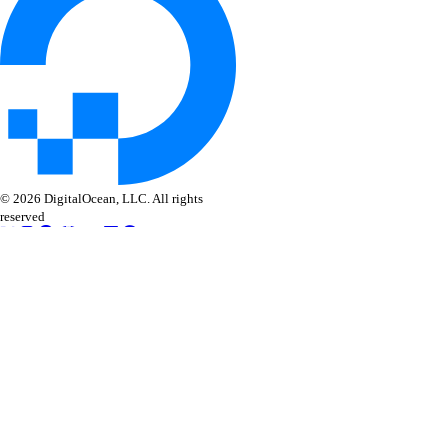
© 2026 DigitalOcean, LLC. All rights
reserved