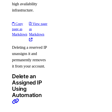
high availability
infrastructure.
Copy
View page
page as
as
Markdown
Markdown
Deleting a reserved IP
unassigns it and
permanently removes
it from your account.
Delete an
Assigned IP
Using
Automation