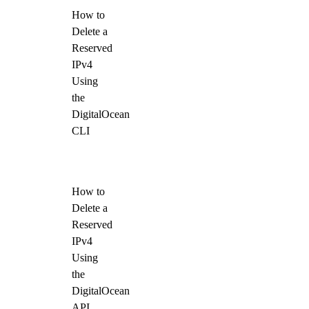
How to
Delete a
Reserved
IPv4
Using
the
DigitalOcean
CLI
How to
Delete a
Reserved
IPv4
Using
the
DigitalOcean
API