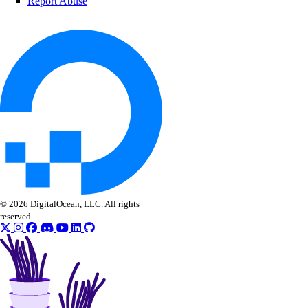
Report Abuse
© 2026 DigitalOcean, LLC. All rights
reserved