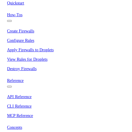
Quickstart
How-Tos
Create Firewalls
Configure Rules
Apply Firewalls to Droplets
View Rules for Droplets
Destroy Firewalls
Reference
API Reference
CLI Reference
MCP Reference
Concepts