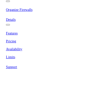
Organize Firewalls
Details
Features
Pricing
Availability
Limits
Support