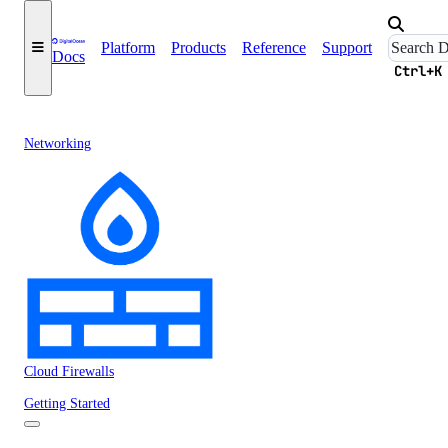
Platform
Products
Reference
Support
Docs
Ctrl+K
Networking
Cloud Firewalls
Getting Started