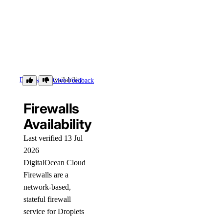
Details
Availability
Give Feedback
Firewalls
Availability
Last verified 13 Jul
2026
DigitalOcean Cloud
Firewalls are a
network-based,
stateful firewall
service for Droplets