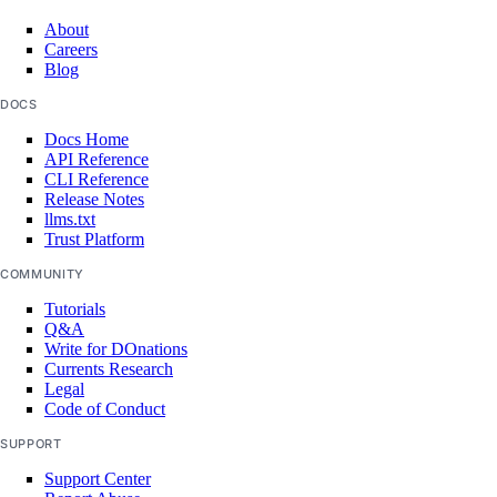
About
Careers
Blog
DOCS
Docs Home
API Reference
CLI Reference
Release Notes
llms.txt
Trust Platform
COMMUNITY
Tutorials
Q&A
Write for DOnations
Currents Research
Legal
Code of Conduct
SUPPORT
Support Center