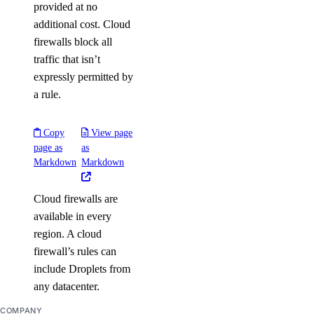
provided at no
additional cost. Cloud
firewalls block all
traffic that isn’t
expressly permitted by
a rule.
Copy
View page
page as
as
Markdown
Markdown
Cloud firewalls are
available in every
region. A cloud
firewall’s rules can
include Droplets from
any datacenter.
COMPANY