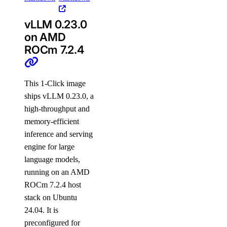
vLLM 0.23.0
on AMD
ROCm 7.2.4
This 1-Click image
ships vLLM 0.23.0, a
high-throughput and
memory-efficient
inference and serving
engine for large
language models,
running on an AMD
ROCm 7.2.4 host
stack on Ubuntu
24.04. It is
preconfigured for