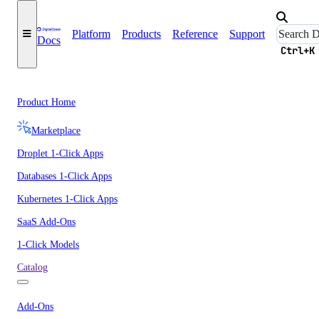
Platform
Products
Reference
Support
Docs
Ctrl+K
Product Home
Marketplace
Droplet 1-Click Apps
Databases 1-Click Apps
Kubernetes 1-Click Apps
SaaS Add-Ons
1-Click Models
Catalog
Add-Ons