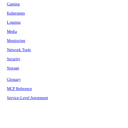
Gaming
Kubernetes
Logging
Media
Monitoring
Network Tools
Security
Storage
Glossary
MCP Reference
Service-Level Agreement