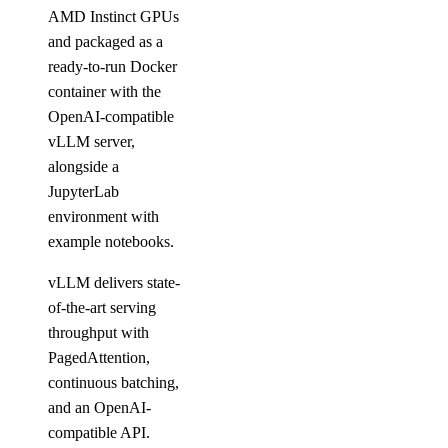
AMD Instinct GPUs
and packaged as a
ready-to-run Docker
container with the
OpenAI-compatible
vLLM server,
alongside a
JupyterLab
environment with
example notebooks.
vLLM delivers state-
of-the-art serving
throughput with
PagedAttention,
continuous batching,
and an OpenAI-
compatible API.