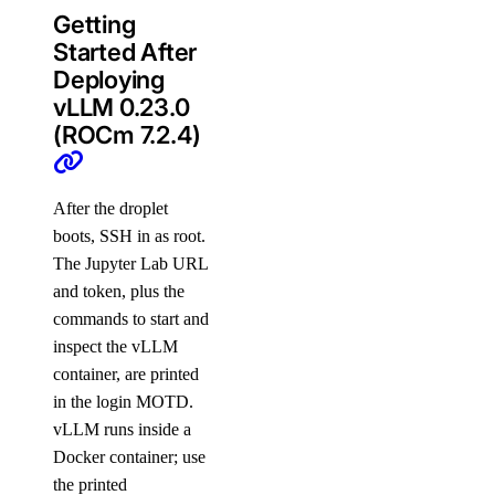
Getting
Started After
Deploying
vLLM 0.23.0
(ROCm 7.2.4)
After the droplet
boots, SSH in as root.
The Jupyter Lab URL
and token, plus the
commands to start and
inspect the vLLM
container, are printed
in the login MOTD.
vLLM runs inside a
Docker container; use
the printed