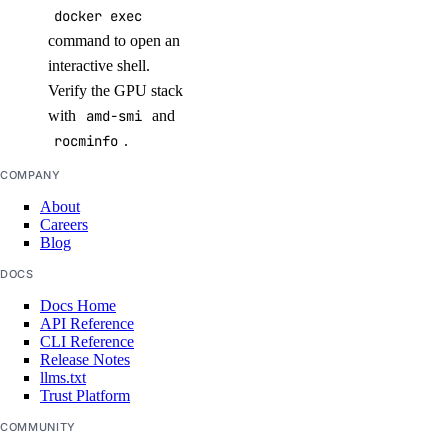
docker exec
command to open an
interactive shell.
Verify the GPU stack
with
amd-smi
and
rocminfo
.
COMPANY
About
Careers
Blog
DOCS
Docs Home
API Reference
CLI Reference
Release Notes
llms.txt
Trust Platform
COMMUNITY