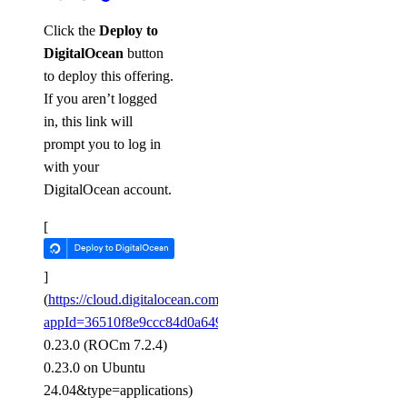
Click the
Deploy to
DigitalOcean
button
to deploy this offering.
If you aren’t logged
in, this link will
prompt you to log in
with your
DigitalOcean account.
[
]
(
https://cloud.digitalocean.com/gpus/new?
appId=36510f8e9ccc84d0a64948b9&image=vLLM
0.23.0 (ROCm 7.2.4)
0.23.0 on Ubuntu
24.04&type=applications)