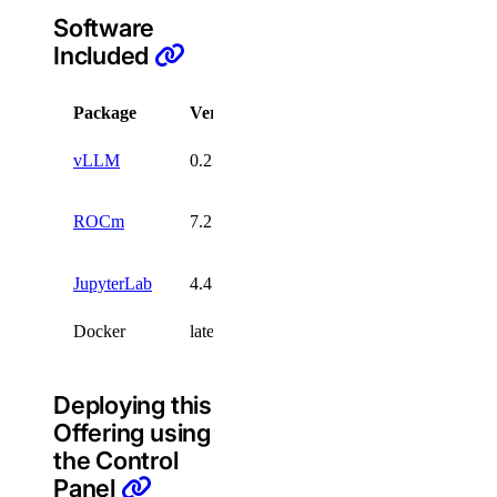
Software
Included
Package
Version
License
vLLM
0.23.0
Apache-2.0
MIT/Apache-
ROCm
7.2.4
2.0
JupyterLab
4.4.2
Docker
latest
Deploying this
Offering using
the Control
Panel