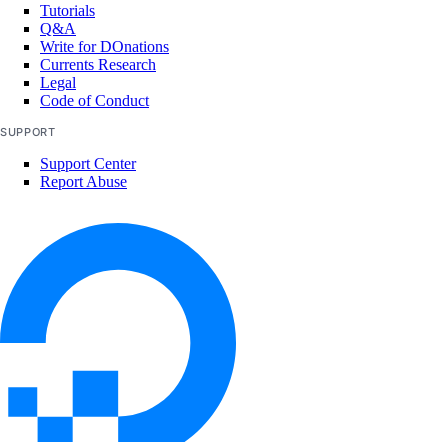
Tutorials
Q&A
Write for DOnations
Currents Research
Legal
Code of Conduct
SUPPORT
Support Center
Report Abuse