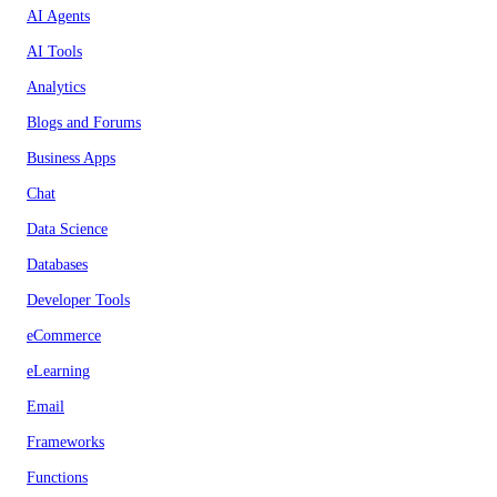
AI Agents
AI Tools
Analytics
Blogs and Forums
Business Apps
Chat
Data Science
Databases
Developer Tools
eCommerce
eLearning
Email
Frameworks
Functions