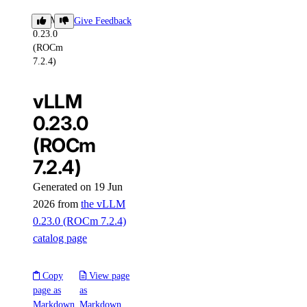
vLLM
Give Feedback
0.23.0
(ROCm
7.2.4)
vLLM
0.23.0
(ROCm
7.2.4)
Generated on 19 Jun
2026 from
the vLLM
0.23.0 (ROCm 7.2.4)
catalog page
Copy
View page
page as
as
Markdown
Markdown