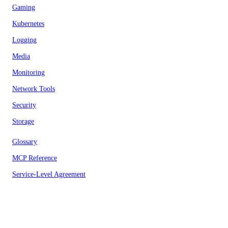
Gaming
Kubernetes
Logging
Media
Monitoring
Network Tools
Security
Storage
Glossary
MCP Reference
Service-Level Agreement