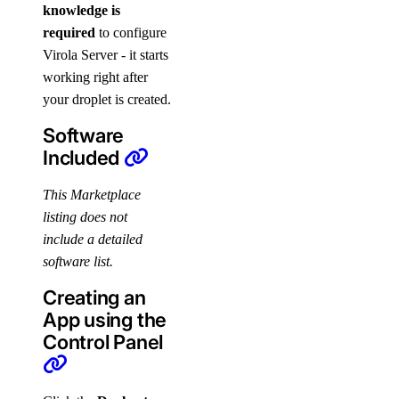
knowledge is
required
to configure
Virola Server - it starts
working right after
your droplet is created.
Software
Included
This Marketplace
listing does not
include a detailed
software list.
Creating an
App using the
Control Panel