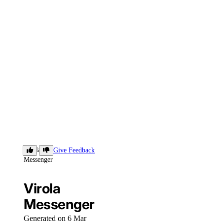
Virola
Give Feedback
Messenger
Virola
Messenger
Generated on 6 Mar