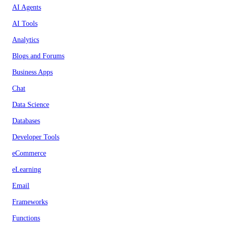
AI Agents
AI Tools
Analytics
Blogs and Forums
Business Apps
Chat
Data Science
Databases
Developer Tools
eCommerce
eLearning
Email
Frameworks
Functions