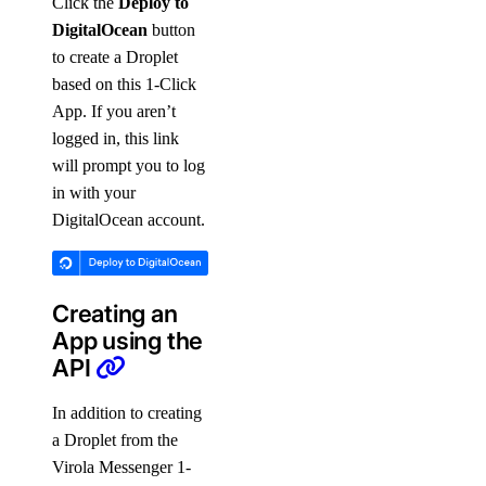
Click the
Deploy to
DigitalOcean
button
to create a Droplet
based on this 1-Click
App. If you aren’t
logged in, this link
will prompt you to log
in with your
DigitalOcean account.
Creating an
App using the
API
In addition to creating
a Droplet from the
Virola Messenger 1-