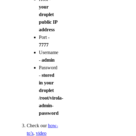
your
droplet
public IP
address
Port -
7777
Username
-
admin
Password
-
stored
in your
droplet
/root/virola-
admin-
password
Check our
how-
to’s
,
video