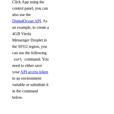
Click App using the
control panel, you can
also use the
DigitalOcean API
. As
an example, to create a
4GB Virola
Messenger Droplet in
the SFO2 region, you
can use the following
curl
command. You
need to either save
your
API access token
to an environment
variable or substitute it
in the command
below.