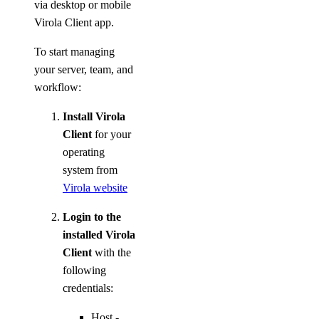
via desktop or mobile
Virola Client app.
To start managing
your server, team, and
workflow:
Install Virola
Client
for your
operating
system from
Virola website
Login to the
installed Virola
Client
with the
following
credentials:
Host -