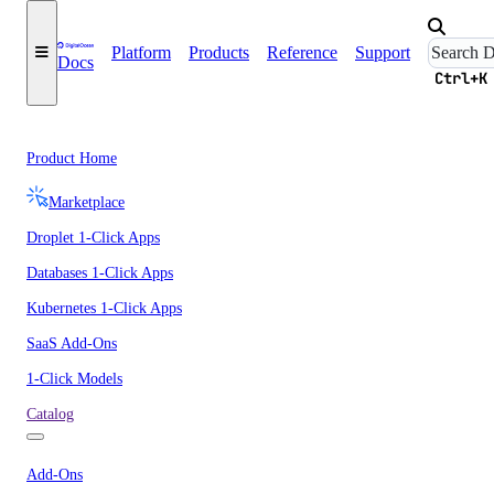
Platform
Products
Reference
Support
Docs
Ctrl+K
Product Home
Marketplace
Droplet 1-Click Apps
Databases 1-Click Apps
Kubernetes 1-Click Apps
SaaS Add-Ons
1-Click Models
Catalog
Add-Ons