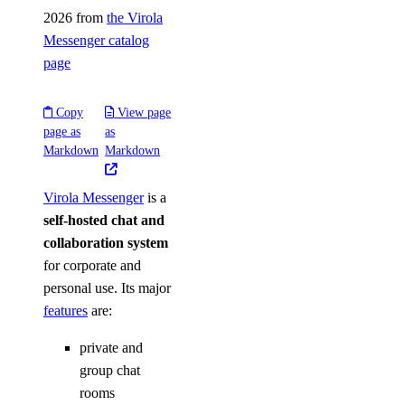
2026 from
the Virola
Messenger catalog
page
Copy
View page
page as
as
Markdown
Markdown
Virola Messenger
is a
self-hosted chat and
collaboration system
for corporate and
personal use. Its major
features
are:
private and
group chat
rooms