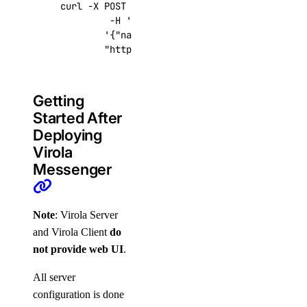
curl -X POST -H 
'Content-Type: application/js
         -H 
'Authorization: Bearer '
$TOKEN
''
 
'{"name":"choose_a_name","region":"sf
"https://api.digitalocean.com/v2/drop
Getting
Started After
Deploying
Virola
Messenger
Note
: Virola Server
and Virola Client
do
not provide web UI
.
All server
configuration is done