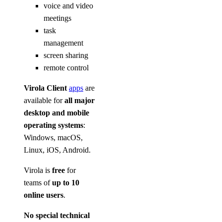
voice and video
meetings
task
management
screen sharing
remote control
Virola Client
apps
are
available for
all major
desktop and mobile
operating systems
:
Windows, macOS,
Linux, iOS, Android.
Virola is
free
for
teams of
up to 10
online users
.
No special technical