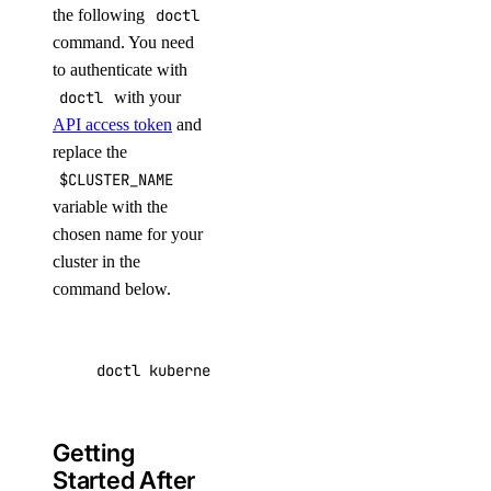
the following
doctl
command. You need
to authenticate with
doctl
with your
API access token
and
replace the
$CLUSTER_NAME
variable with the
chosen name for your
cluster in the
command below.
doctl kubernetes clusters create --size s-4vc
Getting
Started After