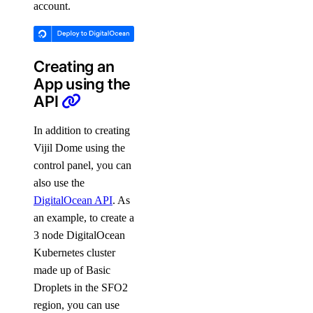
account.
Creating an
App using the
API
In addition to creating
Vijil Dome using the
control panel, you can
also use the
DigitalOcean API
. As
an example, to create a
3 node DigitalOcean
Kubernetes cluster
made up of Basic
Droplets in the SFO2
region, you can use