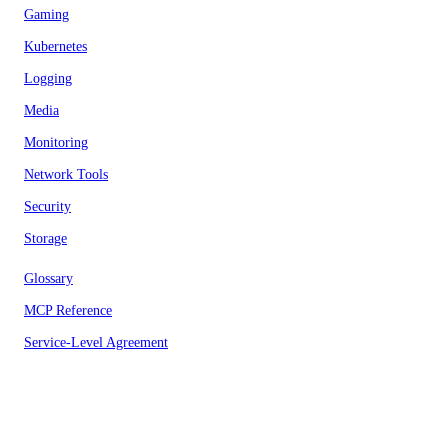
Gaming
Kubernetes
Logging
Media
Monitoring
Network Tools
Security
Storage
Glossary
MCP Reference
Service-Level Agreement