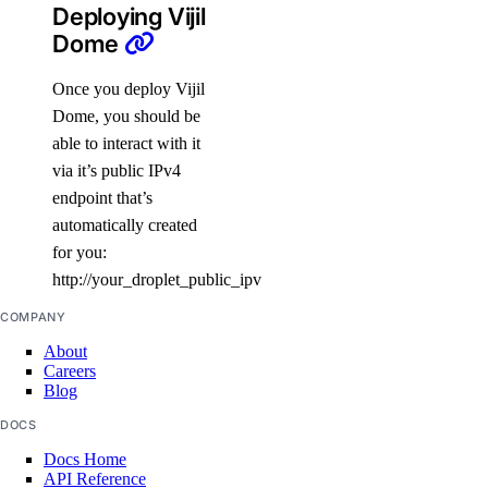
Deploying Vijil
Dome
Once you deploy Vijil
Dome, you should be
able to interact with it
via it’s public IPv4
endpoint that’s
automatically created
for you:
http://your_droplet_public_ipv4
COMPANY
About
Careers
Blog
DOCS
Docs Home
API Reference