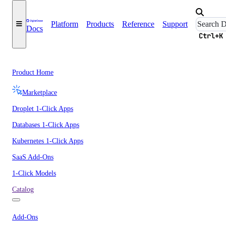
Platform
Products
Reference
Support
Docs
Ctrl+K
Product Home
Marketplace
Droplet 1-Click Apps
Databases 1-Click Apps
Kubernetes 1-Click Apps
SaaS Add-Ons
1-Click Models
Catalog
Add-Ons