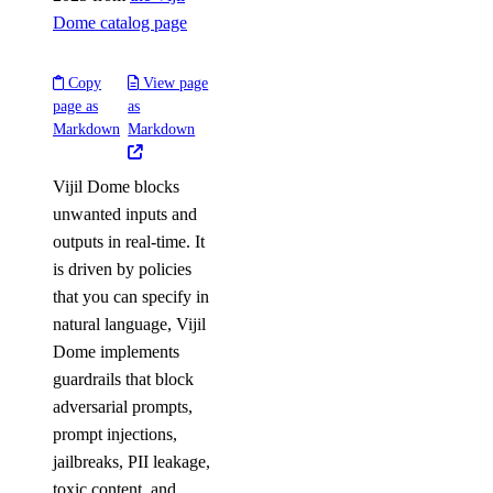
Dome catalog page
Copy
View page
page as
as
Markdown
Markdown
Vijil Dome blocks
unwanted inputs and
outputs in real-time. It
is driven by policies
that you can specify in
natural language, Vijil
Dome implements
guardrails that block
adversarial prompts,
prompt injections,
jailbreaks, PII leakage,
toxic content, and