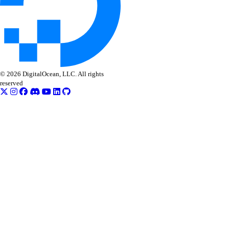
© 2026 DigitalOcean, LLC. All rights
reserved