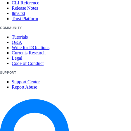
CLI Reference
Release Notes
llms.txt
Trust Platform
COMMUNITY
Tutorials
Q&A
Write for DOnations
Currents Research
Legal
Code of Conduct
SUPPORT
Support Center
Report Abuse