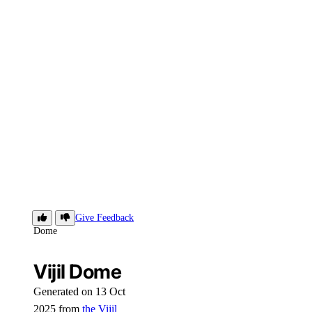
Vijil
Give Feedback
Dome
Vijil Dome
Generated on 13 Oct
2025 from
the Vijil