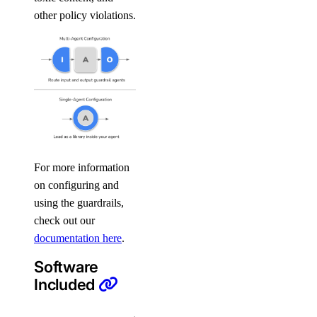
other policy violations.
For more information
on configuring and
using the guardrails,
check out our
documentation here
.
Software
Included