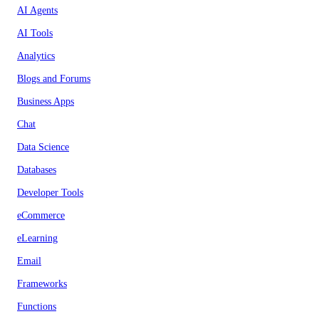
AI Agents
AI Tools
Analytics
Blogs and Forums
Business Apps
Chat
Data Science
Databases
Developer Tools
eCommerce
eLearning
Email
Frameworks
Functions