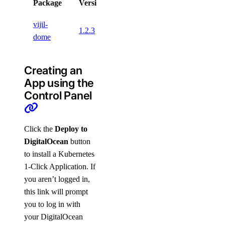
Package
Version
License
vijil-
1.2.3
dome
Creating an
App using the
Control Panel
Click the
Deploy to
DigitalOcean
button
to install a Kubernetes
1-Click Application. If
you aren’t logged in,
this link will prompt
you to log in with
your DigitalOcean