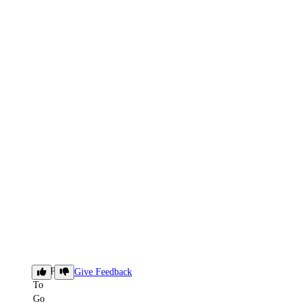
SFTP
Give Feedback
To
Go