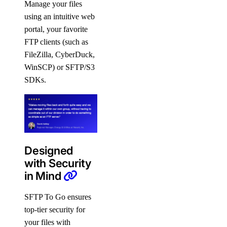
Manage your files
using an intuitive web
portal, your favorite
FTP clients (such as
FileZilla, CyberDuck,
WinSCP) or SFTP/S3
SDKs.
Designed
with Security
in Mind
SFTP To Go ensures
top-tier security for
your files with