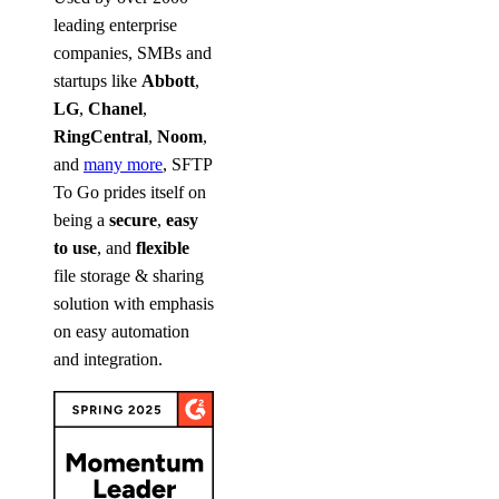
leading enterprise
companies, SMBs and
startups like
Abbott
,
LG
,
Chanel
,
RingCentral
,
Noom
,
and
many more
, SFTP
To Go prides itself on
being a
secure
,
easy
to use
, and
flexible
file storage & sharing
solution with emphasis
on easy automation
and integration.