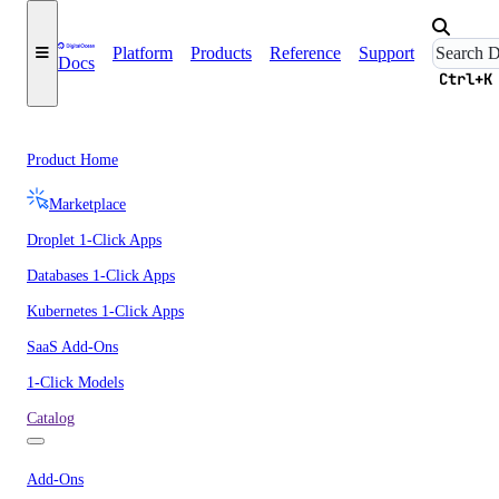
Platform
Products
Reference
Support
Docs
Ctrl+K
Product Home
Marketplace
Droplet 1-Click Apps
Databases 1-Click Apps
Kubernetes 1-Click Apps
SaaS Add-Ons
1-Click Models
Catalog
Add-Ons