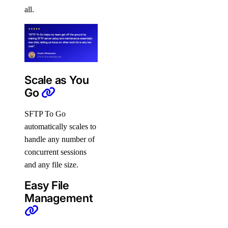
all.
Scale as You
Go
SFTP To Go
automatically scales to
handle any number of
concurrent sessions
and any file size.
Easy File
Management