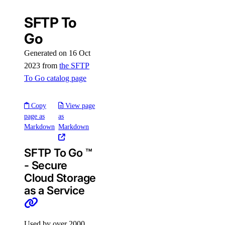
SFTP To
Go
Generated on 16 Oct
2023 from
the SFTP
To Go catalog page
Copy
View page
page as
as
Markdown
Markdown
SFTP To Go ™
- Secure
Cloud Storage
as a Service
Used by over 2000