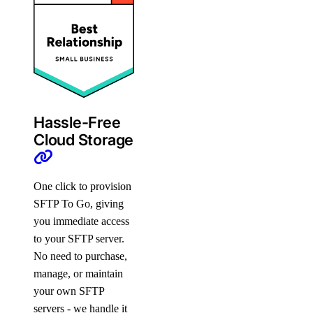
Hassle-Free
Cloud Storage
One click to provision
SFTP To Go, giving
you immediate access
to your SFTP server.
No need to purchase,
manage, or maintain
your own SFTP
servers - we handle it