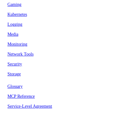
Gaming
Kubernetes
Logging
Media
Monitoring
Network Tools
Security
Storage
Glossary
MCP Reference
Service-Level Agreement