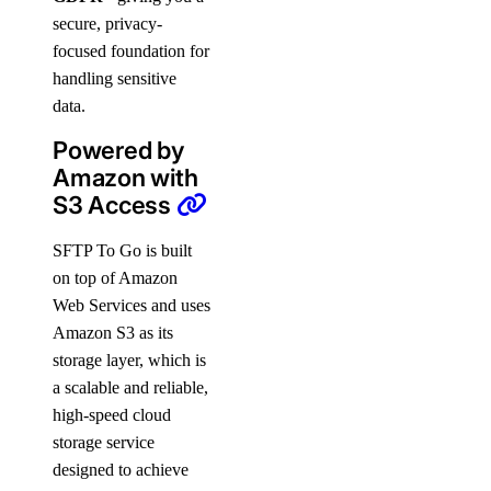
secure, privacy-
focused foundation for
handling sensitive
data.
Powered by
Amazon with
S3 Access
SFTP To Go is built
on top of Amazon
Web Services and uses
Amazon S3 as its
storage layer, which is
a scalable and reliable,
high-speed cloud
storage service
designed to achieve