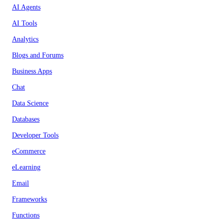
AI Agents
AI Tools
Analytics
Blogs and Forums
Business Apps
Chat
Data Science
Databases
Developer Tools
eCommerce
eLearning
Email
Frameworks
Functions