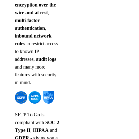
encryption over the
wire and at rest
,
multi-factor
authentication
,
inbound network
rules
to restrict access
to known IP
addresses,
audit logs
and many more
features with security
in mind.
SFTP To Go is
compliant with
SOC 2
Type II
,
HIPAA
and
GDPR
- giving you a