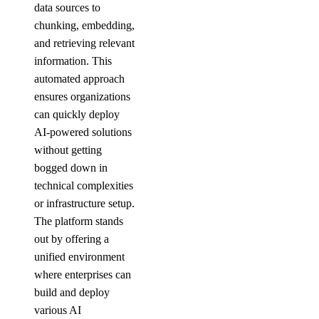
data sources to
chunking, embedding,
and retrieving relevant
information. This
automated approach
ensures organizations
can quickly deploy
AI-powered solutions
without getting
bogged down in
technical complexities
or infrastructure setup.
The platform stands
out by offering a
unified environment
where enterprises can
build and deploy
various AI