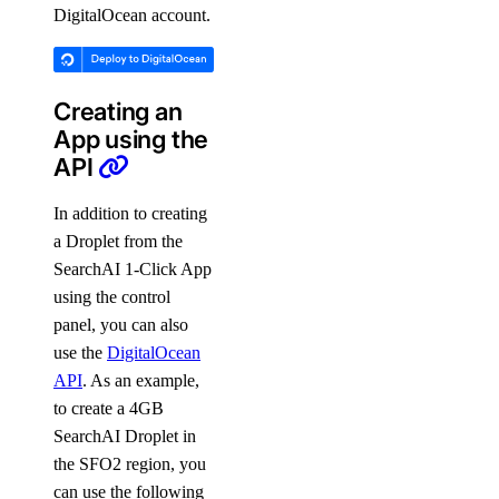
DigitalOcean account.
Creating an
App using the
API
In addition to creating
a Droplet from the
SearchAI 1-Click App
using the control
panel, you can also
use the
DigitalOcean
API
. As an example,
to create a 4GB
SearchAI Droplet in
the SFO2 region, you
can use the following