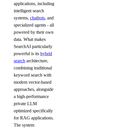
applications, including
intelligent search
systems,
chatbots
, and
specialized agents - all
powered by their own
data. What makes
SearchAI particularly
powerful is its
hybrid
search
architecture,
combining traditional
keyword search with
modern vector-based
approaches, alongside
a high-performance
private LLM
optimized specifically
for RAG applications.
The system