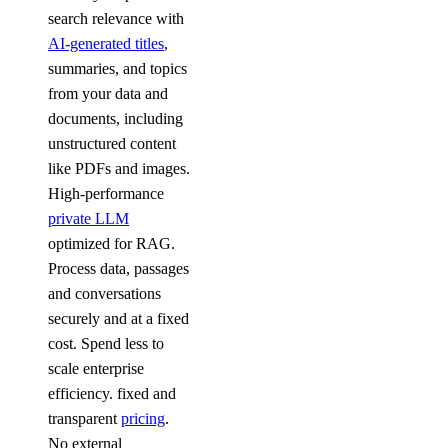
search relevance with
AI-generated titles
,
summaries, and topics
from your data and
documents, including
unstructured content
like PDFs and images.
High-performance
private LLM
optimized for RAG.
Process data, passages
and conversations
securely and at a fixed
cost. Spend less to
scale enterprise
efficiency. fixed and
transparent
pricing
.
No external