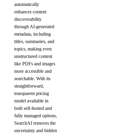
automatically
enhances content
discoverability
through AI-generated
metadata, including
titles, summaries, and
topics, making even
unstructured content
like PDFs and images
more accessible and
searchable. With its
straightforward,
transparent pricing
model available in
both self-hosted and
fully managed options,
SearchAI removes the
uncertainty and hidden