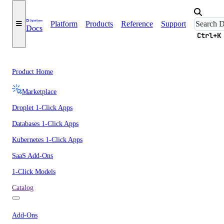
Platform
Products
Reference
Support
Docs
Ctrl+K
Product Home
Marketplace
Droplet 1-Click Apps
Databases 1-Click Apps
Kubernetes 1-Click Apps
SaaS Add-Ons
1-Click Models
Catalog
Add-Ons