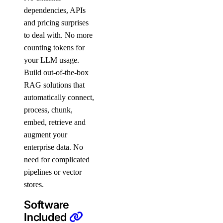
dependencies, APIs
and pricing surprises
to deal with. No more
counting tokens for
your LLM usage.
Build out-of-the-box
RAG solutions that
automatically connect,
process, chunk,
embed, retrieve and
augment your
enterprise data. No
need for complicated
pipelines or vector
stores.
Software
Included