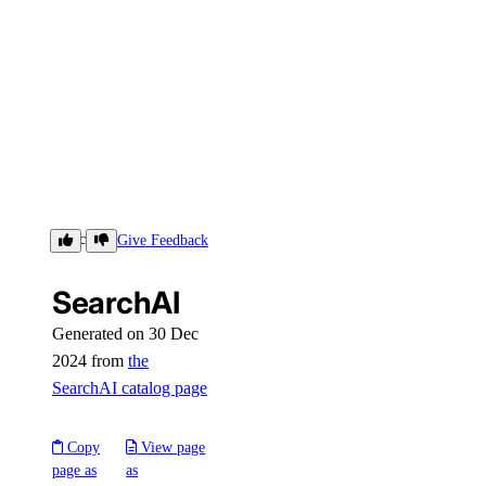
SearchAI
Give Feedback
SearchAI
Generated on 30 Dec
2024 from
the
SearchAI catalog page
Copy
View page
page as
as