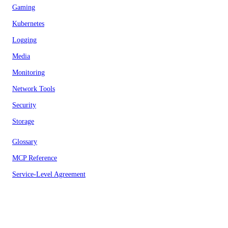
Gaming
Kubernetes
Logging
Media
Monitoring
Network Tools
Security
Storage
Glossary
MCP Reference
Service-Level Agreement