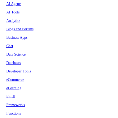
AI Agents
AI Tools
Analytics
Blogs and Forums
Business Apps
Chat
Data Science
Databases
Developer Tools
eCommerce
eLearning
Email
Frameworks
Functions