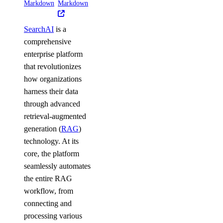
Markdown
Markdown
SearchAI
is a
comprehensive
enterprise platform
that revolutionizes
how organizations
harness their data
through advanced
retrieval-augmented
generation (
RAG
)
technology. At its
core, the platform
seamlessly automates
the entire RAG
workflow, from
connecting and
processing various