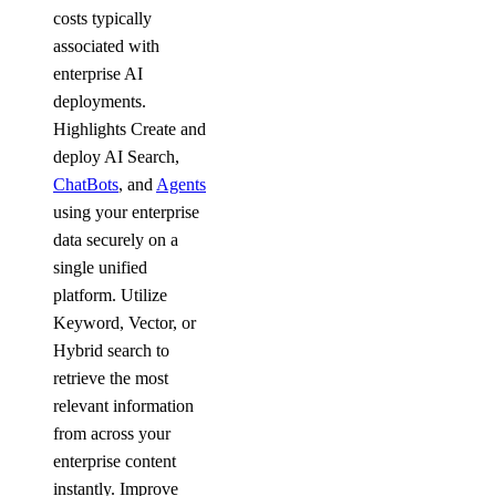
costs typically
associated with
enterprise AI
deployments.
Highlights Create and
deploy AI Search,
ChatBots
, and
Agents
using your enterprise
data securely on a
single unified
platform. Utilize
Keyword, Vector, or
Hybrid search to
retrieve the most
relevant information
from across your
enterprise content
instantly. Improve