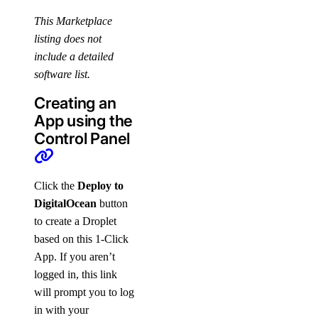
This Marketplace
listing does not
include a detailed
software list.
Creating an
App using the
Control Panel
Click the
Deploy to
DigitalOcean
button
to create a Droplet
based on this 1-Click
App. If you aren’t
logged in, this link
will prompt you to log
in with your