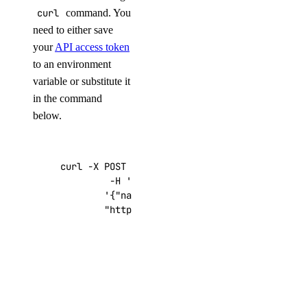
curl
command. You
need to either save
your
API access token
to an environment
variable or substitute it
in the command
below.
curl -X POST -H 
'Content-Type: application/js
         -H 
'Authorization: Bearer '
$TOKEN
''
 
'{"name":"choose_a_name","region":"sf
"https://api.digitalocean.com/v2/drop
Getting
Started After
Deploying