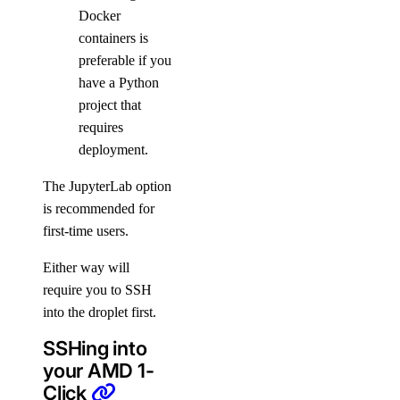
Docker
containers is
preferable if you
have a Python
project that
requires
deployment.
The JupyterLab option
is recommended for
first-time users.
Either way will
require you to SSH
into the droplet first.
SSHing into
your AMD 1-
Click