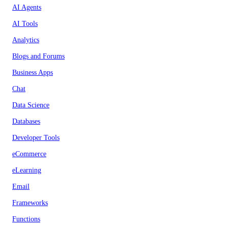
AI Agents
AI Tools
Analytics
Blogs and Forums
Business Apps
Chat
Data Science
Databases
Developer Tools
eCommerce
eLearning
Email
Frameworks
Functions