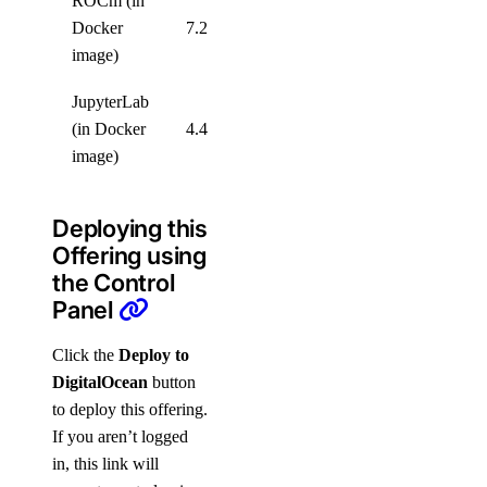
ROCm (in
MIT
Docker
7.2.4
License
image)
JupyterLab
BSD-3-
(in Docker
4.4.2
Clause
image)
license
Deploying this
Offering using
the Control
Panel
Click the
Deploy to
DigitalOcean
button
to deploy this offering.
If you aren’t logged
in, this link will