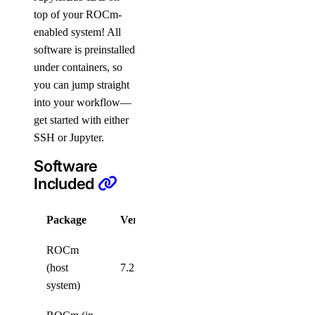
top of your ROCm-
enabled system! All
software is preinstalled
under containers, so
you can jump straight
into your workflow—
get started with either
SSH or Jupyter.
Software
Included
Package
Version
License
ROCm
MIT
(host
7.2.4
License
system)