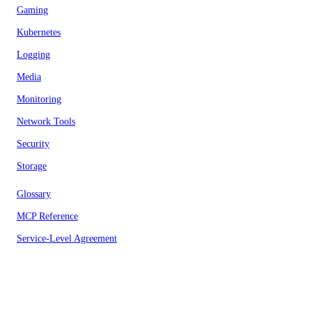
Gaming
Kubernetes
Logging
Media
Monitoring
Network Tools
Security
Storage
Glossary
MCP Reference
Service-Level Agreement