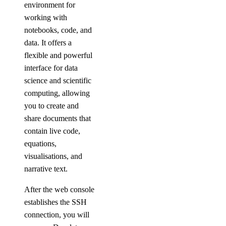
environment for
working with
notebooks, code, and
data. It offers a
flexible and powerful
interface for data
science and scientific
computing, allowing
you to create and
share documents that
contain live code,
equations,
visualisations, and
narrative text.
After the web console
establishes the SSH
connection, you will