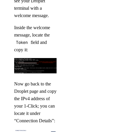
see your Droplet
terminal with a
welcome message.
Inside the welcome
message, locate the
Token
field and
copy it:
Now go back to the
Droplet page and copy
the IPv4 address of
your 1-Click; you can
locate it under
“Connection Details”: