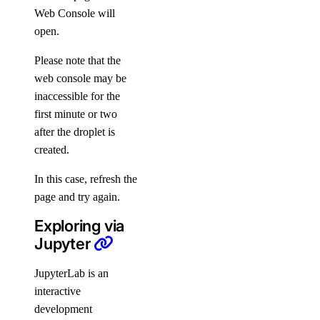
Web Console will
open.
Please note that the
web console may be
inaccessible for the
first minute or two
after the droplet is
created.
In this case, refresh the
page and try again.
Exploring via
Jupyter
JupyterLab is an
interactive
development