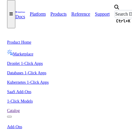
Platform
Products
Reference
Support
Docs
Ctrl+K
Product Home
Marketplace
Droplet 1-Click Apps
Databases 1-Click Apps
Kubernetes 1-Click Apps
SaaS Add-Ons
1-Click Models
Catalog
Add-Ons