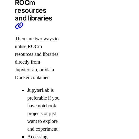
ROCm
resources
and libraries
There are two ways to
utilise ROCm
resources and libraries:
directly from
JupyterLab, or via a
Docker container.
JupyterLab is
preferable if you
have notebook
projects or just
want to explore
and experiment.
Accessing