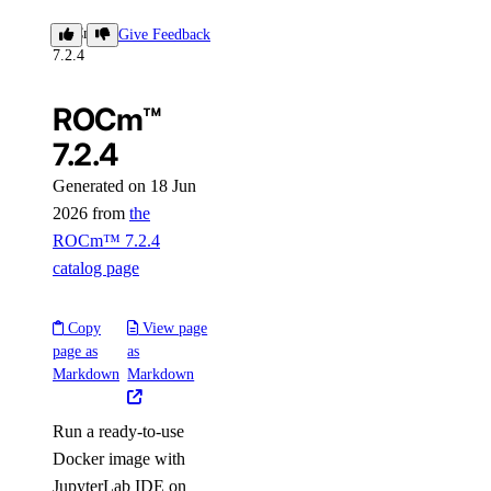
ROCm™
Give Feedback
7.2.4
ROCm™
7.2.4
Generated on 18 Jun
2026 from
the
ROCm™ 7.2.4
catalog page
Copy
View page
page as
as
Markdown
Markdown
Run a ready-to-use
Docker image with
JupyterLab IDE on