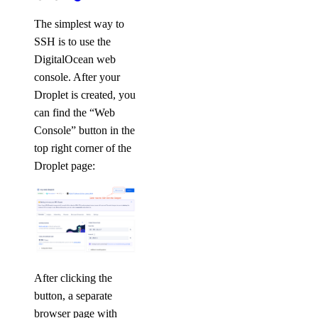
The simplest way to
SSH is to use the
DigitalOcean web
console. After your
Droplet is created, you
can find the “Web
Console” button in the
top right corner of the
Droplet page:
After clicking the
button, a separate
browser page with