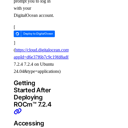
prompt you to log in
with your
DigitalOcean account.
[
]
(
https://cloud.digitalocean.com/gpus/new?
appId=d6e37f6b7c9c19fd8ad8c93d&image=ROCm
™
7.2.4 7.2.4 on Ubuntu
24.04&type=applications)
Getting
Started After
Deploying
ROCm™ 7.2.4
Accessing