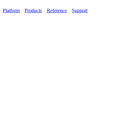
Platform
Products
Reference
Support