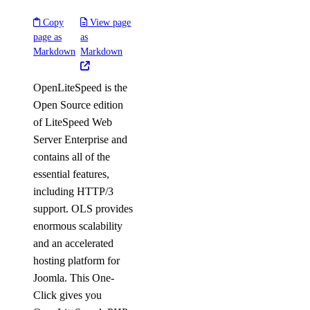
Copy
View page
page as
as
Markdown
Markdown
OpenLiteSpeed is the
Open Source edition
of LiteSpeed Web
Server Enterprise and
contains all of the
essential features,
including HTTP/3
support. OLS provides
enormous scalability
and an accelerated
hosting platform for
Joomla. This One-
Click gives you