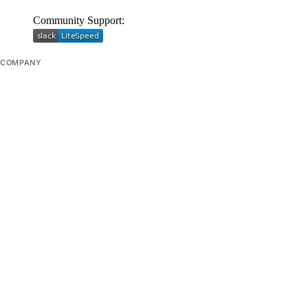
Community Support:
COMPANY
About
Careers
Blog
DOCS
Docs Home
API Reference
CLI Reference
Release Notes
llms.txt
Trust Platform
COMMUNITY
Tutorials
Q&A
Write for DOnations
Currents Research
Legal