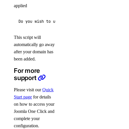
applied
Do you wish to update the system which includes 
This script will
automatically go away
after your domain has
been added.
For more
support
Please visit our
Quick
Start page
for details
on how to access your
Joomla One Click and
complete your
configuration.