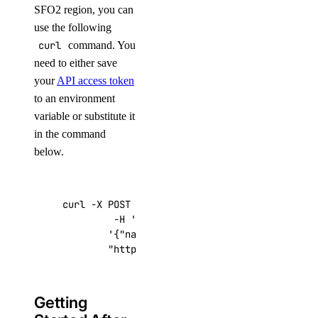
SFO2 region, you can
use the following
curl
command. You
need to either save
your
API access token
to an environment
variable or substitute it
in the command
below.
curl -X POST -H 
'Content-Type: application/js
         -H 
'Authorization: Bearer '
$TOKEN
''
 
'{"name":"choose_a_name","region":"sf
"https://api.digitalocean.com/v2/drop
Getting