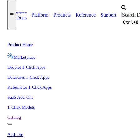
Platform
Products
Reference
Support
Docs
Ctrl+K
Product Home
Marketplace
Droplet 1-Click Apps
Databases 1-Click Apps
Kubernetes 1-Click Apps
SaaS Add-Ons
1-Click Models
Catalog
Add-Ons