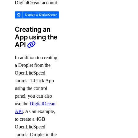
DigitalOcean account.
Creating an
App using the
API
In addition to creating
a Droplet from the
OpenLiteSpeed
Joomla 1-Click App
using the control
panel, you can also
use the
DigitalOcean
API
. As an example,
to create a 4GB
OpenLiteSpeed
Joomla Droplet in the