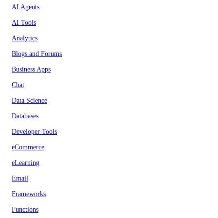
AI Agents
AI Tools
Analytics
Blogs and Forums
Business Apps
Chat
Data Science
Databases
Developer Tools
eCommerce
eLearning
Email
Frameworks
Functions