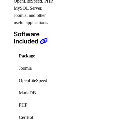
OpenLiteSpeed, PHP,
MySQL Server,
Joomla, and other
useful applications.
Software
Included
Package
Version
License
Joomla
6.1.1
GPLv2
OpenLiteSpeed
1.9.0
GPLv3
MariaDB
11.8
GPL
PHP
8.4
proprietary
CertBot
2.9.0
Apache2