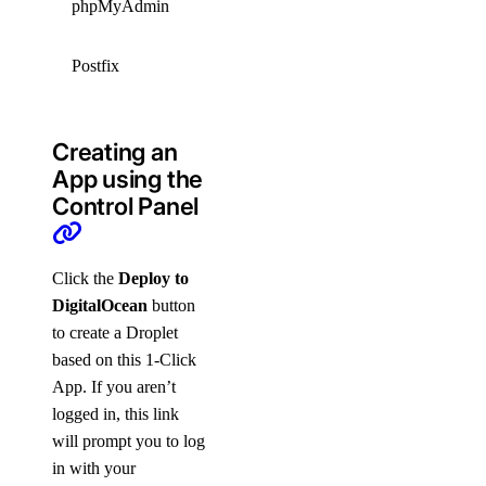
phpMyAdmin
5.2.2
GPLv2
IBM
Postfix
3.8.6
PUBLIC
Creating an
App using the
Control Panel
Click the
Deploy to
DigitalOcean
button
to create a Droplet
based on this 1-Click
App. If you aren’t
logged in, this link
will prompt you to log
in with your