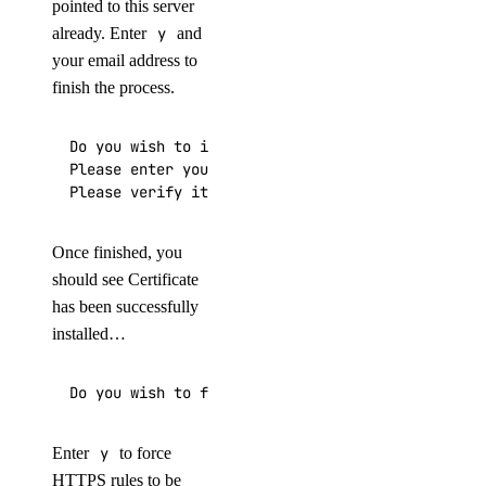
pointed to this server
already. Enter
y
and
your email address to
finish the process.
Do you wish to issue a Let's encrypt certificate
Please enter your E-mail:

Please verify it is correct: [y/N]
Once finished, you
should see Certificate
has been successfully
installed…
Do you wish to force the HTTPS rewrite rule for 
Enter
y
to force
HTTPS rules to be