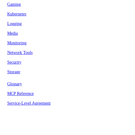
Gaming
Kubernetes
Logging
Media
Monitoring
Network Tools
Security
Storage
Glossary
MCP Reference
Service-Level Agreement