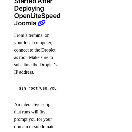
Started After
Deploying
OpenLiteSpeed
Joomla
From a terminal on
your local computer,
connect to the Droplet
as root. Make sure to
substitute the Droplet’s
IP address.
ssh root@use_your_droplet_ip
An interactive script
that runs will first
prompt you for your
domain or subdomain.