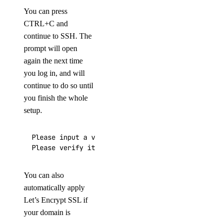
You can press
CTRL+C and
continue to SSH. The
prompt will open
again the next time
you log in, and will
continue to do so until
you finish the whole
setup.
Please input a valid domain:

Please verify it is correct. [y/N]
You can also
automatically apply
Let’s Encrypt SSL if
your domain is