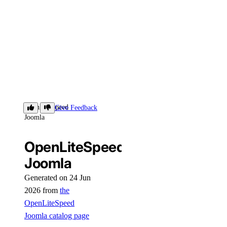
OpenLiteSpeed
Give Feedback
Joomla
OpenLiteSpeed
Joomla
Generated on 24 Jun
2026 from
the
OpenLiteSpeed
Joomla catalog page