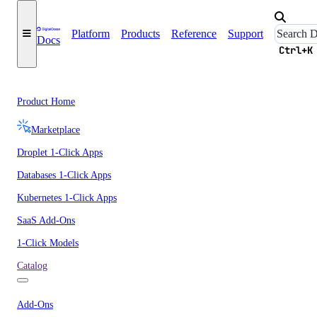
Platform
Products
Reference
Support
Docs
Ctrl+K
Product Home
Marketplace
Droplet 1-Click Apps
Databases 1-Click Apps
Kubernetes 1-Click Apps
SaaS Add-Ons
1-Click Models
Catalog
Add-Ons