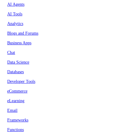
AI Agents
AI Tools
Analytics
Blogs and Forums
Business Apps
Chat
Data Science
Databases
Developer Tools
eCommerce
eLearning
Email
Frameworks
Functions