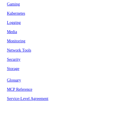
Gaming
Kubernetes
Logging
Media
Monitoring
Network Tools
Security
Storage
Glossary
MCP Reference
Service-Level Agreement