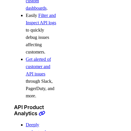
custom
dashboards
.
Easily
Filter and
Inspect API logs
to quickly
debug issues
affecting
customers.
Get alerted of
customer and
API issues
through Slack,
PagerDuty, and
more.
API Product
Analytics
Deeply