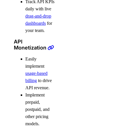
Track API KPIs
daily with live
drag-and-drop
dashboards
for
your team.
API
Monetization
Easily
implement
usage-based
billing
to drive
API revenue.
Implement
prepaid,
postpaid, and
other pricing
models.