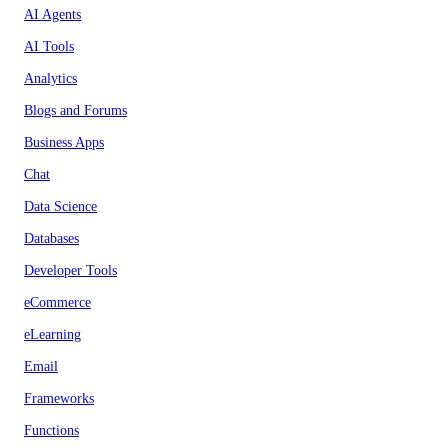
AI Agents
AI Tools
Analytics
Blogs and Forums
Business Apps
Chat
Data Science
Databases
Developer Tools
eCommerce
eLearning
Email
Frameworks
Functions