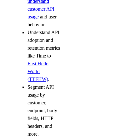
understand
customer API
usage
and user
behavior.
Understand API
adoption and
retention metrics
like Time to
First Hello
World
(TTFHW)
.
Segment API
usage by
customer,
endpoint, body
fields, HTTP
headers, and
more.