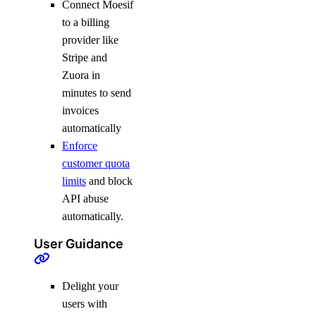
Connect Moesif
to a billing
provider like
Stripe and
Zuora in
minutes to send
invoices
automatically
Enforce
customer quota
limits
and block
API abuse
automatically.
User Guidance
Delight your
users with