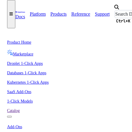
Platform
Products
Reference
Support
Docs
Ctrl+K
Product Home
Marketplace
Droplet 1-Click Apps
Databases 1-Click Apps
Kubernetes 1-Click Apps
SaaS Add-Ons
1-Click Models
Catalog
Add-Ons