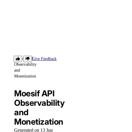
Moesif API
Give Feedback
Observability
and
Monetization
Moesif API
Observability
and
Monetization
Generated on 13 Jun