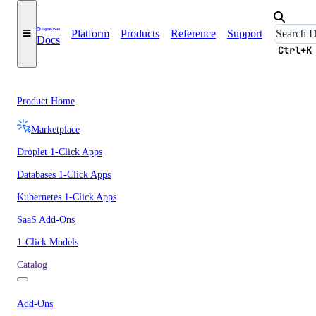
Platform
Products
Reference
Support
Docs
Ctrl+K
Product Home
Marketplace
Droplet 1-Click Apps
Databases 1-Click Apps
Kubernetes 1-Click Apps
SaaS Add-Ons
1-Click Models
Catalog
Add-Ons