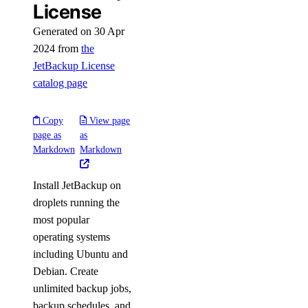
License
Generated on 30 Apr
2024 from
the
JetBackup License
catalog page
Copy
View page
page as
as
Markdown
Markdown
Install JetBackup on
droplets running the
most popular
operating systems
including Ubuntu and
Debian. Create
unlimited backup jobs,
backup schedules, and