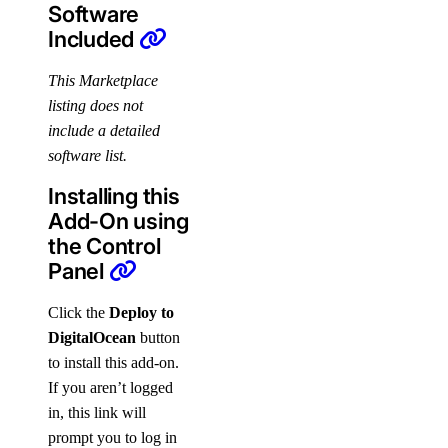
Software
Included
This Marketplace
listing does not
include a detailed
software list.
Installing this
Add-On using
the Control
Panel
Click the
Deploy to
DigitalOcean
button
to install this add-on.
If you aren’t logged
in, this link will
prompt you to log in