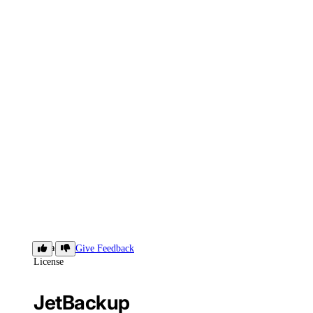
JetBackup
Give Feedback
License
JetBackup