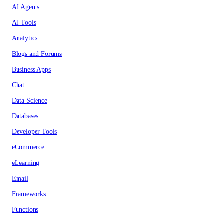
AI Agents
AI Tools
Analytics
Blogs and Forums
Business Apps
Chat
Data Science
Databases
Developer Tools
eCommerce
eLearning
Email
Frameworks
Functions