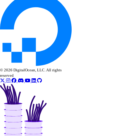
© 2026 DigitalOcean, LLC. All rights
reserved