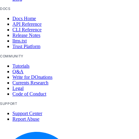
DOCS
Docs Home
API Reference
CLI Reference
Release Notes
llms.txt
Trust Platform
COMMUNITY
Tutorials
Q&A
Write for DOnations
Currents Research
Legal
Code of Conduct
SUPPORT
Support Center
Report Abuse