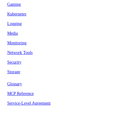
Gaming
Kubernetes
Logging
Media
Monitoring
Network Tools
Security
Storage
Glossary
MCP Reference
Service-Level Agreement