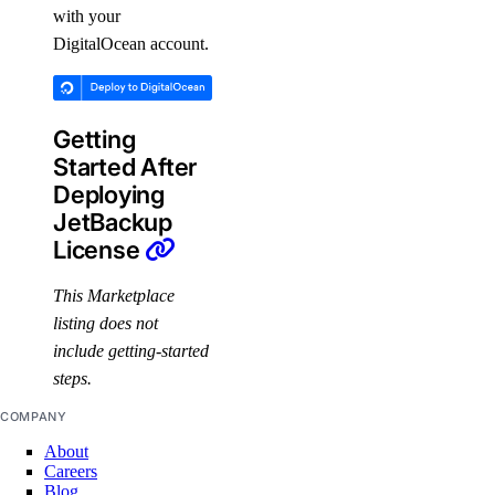
with your
DigitalOcean account.
Getting
Started After
Deploying
JetBackup
License
This Marketplace
listing does not
include getting-started
steps.
COMPANY
About
Careers
Blog