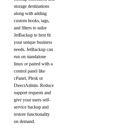
storage destinations
along with adding
custom hooks, tags,
and filters to tailor
JetBackup to best fit
your unique business
needs. JetBackup can
run on standalone
linux or paired with a
control panel like
cPanel, Plesk or
DirectAdmin. Reduce
support requests and
give your users self-
service backup and
restore functionality
on demand.