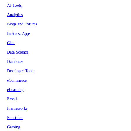
AI Tools
Analytics
Blogs and Forums
Business Apps
Chat
Data Science
Databases
Developer Tools
eCommerce
eLearning
Email
Frameworks
Functions
Gaming