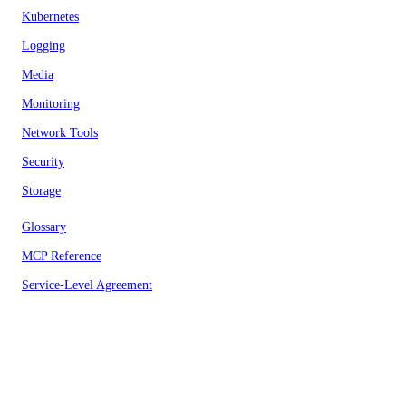
Kubernetes
Logging
Media
Monitoring
Network Tools
Security
Storage
Glossary
MCP Reference
Service-Level Agreement