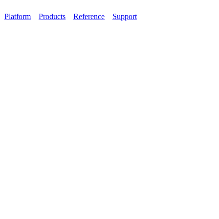
Platform
Products
Reference
Support