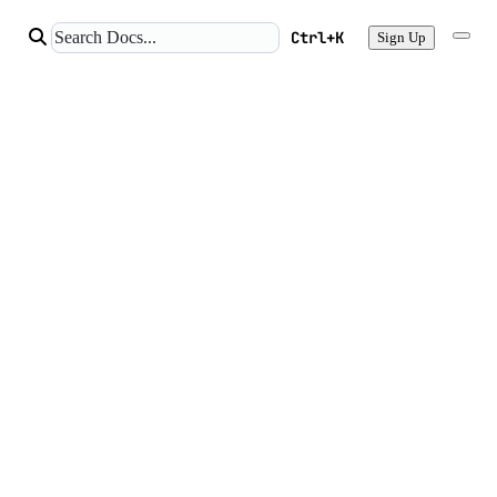
Ctrl+K
Sign Up