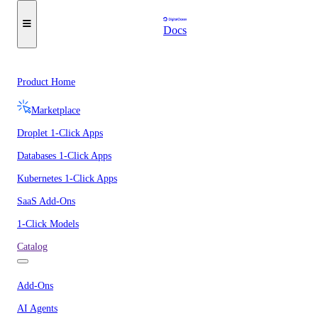
Docs
Product Home
Marketplace
Droplet 1-Click Apps
Databases 1-Click Apps
Kubernetes 1-Click Apps
SaaS Add-Ons
1-Click Models
Catalog
Add-Ons
AI Agents