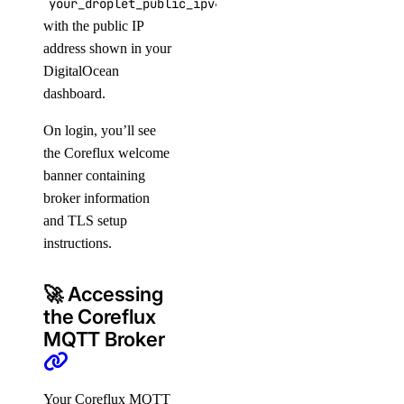
your_droplet_public_ipv4
with the public IP
address shown in your
DigitalOcean
dashboard.
On login, you’ll see
the Coreflux welcome
banner containing
broker information
and TLS setup
instructions.
🚀 Accessing
the Coreflux
MQTT Broker
Your Coreflux MQTT