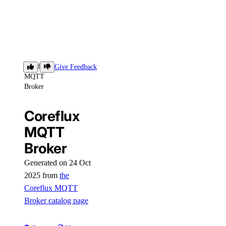
Coreflux
Give Feedback
MQTT
Broker
Coreflux
MQTT
Broker
Generated on 24 Oct
2025 from
the
Coreflux MQTT
Broker catalog page