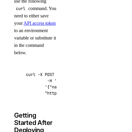
use the following
curl
command. You
need to either save
your
API access token
to an environment
variable or substitute it
in the command
below.
curl -X POST -H 
'Content-Type: application/js
         -H 
'Authorization: Bearer '
$TOKEN
''
 
'{"name":"choose_a_name","region":"sf
"https://api.digitalocean.com/v2/drop
Getting
Started After
Deploying