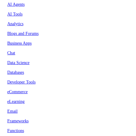
AI Agents
AI Tools
Analytics
Blogs and Forums
Business Apps
Chat
Data Science
Databases
Developer Tools
eCommerce
eLearning
Email
Frameworks
Functions