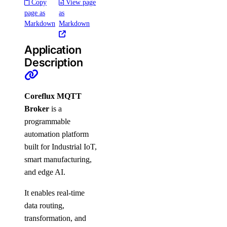
Copy
View page
page as
as
Markdown
Markdown
Application
Description
Coreflux MQTT
Broker
is a
programmable
automation platform
built for Industrial IoT,
smart manufacturing,
and edge AI.
It enables real-time
data routing,
transformation, and