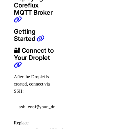
Coreflux
MQTT Broker
Getting
Started
🔐 Connect to
Your Droplet
After the Droplet is
created, connect via
SSH:
ssh root@your_droplet_public_ipv4
Replace