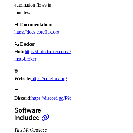
automation flows in
minutes.
📘
Documentation:
https://docs.coreflux.org
🐳
Docker
Hub:
https://hub.docker.com/r/coreflux/coreflux-
mqtt-broker
🌐
Website:
https://coreflux.org
💬
Discord:
https://discord.gg/P9qjWQUt
Software
Included
This Marketplace