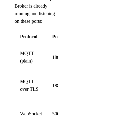
Broker is already
running and listening
on these ports:
Protocol
Port
Description
Standard
MQTT
1883
unencrypted
(plain)
MQTT
Secure
MQTT
1884
MQTT
over TLS
(TLS)
WebSocket
WebSocket
5000
connection
(ws://)
Secure