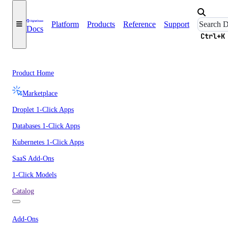
Platform
Products
Reference
Support
Docs
Ctrl+K
Product Home
Marketplace
Droplet 1-Click Apps
Databases 1-Click Apps
Kubernetes 1-Click Apps
SaaS Add-Ons
1-Click Models
Catalog
Add-Ons