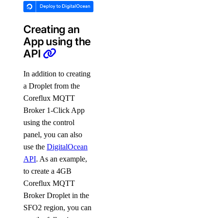
Creating an
App using the
API
In addition to creating
a Droplet from the
Coreflux MQTT
Broker 1-Click App
using the control
panel, you can also
use the
DigitalOcean
API
. As an example,
to create a 4GB
Coreflux MQTT
Broker Droplet in the
SFO2 region, you can