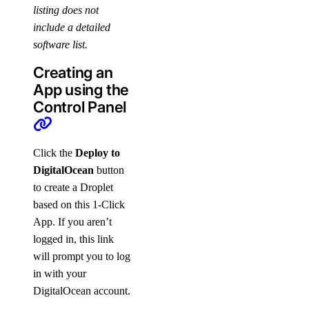
listing does not
include a detailed
software list.
Creating an
App using the
Control Panel
Click the
Deploy to
DigitalOcean
button
to create a Droplet
based on this 1-Click
App. If you aren’t
logged in, this link
will prompt you to log
in with your
DigitalOcean account.