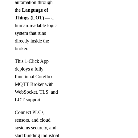
automation through
the
Language of
Things (LOT)
— a
human-readable logic
system that runs
directly inside the
broker.
This 1-Click App
deploys a fully
functional Coreflux
MQTT Broker with
WebSocket, TLS, and
LOT support.
Connect PLCs,
sensors, and cloud
systems securely, and
start building industrial