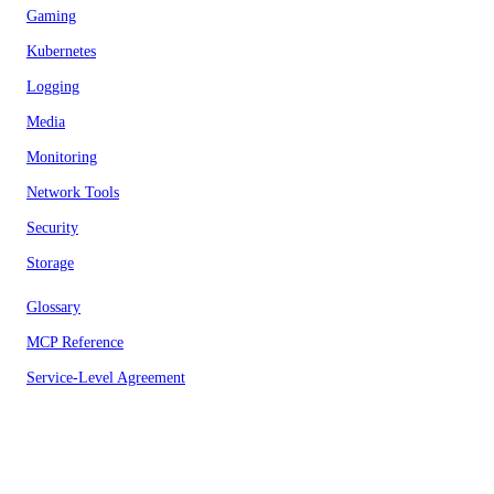
Gaming
Kubernetes
Logging
Media
Monitoring
Network Tools
Security
Storage
Glossary
MCP Reference
Service-Level Agreement