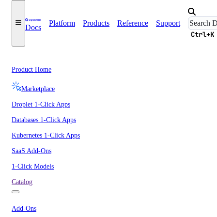
Platform
Products
Reference
Support
Docs
Ctrl+K
Product Home
Marketplace
Droplet 1-Click Apps
Databases 1-Click Apps
Kubernetes 1-Click Apps
SaaS Add-Ons
1-Click Models
Catalog
Add-Ons