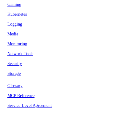
Gaming
Kubernetes
Logging
Media
Monitoring
Network Tools
Security
Storage
Glossary
MCP Reference
Service-Level Agreement