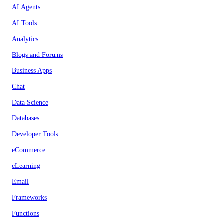
AI Agents
AI Tools
Analytics
Blogs and Forums
Business Apps
Chat
Data Science
Databases
Developer Tools
eCommerce
eLearning
Email
Frameworks
Functions