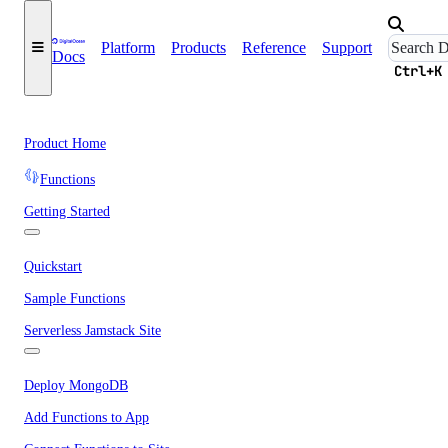
Platform
Products
Reference
Support
Docs
Ctrl+K
Product Home
Functions
Getting Started
Quickstart
Sample Functions
Serverless Jamstack Site
Deploy MongoDB
Add Functions to App