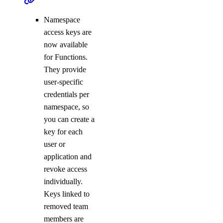
Namespace
access keys are
now available
for Functions.
They provide
user-specific
credentials per
namespace, so
you can create a
key for each
user or
application and
revoke access
individually.
Keys linked to
removed team
members are