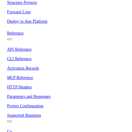
Structure Projects
Forward Logs
Deploy to App Platform
Reference
API Reference
CLI Reference
Activation Records
MCP Reference
HTTP Headers
Parameters and Responses
Project Configuration
Supported Runtimes
Go