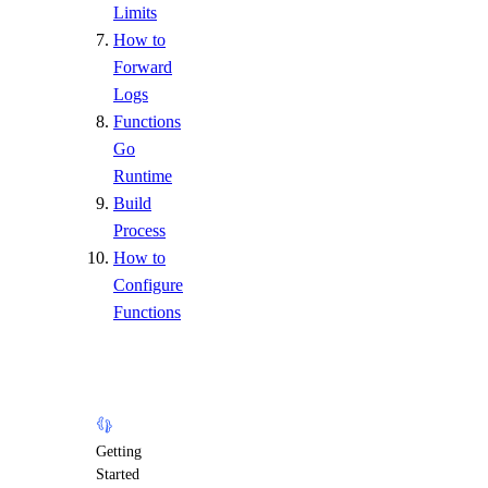
Limits
How to
Forward
Logs
Functions
Go
Runtime
Build
Process
How to
Configure
Functions
Getting
Started