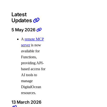
Latest
Updates
5 May 2026
A
remote MCP
server
is now
available for
Functions,
providing API-
based access for
AI tools to
manage
DigitalOcean
resources.
13 March 2026