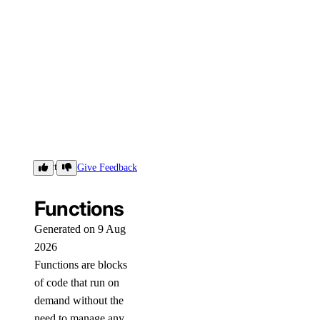
Functions
Give Feedback
Functions
Generated on 9 Aug
2026
Functions are blocks
of code that run on
demand without the
need to manage any