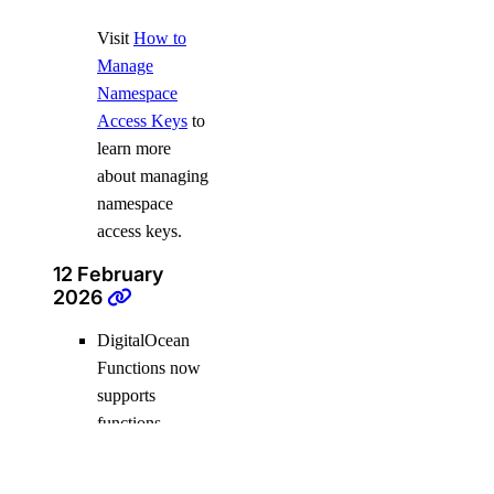
Visit
How to
Manage
Namespace
Access Keys
to
learn more
about managing
namespace
access keys.
12 February
2026
DigitalOcean
Functions now
supports
functions
written in
Python 3.12 and