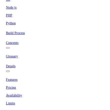
Node.js
PHP
Python
Build Process
Concepts
Glossary
Details
Features
Pricing
Availability
Limits