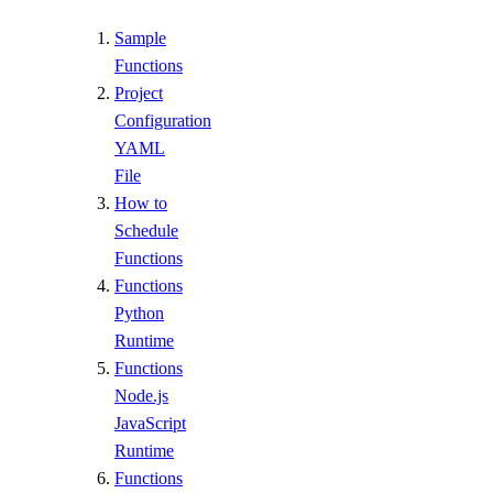
Sample
Functions
Project
Configuration
YAML
File
How to
Schedule
Functions
Functions
Python
Runtime
Functions
Node.js
JavaScript
Runtime
Functions