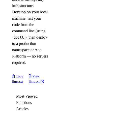
infrastructure.
Develop on your local
machine, test your
code from the
command line (using
doctl
), then deploy
to a production
namespace or App
Platform — no servers
required.
Copy
View
llms.txt
llms.txt
Most Viewed
Functions
Articles