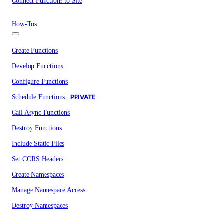
Connect Functions to Site
How-Tos
Create Functions
Develop Functions
Configure Functions
Schedule Functions
PRIVATE
Call Async Functions
Destroy Functions
Include Static Files
Set CORS Headers
Create Namespaces
Manage Namespace Access
Destroy Namespaces