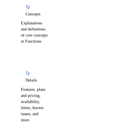
Concepts
Explanations
and definitions
of core concepts
in Functions.
Details
Features, plans
and pricing,
availability,
limits, known
issues, and
more.