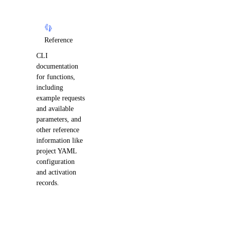
Reference
CLI
documentation
for functions,
including
example requests
and available
parameters, and
other reference
information like
project YAML
configuration
and activation
records.