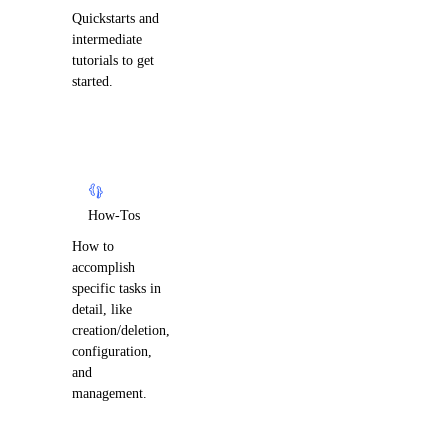
Quickstarts and
intermediate
tutorials to get
started.
How-Tos
How to
accomplish
specific tasks in
detail, like
creation/deletion,
configuration,
and
management.