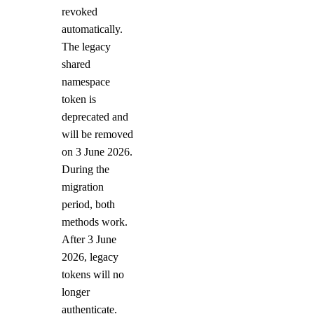
revoked
automatically.
The legacy
shared
namespace
token is
deprecated and
will be removed
on 3 June 2026.
During the
migration
period, both
methods work.
After 3 June
2026, legacy
tokens will no
longer
authenticate.