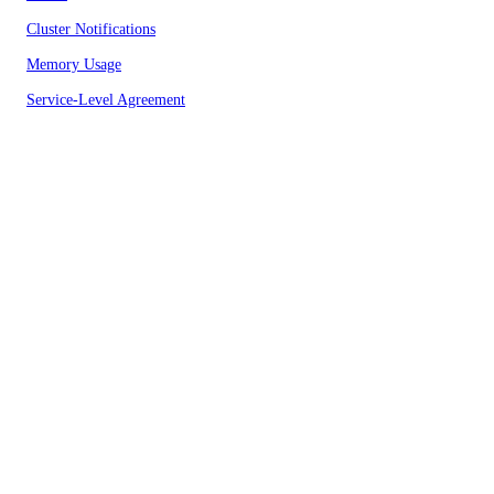
Cluster Notifications
Memory Usage
Service-Level Agreement