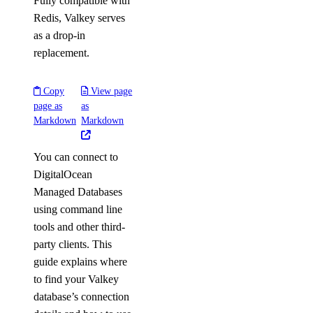
Fully compatible with
Redis, Valkey serves
as a drop-in
replacement.
Copy
View page
page as
as
Markdown
Markdown
You can connect to
DigitalOcean
Managed Databases
using command line
tools and other third-
party clients. This
guide explains where
to find your Valkey
database’s connection