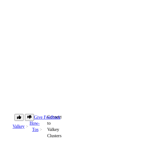
Connect
Give Feedback
How-
to
Valkey
Tos
Valkey
Clusters