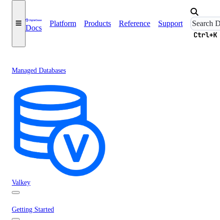
Platform
Products
Reference
Support
Docs
Ctrl+K
Managed Databases
Valkey
Getting Started