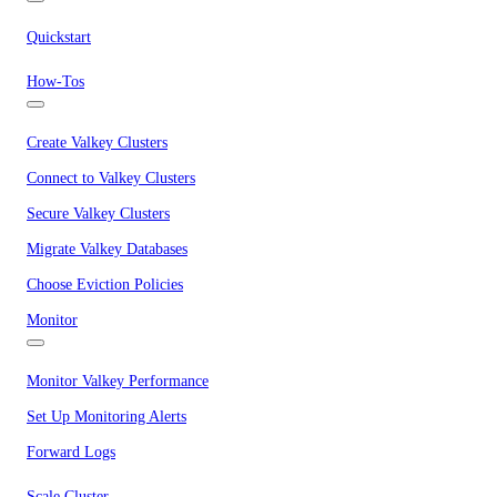
Quickstart
How-Tos
Create Valkey Clusters
Connect to Valkey Clusters
Secure Valkey Clusters
Migrate Valkey Databases
Choose Eviction Policies
Monitor
Monitor Valkey Performance
Set Up Monitoring Alerts
Forward Logs
Scale Cluster