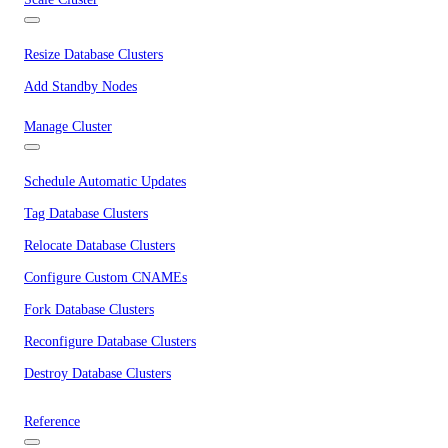
Resize Database Clusters
Add Standby Nodes
Manage Cluster
Schedule Automatic Updates
Tag Database Clusters
Relocate Database Clusters
Configure Custom CNAMEs
Fork Database Clusters
Reconfigure Database Clusters
Destroy Database Clusters
Reference