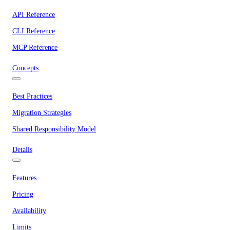
API Reference
CLI Reference
MCP Reference
Concepts
Best Practices
Migration Strategies
Shared Responsibility Model
Details
Features
Pricing
Availability
Limits