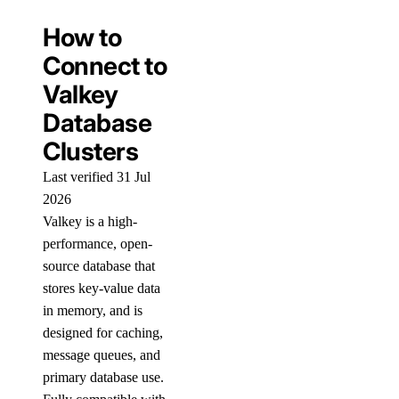
How to
Connect to
Valkey
Database
Clusters
Last verified 31 Jul
2026
Valkey is a high-
performance, open-
source database that
stores key-value data
in memory, and is
designed for caching,
message queues, and
primary database use.