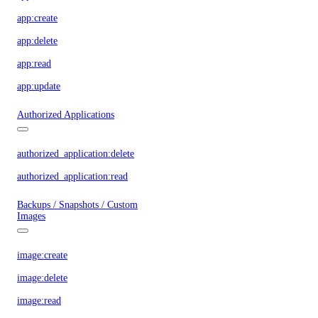
app:create
app:delete
app:read
app:update
Authorized Applications
authorized_application:delete
authorized_application:read
Backups / Snapshots / Custom
Images
image:create
image:delete
image:read