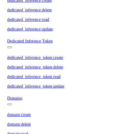
dedicated_inference:create
dedicated_inference:delete
dedicated_inference:read
dedicated_inference:update
Dedicated Inference Token
dedicated_inference_token:create
dedicated_inference_token:delete
dedicated_inference_token:read
dedicated_inference_token:update
Domains
domain:create
domain:delete
domain:read