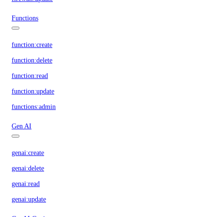
Functions
function:create
function:delete
function:read
function:update
functions:admin
Gen AI
genai:create
genai:delete
genai:read
genai:update