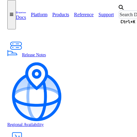
Platform
Products
Reference
Support
Docs
Ctrl+K
Release Notes
Regional Availability