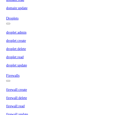
domain:update
Droplets
droplet:admin
droplet:create
droplet:delete
droplet:read
droplet:update
Firewalls
firewall:create
firewall:delete
firewall:read
firewall:update