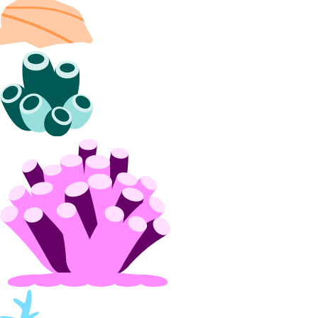
projects:update
Referrals
referrals:read
Reserved IPs
reserved_ip:create
reserved_ip:delete
reserved_ip:read
reserved_ip:update
Resource Limits
limits:read
limits:update