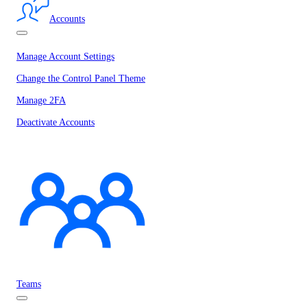
Accounts
Manage Account Settings
Change the Control Panel Theme
Manage 2FA
Deactivate Accounts
Teams