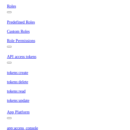
Roles
Predefined Roles
Custom Roles
Role Permissions
API access tokens
tokens:create
tokens:delete
tokens:read
tokens:update
App Platform
app:access_console