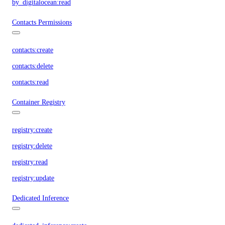
by_digitalocean:read
Contacts Permissions
contacts:create
contacts:delete
contacts:read
Container Registry
registry:create
registry:delete
registry:read
registry:update
Dedicated Inference