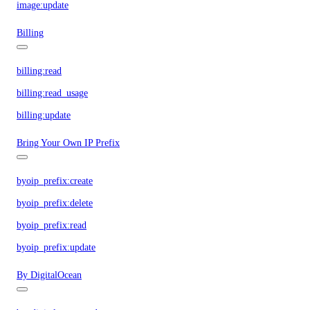
image:update
Billing
billing:read
billing:read_usage
billing:update
Bring Your Own IP Prefix
byoip_prefix:create
byoip_prefix:delete
byoip_prefix:read
byoip_prefix:update
By DigitalOcean