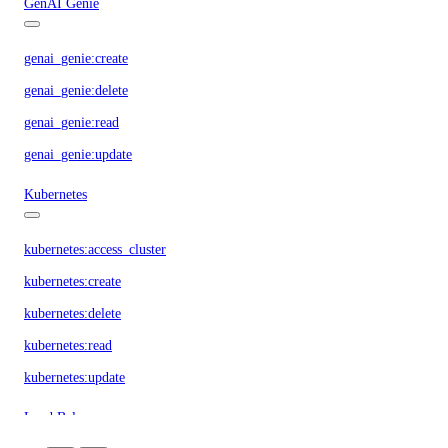
GenAI Genie
genai_genie:create
genai_genie:delete
genai_genie:read
genai_genie:update
Kubernetes
kubernetes:access_cluster
kubernetes:create
kubernetes:delete
kubernetes:read
kubernetes:update
Load Balancers