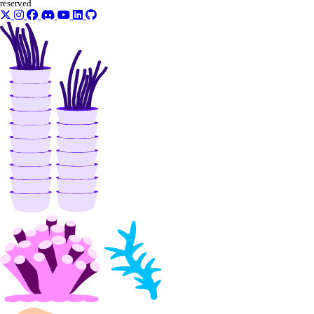
reserved
Partnership Network Connect
partner_network_connect:create
partner_network_connect:delete
partner_network_connect:read
partner_network_connect:update
partner_network_connect:view_credentials
Projects
project:assign_resource
project:create
project:delete
project:read
project:read_history