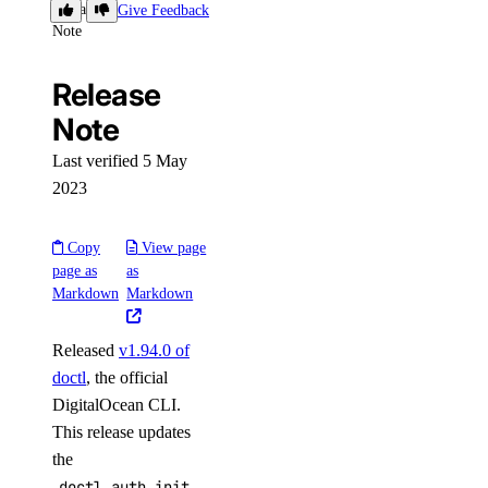
Release
Give Feedback
load_balancer:create
Note
load_balancer:delete
Release
load_balancer:read
Note
load_balancer:update
Last verified 5 May
Managed Databases
2023
database:create
Copy
View page
database:delete
page as
as
Markdown
Markdown
database:read
database:update
Released
v1.94.0 of
database:view_credentials
doctl
, the official
DigitalOcean CLI.
Marketplace
This release updates
the
marketplace:create
doctl auth init