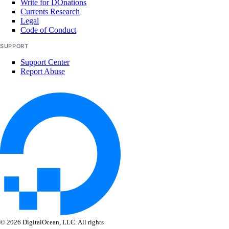
Write for DOnations
nat_gateway:update
Currents Research
Legal
Code of Conduct
NFS
SUPPORT
nfs:create
Support Center
Report Abuse
nfs:delete
nfs:read
nfs:update
OAuth Applications
oauth_application:create
oauth_application:delete
oauth_application:read
oauth_application:update
© 2026 DigitalOcean, LLC. All rights
oauth_application:view_credentials