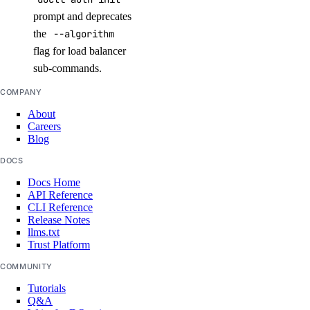
marketplace:delete
prompt and deprecates
the
--algorithm
marketplace:read
flag for load balancer
marketplace:update
sub-commands.
Monitoring and resource alerts
COMPANY
About
monitoring:create
Careers
Blog
monitoring:delete
DOCS
monitoring:read
Docs Home
monitoring:update
API Reference
CLI Reference
Release Notes
NAT Gateways
llms.txt
Trust Platform
nat_gateway:create
COMMUNITY
nat_gateway:delete
Tutorials
Q&A
nat_gateway:read