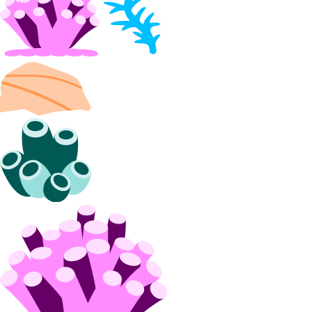
Partnership Network Connect
partner_network_connect:create
partner_network_connect:delete
partner_network_connect:read
partner_network_connect:update
partner_network_connect:view_credentials
Projects
project:assign_resource
project:create
project:delete
project:read
project:read_history