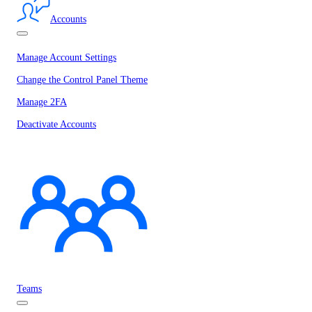
Accounts
Manage Account Settings
Change the Control Panel Theme
Manage 2FA
Deactivate Accounts
Teams