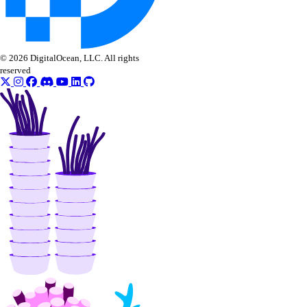
nat_gateway:update
NFS
© 2026 DigitalOcean, LLC. All rights
reserved
nfs:create
nfs:delete
nfs:read
nfs:update
OAuth Applications
oauth_application:create
oauth_application:delete
oauth_application:read
oauth_application:update
oauth_application:view_credentials