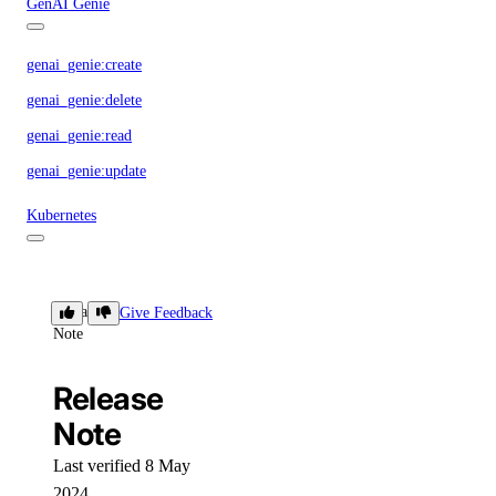
GenAI Genie
genai_genie:create
genai_genie:delete
genai_genie:read
genai_genie:update
Kubernetes
kubernetes:access_cluster
kubernetes:create
Release
Give Feedback
Note
kubernetes:delete
kubernetes:read
Release
kubernetes:update
Note
Load Balancers
Last verified 8 May
2024