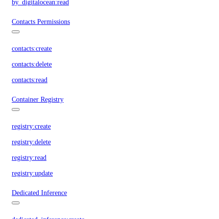
by_digitalocean:read
Contacts Permissions
contacts:create
contacts:delete
contacts:read
Container Registry
registry:create
registry:delete
registry:read
registry:update
Dedicated Inference