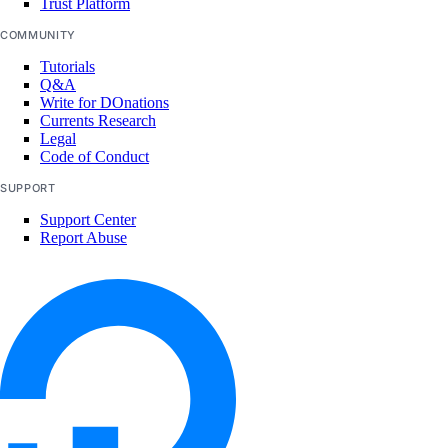
Trust Platform
marketplace:delete
COMMUNITY
marketplace:read
Tutorials
Q&A
marketplace:update
Write for DOnations
Currents Research
Monitoring and resource alerts
Legal
Code of Conduct
monitoring:create
SUPPORT
monitoring:delete
Support Center
Report Abuse
monitoring:read
monitoring:update
NAT Gateways
nat_gateway:create
nat_gateway:delete
nat_gateway:read