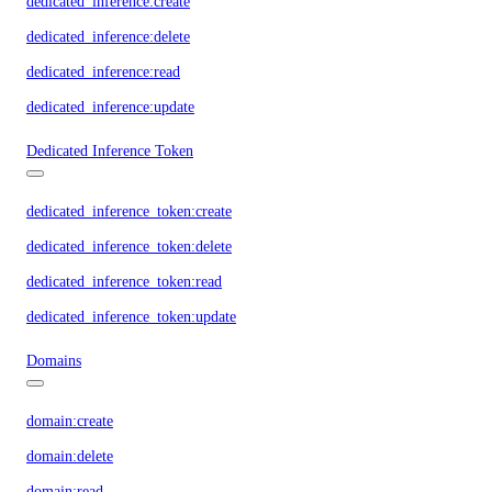
dedicated_inference:create
dedicated_inference:delete
dedicated_inference:read
dedicated_inference:update
Dedicated Inference Token
dedicated_inference_token:create
dedicated_inference_token:delete
dedicated_inference_token:read
dedicated_inference_token:update
Domains
domain:create
domain:delete
domain:read