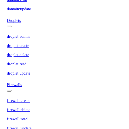
domain:update
Droplets
droplet:admin
droplet:create
droplet:delete
droplet:read
droplet:update
Firewalls
firewall:create
firewall:delete
firewall:read
firewall:update