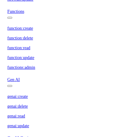
Functions
function:create
function:delete
function:read
function:update
functions:admin
Gen AI
genai:create
genai:delete
genai:read
genai:update