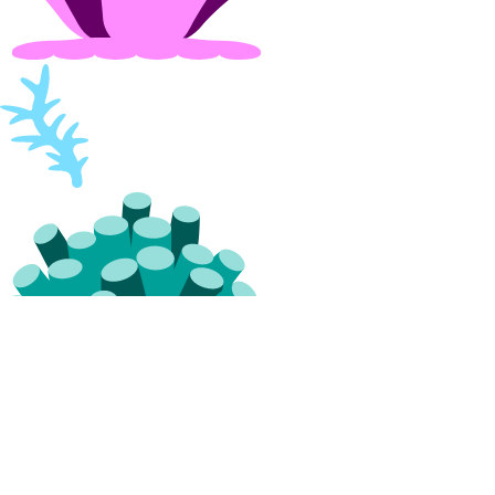
projects:update
Referrals
referrals:read
Reserved IPs
reserved_ip:create
reserved_ip:delete
reserved_ip:read
reserved_ip:update
Resource Limits
limits:read
limits:update