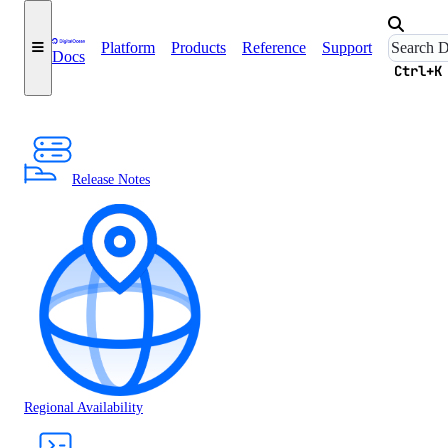
Platform
Products
Reference
Support
Docs
Ctrl+K
Release Notes
Regional Availability