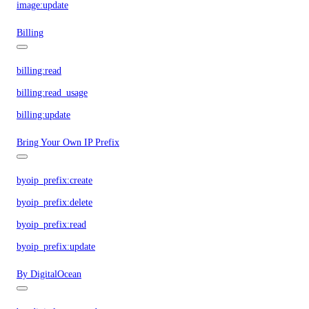
image:update
Billing
billing:read
billing:read_usage
billing:update
Bring Your Own IP Prefix
byoip_prefix:create
byoip_prefix:delete
byoip_prefix:read
byoip_prefix:update
By DigitalOcean