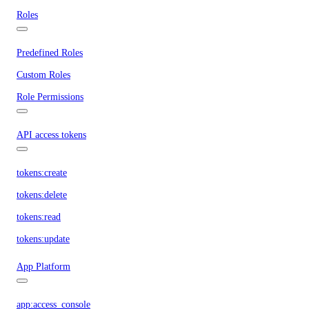
Roles
Predefined Roles
Custom Roles
Role Permissions
API access tokens
tokens:create
tokens:delete
tokens:read
tokens:update
App Platform
app:access_console