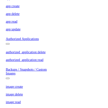
app:create
app:delete
app:read
app:update
Authorized Applications
authorized_application:delete
authorized_application:read
Backups / Snapshots / Custom
Images
image:create
image:delete
image:read