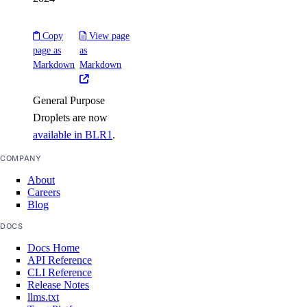
load_balancer:create
Copy
View page
load_balancer:delete
page as
as
load_balancer:read
Markdown
Markdown
load_balancer:update
General Purpose
Managed Databases
Droplets are now
available in BLR1
.
database:create
COMPANY
database:delete
About
database:read
Careers
Blog
database:update
DOCS
database:view_credentials
Docs Home
API Reference
Marketplace
CLI Reference
Release Notes
llms.txt
marketplace:create