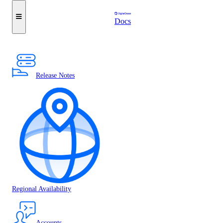
Docs
Release Notes
Regional Availability
Accounts