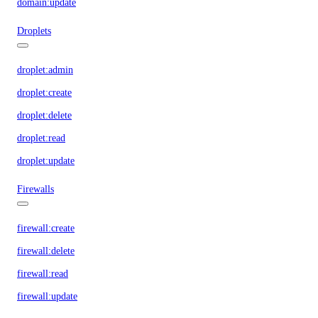
domain:update
Droplets
droplet:admin
droplet:create
droplet:delete
droplet:read
droplet:update
Firewalls
firewall:create
firewall:delete
firewall:read
firewall:update