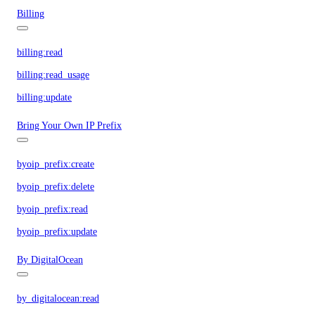
Billing
billing:read
billing:read_usage
billing:update
Bring Your Own IP Prefix
byoip_prefix:create
byoip_prefix:delete
byoip_prefix:read
byoip_prefix:update
By DigitalOcean
by_digitalocean:read