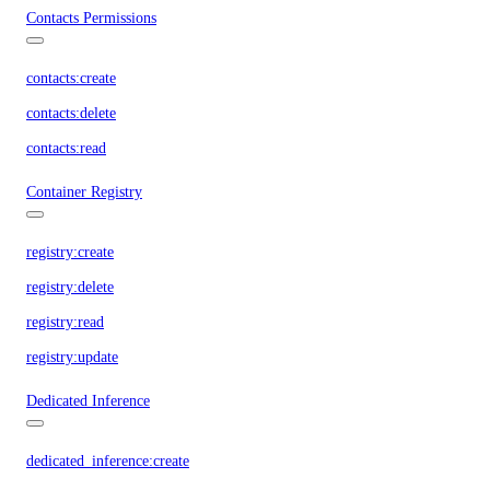
Contacts Permissions
contacts:create
contacts:delete
contacts:read
Container Registry
registry:create
registry:delete
registry:read
registry:update
Dedicated Inference
dedicated_inference:create