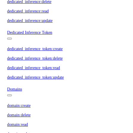
dedicated_inference:delete
dedicated_inference:read
dedicated_inference:update
Dedicated Inference Token
dedicated_inference_token:create
dedicated_inference_token:delete
dedicated_inference_token:read
dedicated_inference_token:update
Domains
domain:create
domain:delete
domain:read