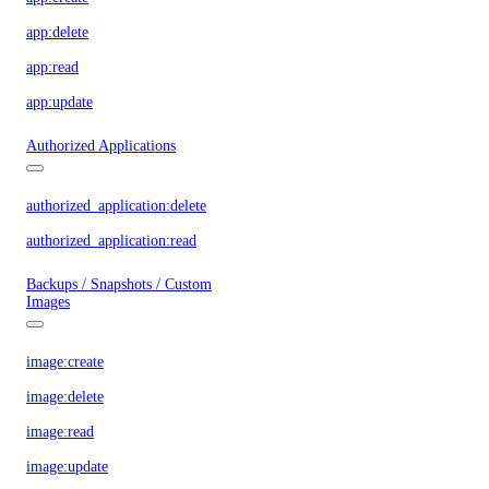
app:delete
app:read
app:update
Authorized Applications
authorized_application:delete
authorized_application:read
Backups / Snapshots / Custom
Images
image:create
image:delete
image:read
image:update