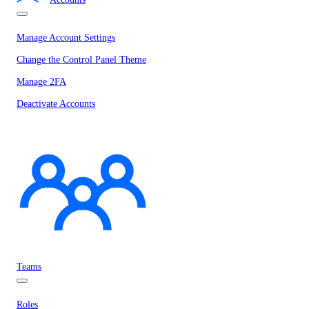
Manage Account Settings
Change the Control Panel Theme
Manage 2FA
Deactivate Accounts
Teams
Roles