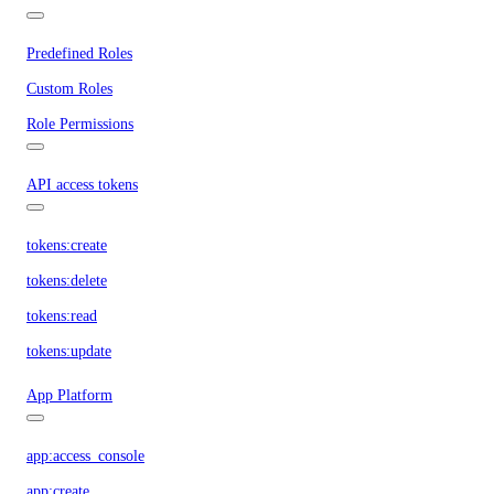
Predefined Roles
Custom Roles
Role Permissions
API access tokens
tokens:create
tokens:delete
tokens:read
tokens:update
App Platform
app:access_console
app:create