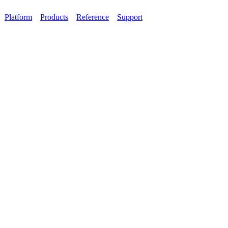
Platform
Products
Reference
Support