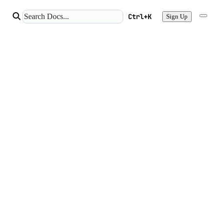
Ctrl+K
Sign Up