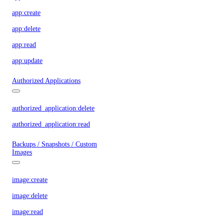
app:create
app:delete
app:read
app:update
Authorized Applications
authorized_application:delete
authorized_application:read
Backups / Snapshots / Custom
Images
image:create
image:delete
image:read