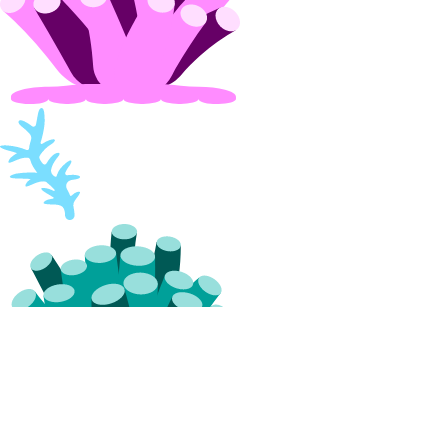
projects:update
Referrals
referrals:read
Reserved IPs
reserved_ip:create
reserved_ip:delete
reserved_ip:read
reserved_ip:update
Resource Limits
limits:read
limits:update