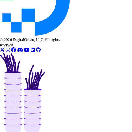
nat_gateway:update
NFS
nfs:create
© 2026 DigitalOcean, LLC. All rights
nfs:delete
reserved
nfs:read
nfs:update
OAuth Applications
oauth_application:create
oauth_application:delete
oauth_application:read
oauth_application:update
oauth_application:view_credentials