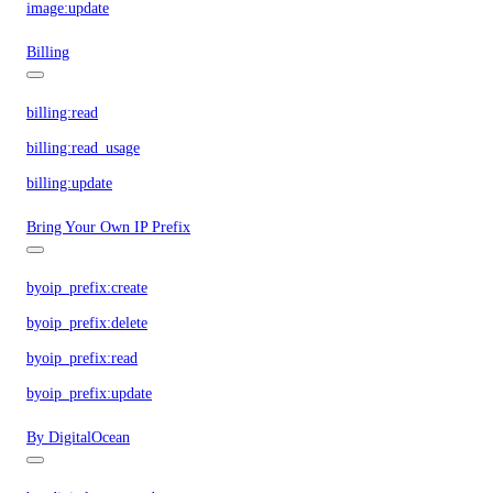
image:update
Billing
billing:read
billing:read_usage
billing:update
Bring Your Own IP Prefix
byoip_prefix:create
byoip_prefix:delete
byoip_prefix:read
byoip_prefix:update
By DigitalOcean