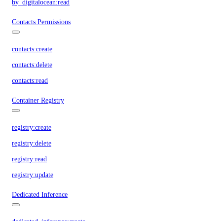
by_digitalocean:read
Contacts Permissions
contacts:create
contacts:delete
contacts:read
Container Registry
registry:create
registry:delete
registry:read
registry:update
Dedicated Inference