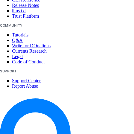
Release Notes
marketplace:delete
llms.txt
Trust Platform
marketplace:read
COMMUNITY
marketplace:update
Tutorials
Monitoring and resource alerts
Q&A
Write for DOnations
Currents Research
monitoring:create
Legal
Code of Conduct
monitoring:delete
SUPPORT
monitoring:read
Support Center
monitoring:update
Report Abuse
NAT Gateways
nat_gateway:create
nat_gateway:delete
nat_gateway:read