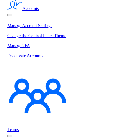
Accounts
Manage Account Settings
Change the Control Panel Theme
Manage 2FA
Deactivate Accounts
Teams