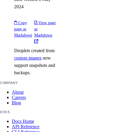
2024
load_balancer:create
load_balancer:delete
Copy
View page
load_balancer:read
page as
as
Markdown
Markdown
load_balancer:update
Managed Databases
Droplets created from
custom images
now
database:create
support snapshots and
backups.
database:delete
database:read
COMPANY
database:update
About
Careers
database:view_credentials
Blog
DOCS
Marketplace
Docs Home
API Reference
marketplace:create
CLI Reference