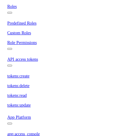
Roles
Predefined Roles
Custom Roles
Role Permissions
API access tokens
tokens:create
tokens:delete
tokens:read
tokens:update
App Platform
app:access_console