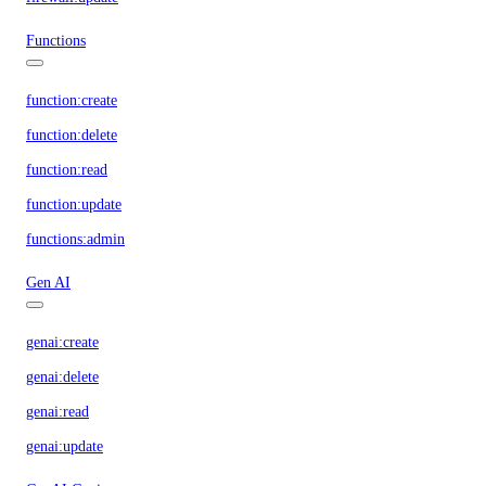
Functions
function:create
function:delete
function:read
function:update
functions:admin
Gen AI
genai:create
genai:delete
genai:read
genai:update