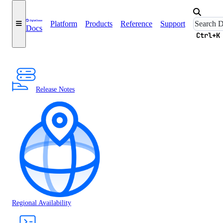
Platform
Products
Reference
Support
Docs
Ctrl+K
Release Notes
Regional Availability