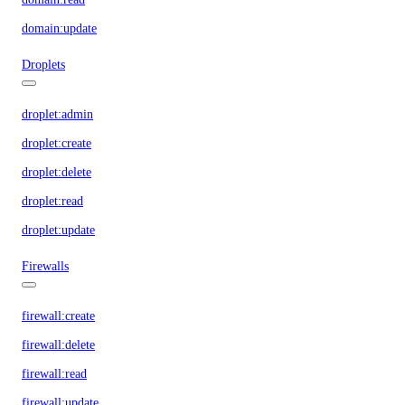
domain:update
Droplets
droplet:admin
droplet:create
droplet:delete
droplet:read
droplet:update
Firewalls
firewall:create
firewall:delete
firewall:read
firewall:update