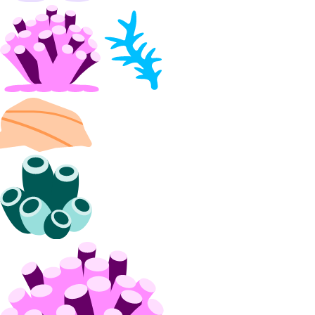
Partnership Network Connect
partner_network_connect:create
partner_network_connect:delete
partner_network_connect:read
partner_network_connect:update
partner_network_connect:view_credentials
Projects
project:assign_resource
project:create
project:delete
project:read
project:read_history