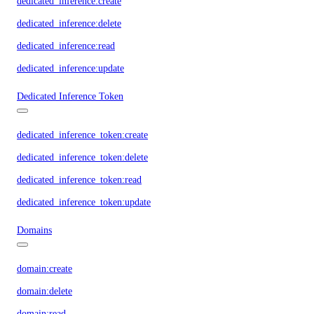
dedicated_inference:create
dedicated_inference:delete
dedicated_inference:read
dedicated_inference:update
Dedicated Inference Token
dedicated_inference_token:create
dedicated_inference_token:delete
dedicated_inference_token:read
dedicated_inference_token:update
Domains
domain:create
domain:delete
domain:read