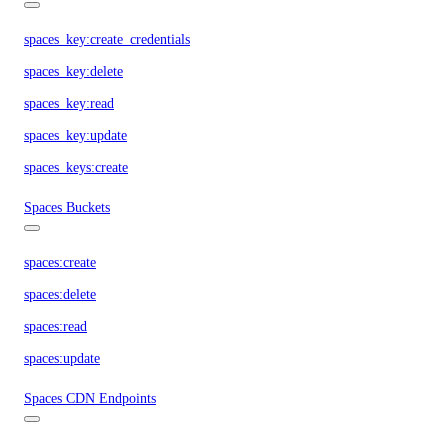
spaces_key:create_credentials
spaces_key:delete
spaces_key:read
spaces_key:update
spaces_keys:create
Spaces Buckets
spaces:create
spaces:delete
spaces:read
spaces:update
Spaces CDN Endpoints