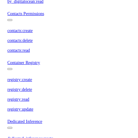
by_digitalocean:read
Contacts Permissions
contacts:create
contacts:delete
contacts:read
Container Registry
registry:create
registry:delete
registry:read
registry:update
Dedicated Inference