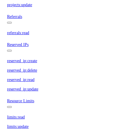
projects:update
Referrals
referrals:read
Reserved IPs
reserved_ip:create
reserved_ip:delete
reserved_ip:read
reserved_ip:update
Resource Limits
limits:read
limits:update