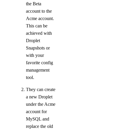
the Beta
Bandwidth
account to the
Acme account.
Pricing Overview
This can be
API & CLI Reference
achieved with
Droplet
API Reference
Snapshots or
with your
CLI Reference (Balance)
favorite config
MCP Reference
management
CLI Reference (Billing History)
tool.
CLI Reference (Invoice)
They can create
a new Droplet
AI Assistant
PUBLIC
under the Acme
account for
MySQL and
Support
replace the old