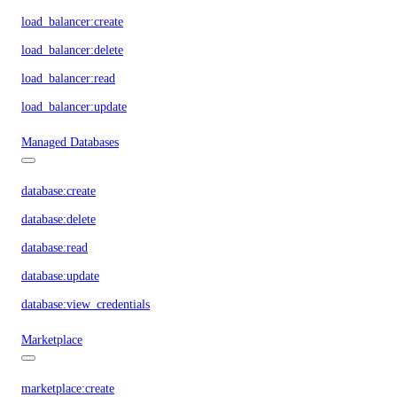
load_balancer:create
load_balancer:delete
load_balancer:read
load_balancer:update
Managed Databases
database:create
database:delete
database:read
database:update
database:view_credentials
Marketplace
marketplace:create