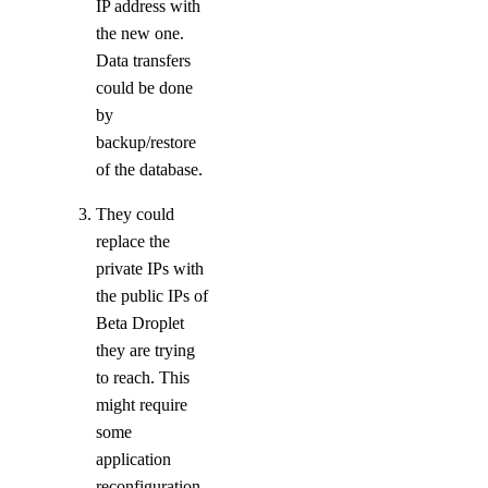
IP address with
Support Plans
the new one.
Data transfers
Create a Support Ticket
could be done
by
backup/restore
of the database.
They could
replace the
private IPs with
the public IPs of
DDoS Protection
Beta Droplet
they are trying
to reach. This
might require
some
application
reconfiguration