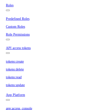
Roles
Predefined Roles
Custom Roles
Role Permissions
API access tokens
tokens:create
tokens:delete
tokens:read
tokens:update
App Platform
app:access_console