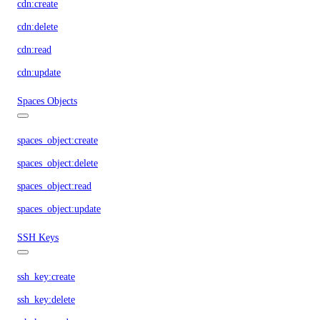
cdn:create
cdn:delete
cdn:read
cdn:update
Spaces Objects
spaces_object:create
spaces_object:delete
spaces_object:read
spaces_object:update
SSH Keys
ssh_key:create
ssh_key:delete