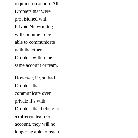
View Security History
required no action. All
Droplets that were
View Resource Limits
provisioned with
Configure SSO
Private Networking
Refer Others to DigitalOcean
will continue to be
Delete Teams
able to communicate
with the other
Limits
Droplets within the
same account or team.
Organizations
However, if you had
Roles
Droplets that
communicate over
private IPs with
Organizations Roles
Droplets that belong to
How-Tos
a different team or
account, they will no
Create New Organizations
longer be able to reach