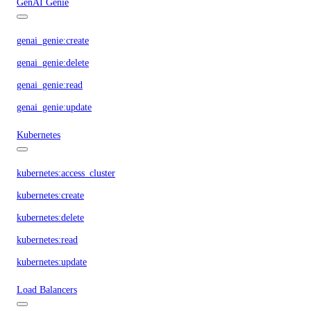
GenAI Genie
genai_genie:create
genai_genie:delete
genai_genie:read
genai_genie:update
Kubernetes
kubernetes:access_cluster
kubernetes:create
kubernetes:delete
kubernetes:read
kubernetes:update
Load Balancers