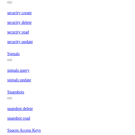
security:create
security:delete
security:read
security:update
Signals
signals:query
signals:update
Snapshots
snapshot:delete
snapshot:read
Spaces Access Keys