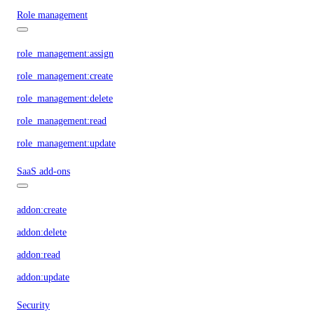
Role management
role_management:assign
role_management:create
role_management:delete
role_management:read
role_management:update
SaaS add-ons
addon:create
addon:delete
addon:read
addon:update
Security