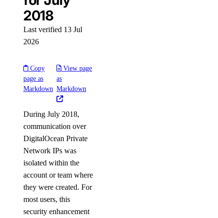
for July
2018
Settings
Last verified 13 Jul
2026
Contact Emails
Secure Sign-In
Copy
View page
page as
as
Single Sign-On
Markdown
Markdown
How-Tos
During July 2018,
communication over
Create New Teams
DigitalOcean Private
Manage Team Membership
Network IPs was
Use Custom Roles
isolated within the
Require Secure Sign-In
account or team where
they were created. For
Manage SSH Keys on Teams
most users, this
Manage SSL Certificates
security enhancement