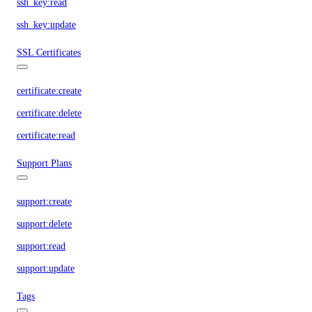
ssh_key:read
ssh_key:update
SSL Certificates
certificate:create
certificate:delete
certificate:read
Support Plans
support:create
support:delete
support:read
support:update
Tags