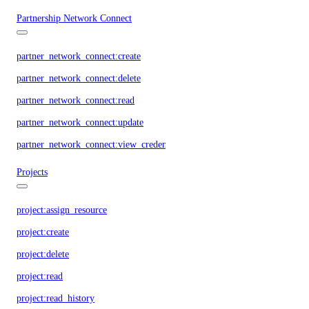
Partnership Network Connect
partner_network_connect:create
partner_network_connect:delete
partner_network_connect:read
partner_network_connect:update
partner_network_connect:view_credentials
Projects
project:assign_resource
project:create
project:delete
project:read
project:read_history