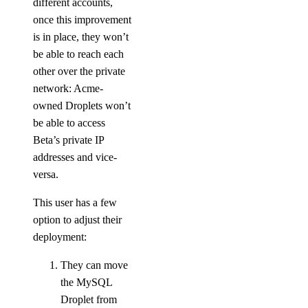
different accounts,
Singapore Taxes
once this improvement
South Africa Taxes
is in place, they won’t
South Korea Taxes
be able to reach each
other over the private
Switzerland Taxes
network: Acme-
Tanzania Taxes
owned Droplets won’t
Thailand Taxes
be able to access
Beta’s private IP
Turkey Taxes
addresses and vice-
UAE Taxes
versa.
Uganda Taxes
This user has a few
Ukraine Taxes
option to adjust their
United Kingdom Taxes
deployment:
United States of America Tax
Information
They can move
the MySQL
Uzbekistan Taxes
Droplet from
Vietnam Taxes