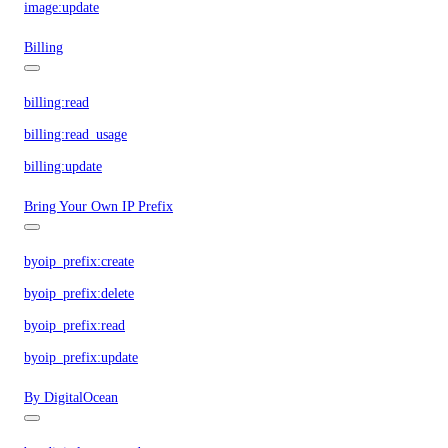
image:update
Billing
billing:read
billing:read_usage
billing:update
Bring Your Own IP Prefix
byoip_prefix:create
byoip_prefix:delete
byoip_prefix:read
byoip_prefix:update
By DigitalOcean