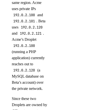
same region. Acme
Indonesia Taxes
uses private IPs
Japan Taxes
192.0.2.100
and
Kazakhstan Taxes
192.0.2.101
. Beta
Kenya Taxes
uses
192.0.2.120
and
192.0.2.121
.
Laos Taxes
Acme’s Droplet
Malaysia Taxes
192.0.2.100
Moldova Taxes
(running a PHP
application) currently
New Zealand Taxes
reaches out to
Nigeria Taxes
192.0.2.120
(a
Norway Taxes
MySQL database on
Peru Taxes
Beta’s account) over
the private network.
Philippines Taxes
Russian Federation Taxes
Since these two
Droplets are owned by
Saudi Arabia Taxes