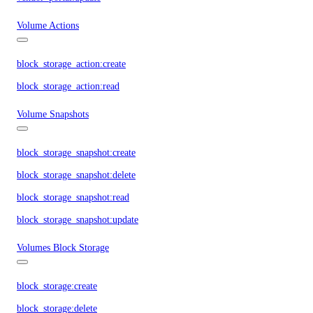
Volume Actions
block_storage_action:create
block_storage_action:read
Volume Snapshots
block_storage_snapshot:create
block_storage_snapshot:delete
block_storage_snapshot:read
block_storage_snapshot:update
Volumes Block Storage
block_storage:create
block_storage:delete