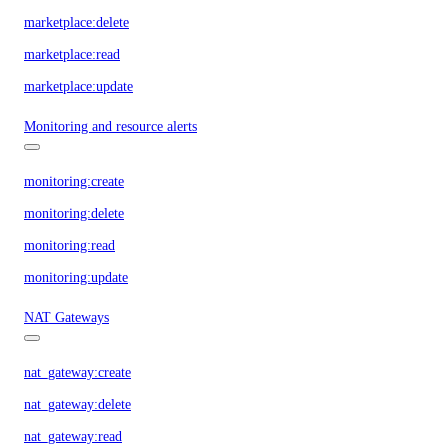
marketplace:delete
marketplace:read
marketplace:update
Monitoring and resource alerts
monitoring:create
monitoring:delete
monitoring:read
monitoring:update
NAT Gateways
nat_gateway:create
nat_gateway:delete
nat_gateway:read