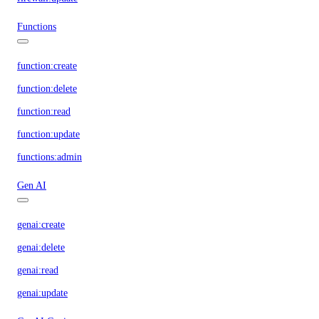
Functions
function:create
function:delete
function:read
function:update
functions:admin
Gen AI
genai:create
genai:delete
genai:read
genai:update