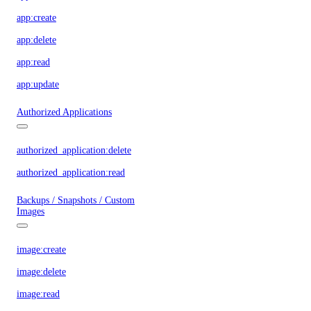
app:create
app:delete
app:read
app:update
Authorized Applications
authorized_application:delete
authorized_application:read
Backups / Snapshots / Custom
Images
image:create
image:delete
image:read