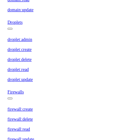
domain:update
Droplets
droplet:admin
droplet:create
droplet:delete
droplet:read
droplet:update
Firewalls
firewall:create
firewall:delete
firewall:read
firewall:update