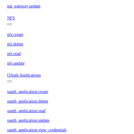
nat_gateway:update
NFS
nfs:create
nfs:delete
nfs:read
nfs:update
OAuth Applications
oauth_application:create
oauth_application:delete
oauth_application:read
oauth_application:update
oauth_application:view_credentials