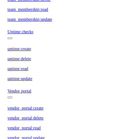
team_membership:read
team_membership:update
Uptime checks
uptime:create
uptime:delete
uptime:read
uptime:update
Vendor portal
vendor_portal:create
vendor_portal:delete
vendor_portal:read
vendor_portal:update