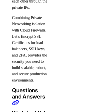
each other through the
Manage Membership
private IPs.
Manage Teams
Combining Private
Manage Settings
Networking isolation
Manage Billing
with Cloud Firewalls,
Delete Organizations
Let’s Encrypt SSL
Certificates for load
Limits
balancers, SSH keys,
and 2FA, provides the
Billing
security you need to
build scalable, robust,
Paying Your Bill
and secure production
Manage Payment Methods
environments.
Late Payments
Questions
Spend Alerts
and Answers
Invoices
Spend by Date Range