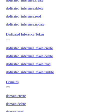
dedicated_inference:create
dedicated_inference:delete
dedicated_inference:read
dedicated_inference:update
Dedicated Inference Token
dedicated_inference_token:create
dedicated_inference_token:delete
dedicated_inference_token:read
dedicated_inference_token:update
Domains
domain:create
domain:delete
domain:read