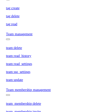
tag:create
tag:delete
tag:read
Team management
team:delete
team:read_history
team:read_settings
team:sso_settings
team:update
Team membership management
team_membership:delete
team_membership:invite