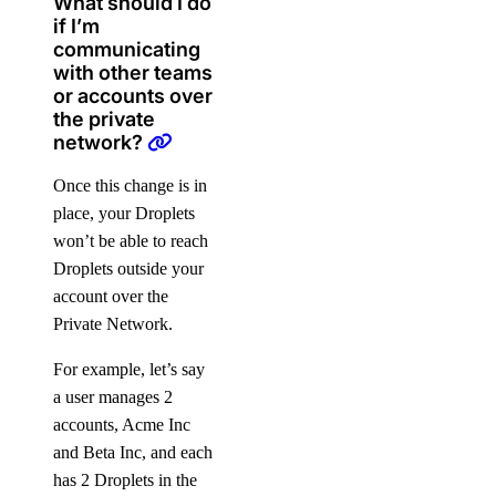
What should I do
if I’m
Signup Credit
communicating
Taxes by Country
with other teams
or accounts over
the private
Armenia Taxes
network?
Australia Taxes
Once this change is in
Belarus Taxes
place, your Droplets
Cambodia Taxes
won’t be able to reach
Canada Taxes
Droplets outside your
account over the
Chile Taxes
Private Network.
Egypt Taxes
European Union Taxes
For example, let’s say
a user manages 2
Georgia Taxes
accounts, Acme Inc
Iceland Taxes
and Beta Inc, and each
India Taxes
has 2 Droplets in the