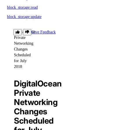
block_storage:read
block_storage:update
VPC Peering
DigitalOcean
Give Feedback
Private
Networking
vpc_peering:create
Changes
vpc_peering:delete
Scheduled
for July
vpc_peering:read
2018
vpc_peering:update
DigitalOcean
VPCs
Private
Networking
vpc:create
Changes
vpc:delete
Scheduled
vpc:read
vpc:update