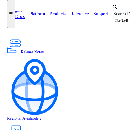
Platform
Products
Reference
Support
Docs
Ctrl+K
Release Notes
Regional Availability