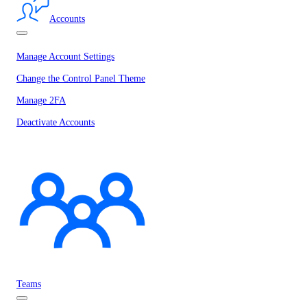
Accounts
Manage Account Settings
Change the Control Panel Theme
Manage 2FA
Deactivate Accounts
Teams